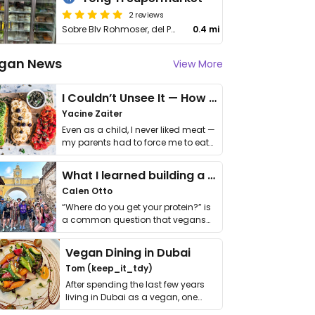
2 reviews
Sobre Blv Rohmoser, del Parque la Amistad 150m Oeste, Pavas
0.4 mi
gan News
View More
I Couldn’t Unsee It — How Thailand Turned My Beliefs Into Action⁠
Yacine Zaiter
Even as a child, I never liked meat —
my parents had to force me to eat
it. I …
What I learned building a queer vegan travel brand
Calen Otto
“Where do you get your protein?” is
a common question that vegans
get asked. …
Vegan Dining in Dubai
Tom (keep_it_tdy)
After spending the last few years
living in Dubai as a vegan, one
thing has …