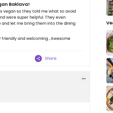
egan Baklava!
 was vegan so they told me what so avoid
and were super helpful. They even
Ve
 and let me bring them into the dining
ly friendly and welcoming , Awesome
Share