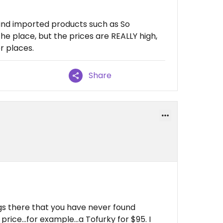
find imported products such as So
the place, but the prices are REALLY high,
r places.
Share
ngs there that you have never found
rice...for example...a Tofurky for $95. I