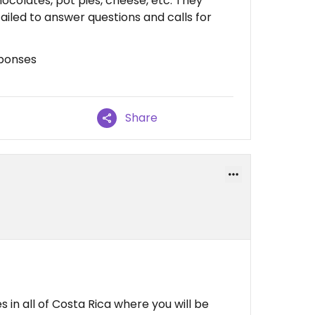
ocolates, pot pies, cheese, etc. They
ailed to answer questions and calls for
sponses
Share
 in all of Costa Rica where you will be