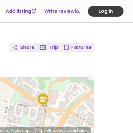
Add listing
Write review
Log in
Share
Trip
Favorite
eaflet
|
Protomaps
|
© OpenStreetMap
contributors