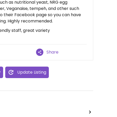
such as nutritional yeast, NRG egg
er, Veganaise, tempeh, and other such
to their Facebook page so you can have
going. Highly recommended.
endly staff, great variety
Share
w
Update Listing