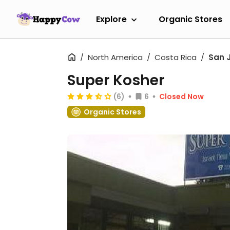
Explore
Organic Stores
North America
Costa Rica
San 
Super Kosher
(6)
6
Closed Now
Organic Stores