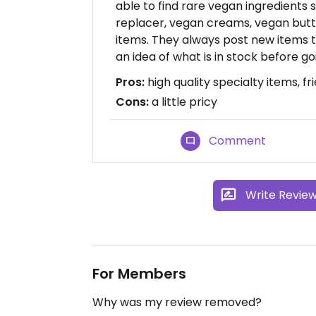
able to find rare vegan ingredients 
replacer, vegan creams, vegan butt
items. They always post new items 
an idea of what is in stock before 
Pros:
high quality specialty items, fri
Cons:
a little pricy
Comment
Write Revie
For Members
Why was my review removed?