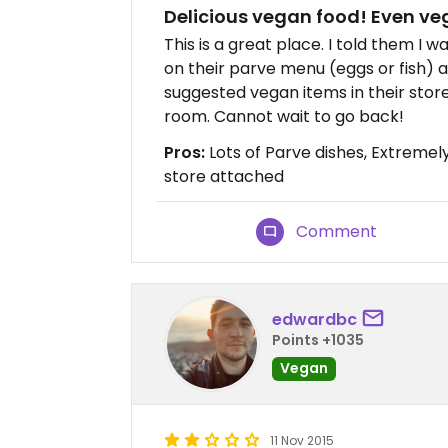
Delicious vegan food! Even v
This is a great place. I told them I
on their parve menu (eggs or fish) 
suggested vegan items in their store
room. Cannot wait to go back!
Pros:
Lots of Parve dishes, Extreme
store attached
Comment
edwardbc
Points +1035
Vegan
11 Nov 2015