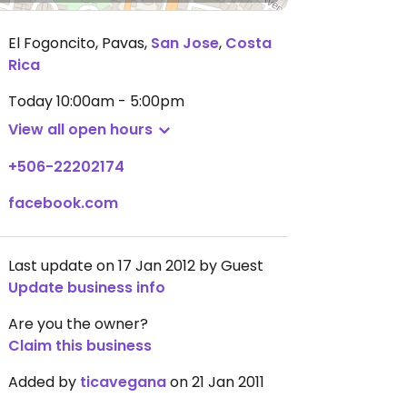
El Fogoncito, Pavas
,
San Jose
,
Costa
Rica
Today
10:00am - 5:00pm
View all open hours
+506-22202174
facebook.com
Last update on 17 Jan 2012 by Guest
Update business info
Are you the owner?
Claim this business
Added by
ticavegana
on 21 Jan 2011