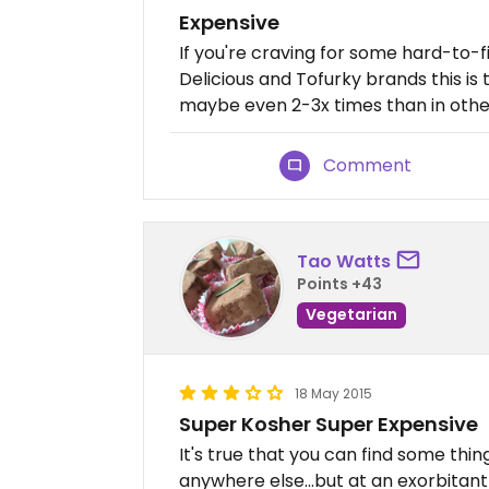
Expensive
If you're craving for some hard-to-
Delicious and Tofurky brands this is 
maybe even 2-3x times than in othe
Comment
Tao Watts
Points +43
Vegetarian
18 May 2015
Super Kosher Super Expensive
It's true that you can find some thi
anywhere else...but at an exorbitant p