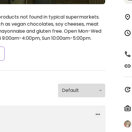
products not found in typical supermarkets.
ch as vegan chocolates, soy cheeses, meat
mayonnaise and gluten free.
Open Mon-Wed
i 9:00am-4:00pm, Sun 10:00am-5:00pm.
s