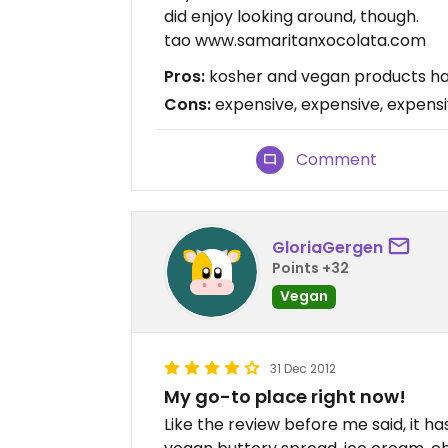
did enjoy looking around, though.
tao www.samaritanxocolata.com
Pros:
kosher and vegan products hard
Cons:
expensive, expensive, expens
Comment
GloriaGergen
Points +32
Vegan
31 Dec 2012
My go-to place right now!
Like the review before me said, it ha