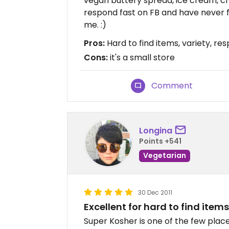
vegan buttery spread, ice cream, ch
respond fast on FB and have never f
me. :)
Pros:
Hard to find items, variety, re
Cons:
it's a small store
Comment
Longina
Points +541
Vegetarian
30 Dec 2011
Excellent for hard to find items
Super Kosher is one of the few places