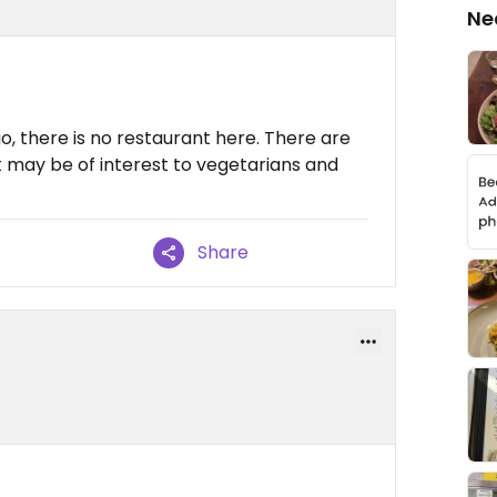
Ne
o, there is no restaurant here. There are
 may be of interest to vegetarians and
Share