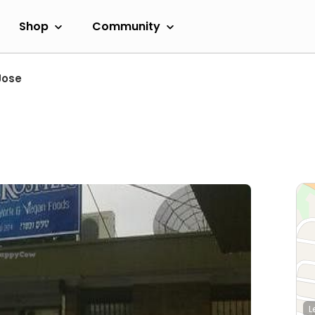
Shop
Community
Jose
L