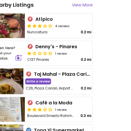
arby Listings
View More
Atípico
4 reviews
Nunciatura
0.2 mi
Denny's - Pinares
1 review
C137 Pinares
0.2 mi
Taj Mahal - Plaza Cariari
Write a review
C26, Plaza Cariari, Airport Highway, Heredia
0.2 mi
Café a la Moda
1 review
Boulevard Ernesto Rohrmoser
0.3 mi
Tong Yi Supermarket