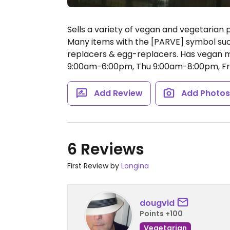
Sells a variety of vegan and vegetarian 
Many items with the [PARVE] symbol su
replacers & egg-replacers. Has vegan 
9:00am-6:00pm, Thu 9:00am-8:00pm, Fr
Add Review
Add Photo
6 Reviews
First Review by
Longina
dougvid
Points +100
Vegetarian