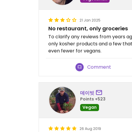
21 Jan 2025
No restaurant, only groceries
To clarify any reviews from years ag
only kosher products and a few that
even fewer for vegans.
Comment
데이빗
Points +523
Vegan
26 Aug 2019