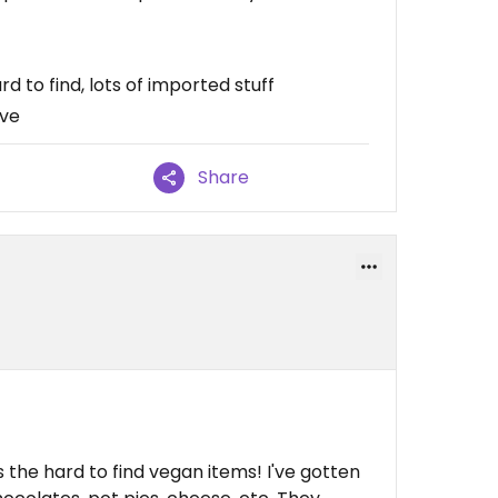
 to find, lots of imported stuff
ive
Share
s the hard to find vegan items! I've gotten