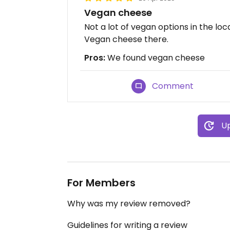
Vegan cheese
Not a lot of vegan options in the lo
Vegan cheese there.
Pros:
We found vegan cheese
Comment
Up
For Members
Why was my review removed?
Guidelines for writing a review