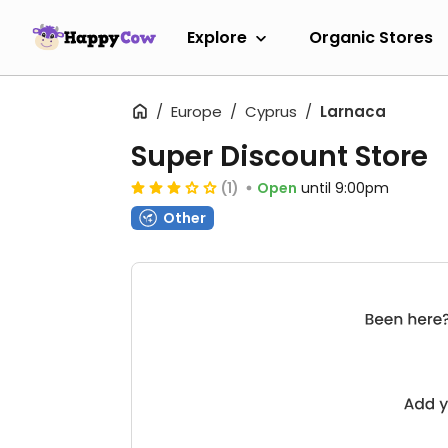
Explore
Organic Stores
Europe
Cyprus
Larnaca
Super Discount Store
(1)
Open
until 9:00pm
Other