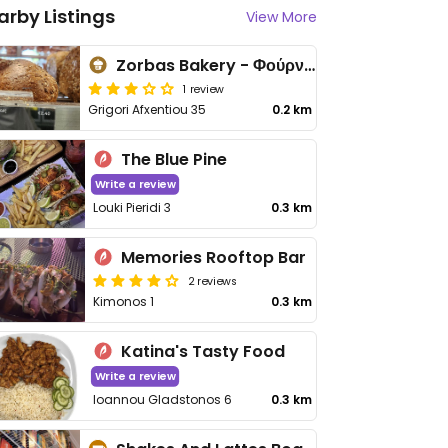
arby Listings
View More
Zorbas Bakery - Φούρνος ΖΟΡΠΑΣ
1 review
Grigori Afxentiou 35
0.2 km
The Blue Pine
Write a review
Louki Pieridi 3
0.3 km
Memories Rooftop Bar
2 reviews
Kimonos 1
0.3 km
Katina's Tasty Food
Write a review
Ioannou Gladstonos 6
0.3 km