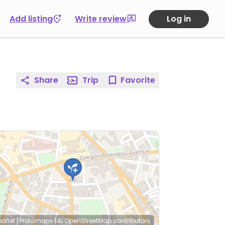
Add listing
Write review
Log in
Share
Trip
Favorite
eaflet
|
Protomaps
|
© OpenStreetMap
contributors