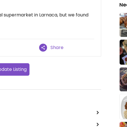
Ne
cal supermarket in Larnaca, but we found
Share
date Listing