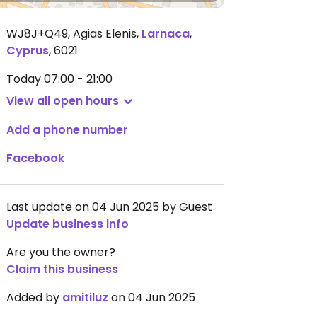
WJ8J+Q49, Agias Elenis
,
Larnaca
,
Cyprus
,
6021
Today
07:00 - 21:00
View all open hours
Add a phone number
Facebook
Last update on 04 Jun 2025 by Guest
Update business info
Are you the owner?
Claim this business
Added by
amitiluz
on 04 Jun 2025