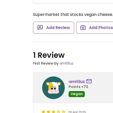
Supermarket that stocks vegan cheese
Add Review
Add Photo
1 Review
First Review by
amitiluz
amitiluz
Points +70
Vegan
26 Apr 2025