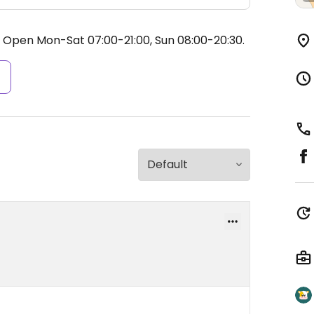
.
Open Mon-Sat 07:00-21:00, Sun 08:00-20:30.
s