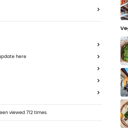
Ve
 update here
been viewed
712
times.