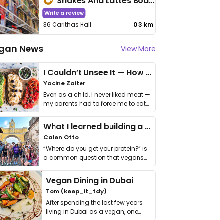
Shakes And Lattes Boardgaming Cafe
Write a review
36 Carithas Hall
0.3 km
gan News
View More
I Couldn’t Unsee It — How Thailand Turned My Beliefs Into Action⁠
Yacine Zaiter
Even as a child, I never liked meat —
my parents had to force me to eat
it. I …
What I learned building a queer vegan travel brand
Calen Otto
“Where do you get your protein?” is
a common question that vegans
get asked. …
Vegan Dining in Dubai
Tom (keep_it_tdy)
After spending the last few years
living in Dubai as a vegan, one