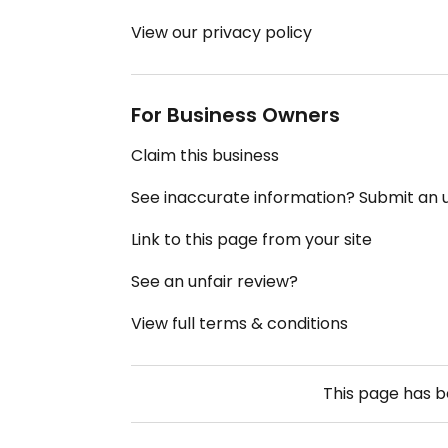
View our privacy policy
For Business Owners
Claim this business
See inaccurate information? Submit an
Link to this page from your site
See an unfair review?
View full terms & conditions
This page has 