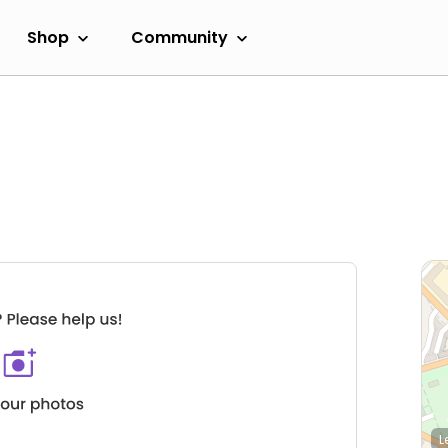
Shop
Community
L