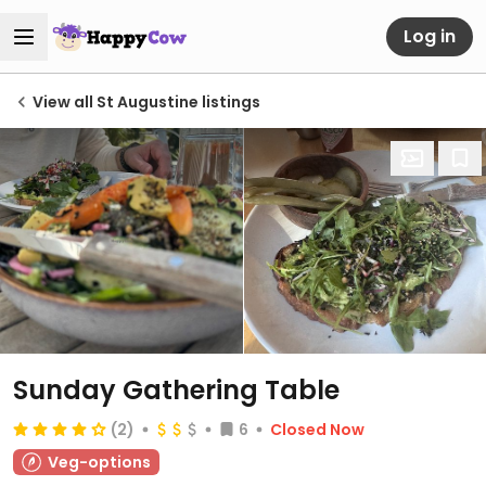
Log in
View all St Augustine listings
Sunday Gathering Table
(2)
6
Closed Now
Veg-options