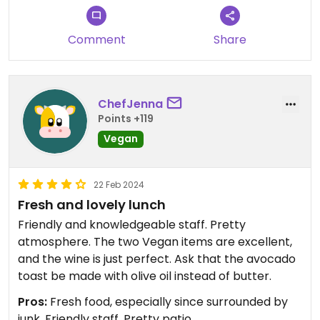
Comment
Share
ChefJenna
Points +119
Vegan
22 Feb 2024
Fresh and lovely lunch
Friendly and knowledgeable staff. Pretty
atmosphere. The two Vegan items are excellent,
and the wine is just perfect. Ask that the avocado
toast be made with olive oil instead of butter.
Pros:
Fresh food, especially since surrounded by
junk, Friendly staff, Pretty patio