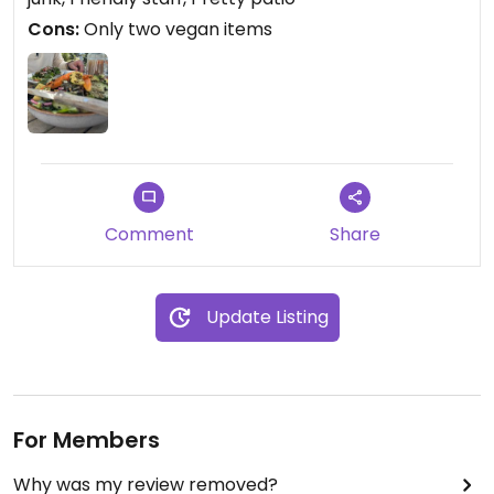
Cons:
Only two vegan items
Comment
Share
Update Listing
For Members
Why was my review removed?