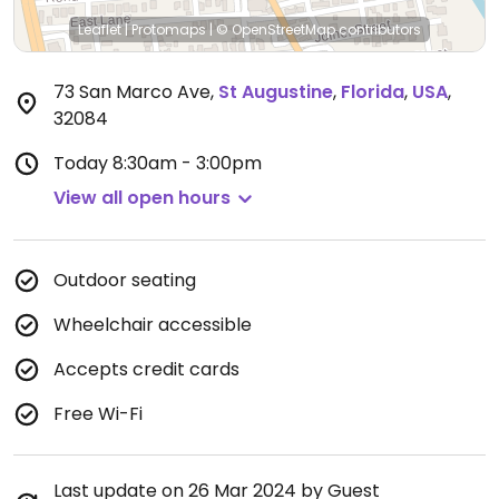
Leaflet
|
Protomaps
|
© OpenStreetMap
contributors
73 San Marco Ave
,
St Augustine
,
Florida
,
USA
,
32084
Today
8:30am - 3:00pm
View all open hours
Outdoor seating
Wheelchair accessible
Accepts credit cards
Free Wi-Fi
Last update on 26 Mar 2024 by Guest