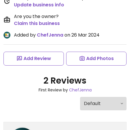
Update business info
Are you the owner?
Claim this business
Added by
ChefJenna
on 26 Mar 2024
Add Review
Add Photos
2 Reviews
First Review by
ChefJenna