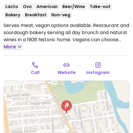
Lacto
Ovo
American
Beer/Wine
Take-out
Bakery
Breakfast
Non-veg
Serves meat, vegan options available. Restaurant and
sourdough bakery serving all day brunch and natural
wines in a 1908 historic home. Vegans can choose
from the kale & carrot salad with ginger veganaise
More
menu, avocado toast, natural wines and coffee with
oat milk.
Open Tue-Sun 8:30am-3:00pm.
Closed Mon.
Call
Website
Instagram