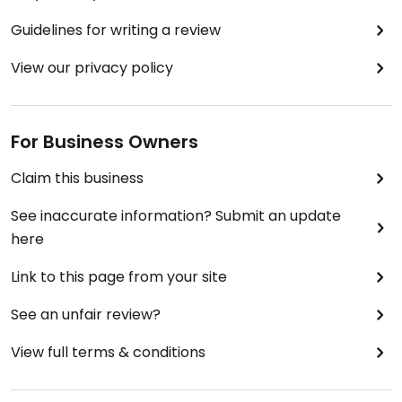
Guidelines for writing a review
View our privacy policy
For Business Owners
Claim this business
See inaccurate information? Submit an update
here
Link to this page from your site
See an unfair review?
View full terms & conditions