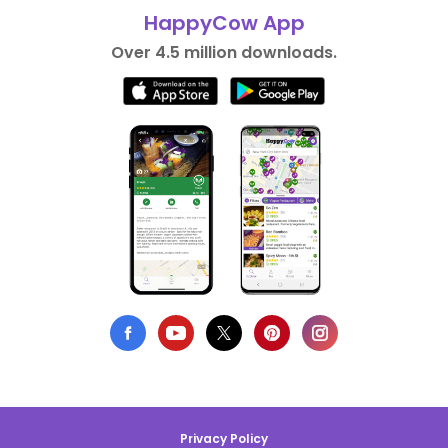
HappyCow App
Over 4.5 million downloads.
Privacy Policy