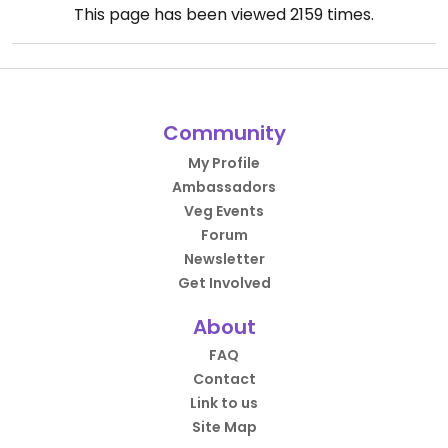
This page has been viewed
2159
times.
Community
My Profile
Ambassadors
Veg Events
Forum
Newsletter
Get Involved
About
FAQ
Contact
Link to us
Site Map