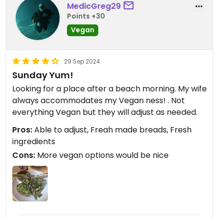
MedicGreg29
Points +30
Vegan
29 Sep 2024
Sunday Yum!
Looking for a place after a beach morning. My wife
always accommodates my Vegan ness! . Not
everything Vegan but they will adjust as needed.
Pros:
Able to adjust, Freah made breads, Fresh
ingredients
Cons:
More vegan options would be nice