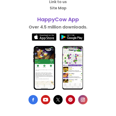
Link to us
Site Map
HappyCow App
Over 4.5 million downloads.