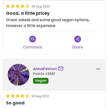
25 Aug 2023
Good, a little pricey
Great salads and some good vegan options,
however a little expensive
Comment
Share
AnnaFenton
Points +2661
Vegan
14 Aug 2022
So good