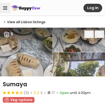
Log in
View all Lisbon listings
5
Sumaya
(3)
17
Open
until 4:00pm
Veg-options