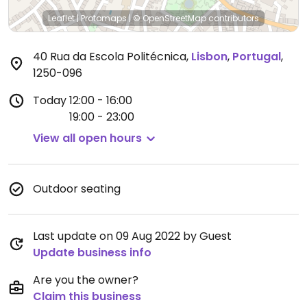
Leaflet
|
Protomaps
|
© OpenStreetMap
contributors
40 Rua da Escola Politécnica
,
Lisbon
,
Portugal
,
1250-096
Today
12:00 - 16:00
19:00 - 23:00
View all open hours
Outdoor seating
Last update on 09 Aug 2022 by Guest
Update business info
Are you the owner?
Claim this business