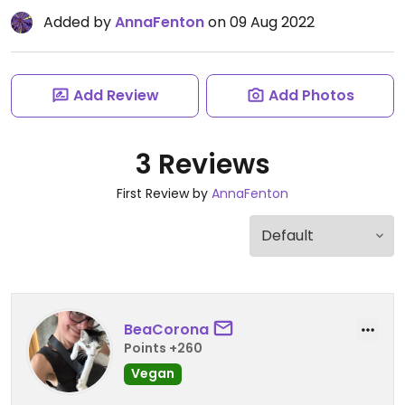
Added by
AnnaFenton
on 09 Aug 2022
Add Review
Add Photos
3 Reviews
First Review by
AnnaFenton
BeaCorona
Points +260
Vegan