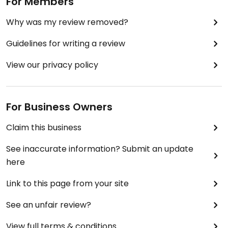
For Members
Why was my review removed?
Guidelines for writing a review
View our privacy policy
For Business Owners
Claim this business
See inaccurate information? Submit an update
here
Link to this page from your site
See an unfair review?
View full terms & conditions