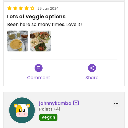
29 Jun 2024
Lots of veggie options
Been here so many times. Love it!
Comment
Share
johnnykambo
Points +41
Vegan