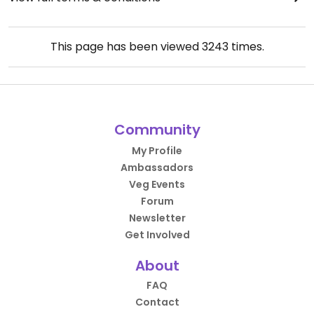
This page has been viewed
3243
times.
Community
My Profile
Ambassadors
Veg Events
Forum
Newsletter
Get Involved
About
FAQ
Contact