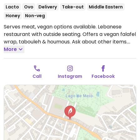
Lacto
Ovo
Delivery
Take-out
Middle Eastern
Honey
Non-veg
Serves meat, vegan options available. Lebanese
restaurant with outside seating. Offers a vegan falafel
wrap, tabouleh & houmous. Ask about other items.
Open Mon-Sun 12:00-16:00, 19:00-23:00.
More
Call
Instagram
Facebook