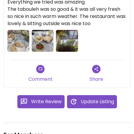
Everything we tried was amazing.
The tabouleh was so good & it was all very fresh
so nice in such warm weather. The restaurant was
lovely & sitting outside was nice too
Comment
Share
Write Review
Update Listing