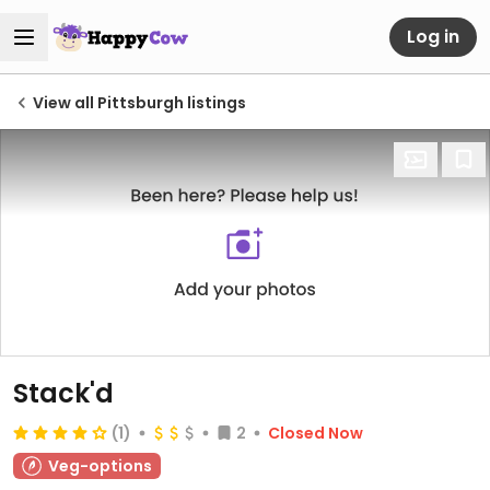
Log in
View all Pittsburgh listings
Stack'd
(1)
2
Closed Now
Veg-options