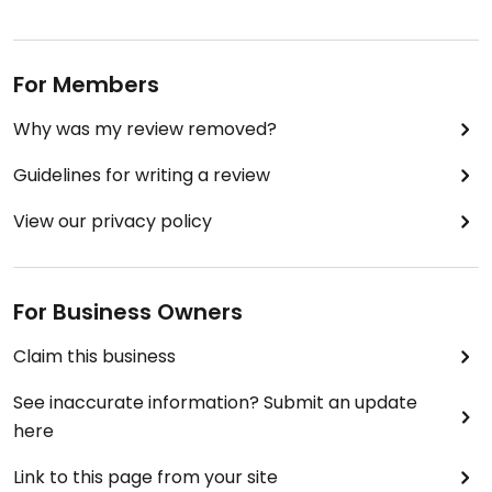
For Members
Why was my review removed?
Guidelines for writing a review
View our privacy policy
For Business Owners
Claim this business
See inaccurate information? Submit an update
here
Link to this page from your site