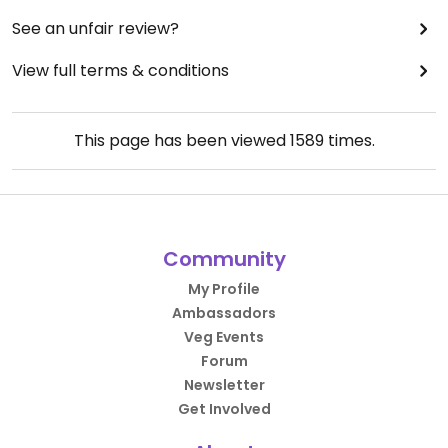
See an unfair review?
View full terms & conditions
This page has been viewed
1589
times.
Community
My Profile
Ambassadors
Veg Events
Forum
Newsletter
Get Involved