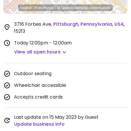
Leaflet
|
Protomaps
|
© OpenStreetMap
contributors
3716 Forbes Ave
,
Pittsburgh
,
Pennsylvania
,
USA
,
15213
Today
12:00pm - 12:00am
View all open hours
Outdoor seating
Wheelchair accessible
Accepts credit cards
Last update on 15 May 2023 by Guest
Update business info