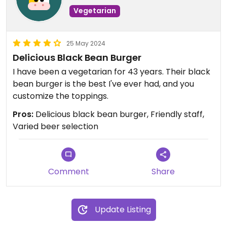
Vegetarian
25 May 2024
Delicious Black Bean Burger
I have been a vegetarian for 43 years. Their black
bean burger is the best I've ever had, and you
customize the toppings.
Pros:
Delicious black bean burger, Friendly staff,
Varied beer selection
Comment
Share
Update Listing