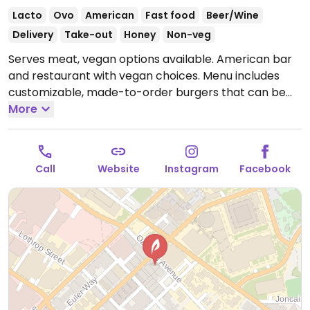
Lacto
Ovo
American
Fast food
Beer/Wine
Delivery
Take-out
Honey
Non-veg
Serves meat, vegan options available. American bar
and restaurant with vegan choices. Menu includes
customizable, made-to-order burgers that can be
made with bean or Impossible burger patties.
More
Additional vegan toppings include ketchup, steak
sauce, banana peppers, pickles, lettuce, fritos,
hummus, peanut butter and more. Also offers
Call
Website
Instagram
Facebook
including french fries and house salad.
Open Mon
12:00pm-12:00am, Tue-Sun 11:00am-12:00am.