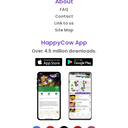
About
FAQ
Contact
Link to us
Site Map
HappyCow App
Over 4.5 million downloads.