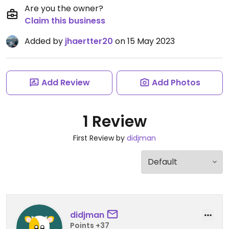
Are you the owner?
Claim this business
Added by
jhaertter20
on 15 May 2023
Add Review
Add Photos
1 Review
First Review by
didjman
didjman
Points +37