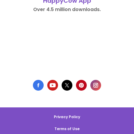
HappyCow App
Over 4.5 million downloads.
Privacy Policy
Terms of Use