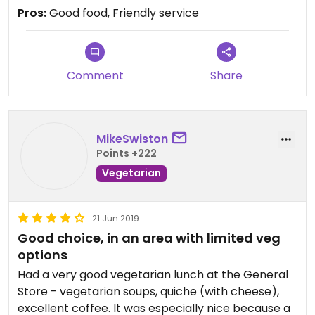
Pros:
Good food, Friendly service
Comment
Share
MikeSwiston
Points +222
Vegetarian
21 Jun 2019
Good choice, in an area with limited veg
options
Had a very good vegetarian lunch at the General
Store - vegetarian soups, quiche (with cheese),
excellent coffee. It was especially nice because a