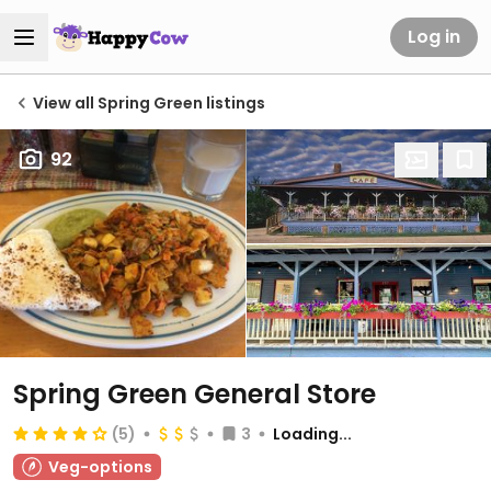
Log in
View all Spring Green listings
92
Spring Green General Store
(5)
3
Loading...
Veg-options