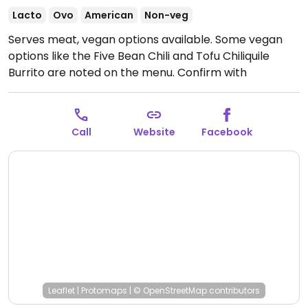
Lacto
Ovo
American
Non-veg
Serves meat, vegan options available. Some vegan
options like the Five Bean Chili and Tofu Chiliquile
Burrito are noted on the menu. Confirm with
restaurant staff if other options are vegan.
Open
Tue-Fri 10:00am-2:00pm, Sat-Sun 8:00am-2:00pm.
Closed Mon. Store is open later.
Call
Website
Facebook
Leaflet
|
Protomaps
|
© OpenStreetMap
contributors