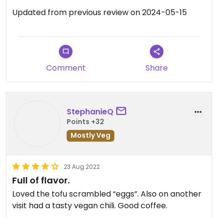
Updated from previous review on 2024-05-15
Comment
Share
StephanieQ
Points +32
Mostly Veg
23 Aug 2022
Full of flavor.
Loved the tofu scrambled “eggs”. Also on another
visit had a tasty vegan chili. Good coffee.