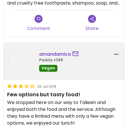
and cruelty free toothpaste, shampoo, soap, and
other items.
Comment
Share
amandamica
Points +149
Vegan
20 Jul 2019
Few options but tasty food!
We stopped here on our way to Taliesin and
enjoyed both the food and the service. Although
they have a limited menu with only a few vegan
options, we enjoyed our lunch!