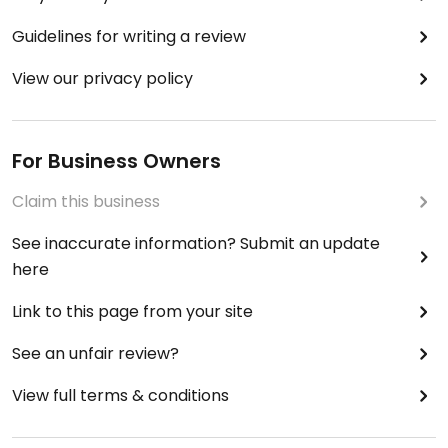
Guidelines for writing a review
View our privacy policy
For Business Owners
Claim this business
See inaccurate information? Submit an update
here
Link to this page from your site
See an unfair review?
View full terms & conditions