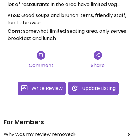
lot of restaurants in the area have limited veg
options.
Pros:
Good soups and brunch items, friendly staff,
I have to say though that some of the apparently
fun to browse
local residents seemed strangely hostile to those
Cons:
somewhat limited seating area, only serves
of us who were clearly from out of town, which
breakfast and lunch
was weird. But the staff was very friendly, and the
store is fun to browse.
Comment
Share
Write Review
Update Listing
For Members
Why was my review removed?