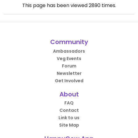
This page has been viewed
2890
times.
Community
Ambassadors
Veg Events
Forum
Newsletter
Get Involved
About
FAQ
Contact
Link to us
Site Map