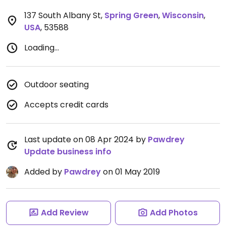
137 South Albany St
,
Spring Green
,
Wisconsin
,
USA
,
53588
Loading...
Outdoor seating
Accepts credit cards
Last update on 08 Apr 2024 by
Pawdrey
Update business info
Added by
Pawdrey
on 01 May 2019
Add Review
Add Photos