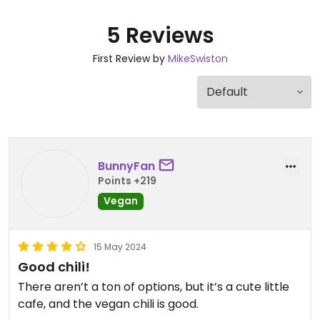
5 Reviews
First Review by
MikeSwiston
BunnyFan
Points +219
Vegan
15 May 2024
Good chili!
There aren’t a ton of options, but it’s a cute little
cafe, and the vegan chili is good.