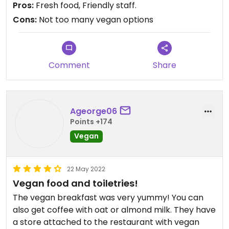
Pros:
Fresh food, Friendly staff.
Cons:
Not too many vegan options
Comment
Share
Ageorge06
Points +174
Vegan
22 May 2022
Vegan food and toiletries!
The vegan breakfast was very yummy! You can
also get coffee with oat or almond milk. They have
a store attached to the restaurant with vegan