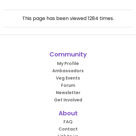
This page has been viewed
1284
times.
Community
My Profile
Ambassadors
Veg Events
Forum
Newsletter
Get Involved
About
FAQ
Contact