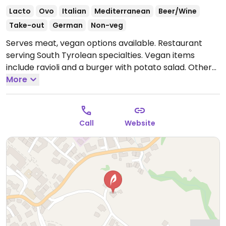
Lacto
Ovo
Italian
Mediterranean
Beer/Wine
Take-out
German
Non-veg
Serves meat, vegan options available. Restaurant
serving South Tyrolean specialties. Vegan items
include ravioli and a burger with potato salad. Other
vegan items that can be made vegan include tomato
More
pasta, salad and pizzas. NOTE: Reported July 2024 to
have limited vegan options – please send updates to
HappyCow.
Open Mon-Tue 09:00-23:00, Thu-Sun
Call
Website
09:00-23:00.