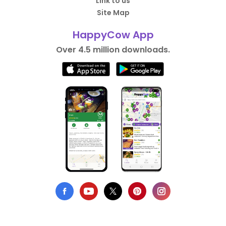
Link to us
Site Map
HappyCow App
Over 4.5 million downloads.