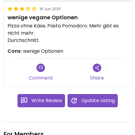
16 Jun 2025
wenige vegane Optionen
Pizza ohne Käse, Pasta Pomodoro. Mehr gibt es
nicht mehr.
Durchschnitt.
Cons:
wenige Optionen
Comment
Share
Write Review
Update Listing
For Members