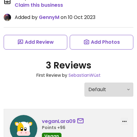
Claim this business
Added by
GennyM
on 10 Oct 2023
Add Review
Add Photos
3 Reviews
First Review by
SebastianWüst
veganLara09
Points +96
Vegan