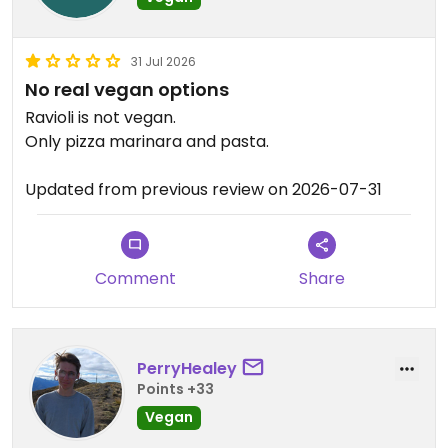
31 Jul 2026
No real vegan options
Ravioli is not vegan.
Only pizza marinara and pasta.
Updated from previous review on 2026-07-31
Comment
Share
PerryHealey
Points +33
Vegan