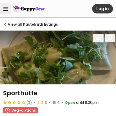
Log in
View all Kastelruth listings
Sporthütte
(3)
4
Open
until 11:00pm
Veg-options