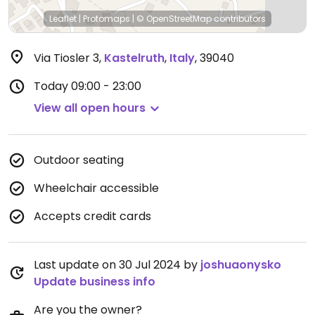
Leaflet
|
Protomaps
|
© OpenStreetMap
contributors
Via Tiosler 3
,
Kastelruth
,
Italy
,
39040
Today
09:00 - 23:00
View all open hours
Outdoor seating
Wheelchair accessible
Accepts credit cards
Last update on 30 Jul 2024 by
joshuaonysko
Update business info
Are you the owner?