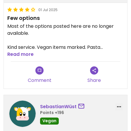
01 Jul 2025
Few options
Most of the options posted here are no longer
available.
Kind service. Vegan items marked. Pasta
Pomodoro and a modest salad buffet.
Read more
Comment
Share
SebastianWüst
Points +196
Vegan