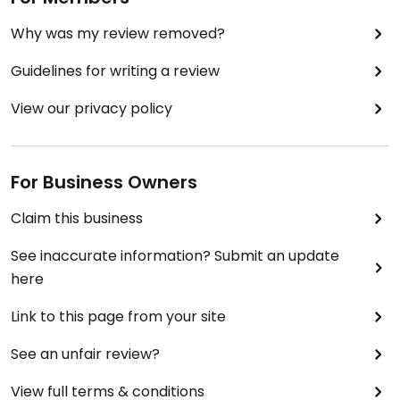
Why was my review removed?
Guidelines for writing a review
View our privacy policy
For Business Owners
Claim this business
See inaccurate information? Submit an update
here
Link to this page from your site
See an unfair review?
View full terms & conditions