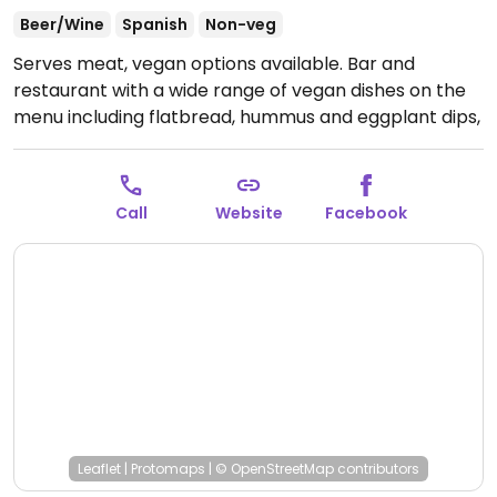
Beer/Wine
Spanish
Non-veg
Serves meat, vegan options available. Bar and
restaurant with a wide range of vegan dishes on the
menu including flatbread, hummus and eggplant dips,
grilled padron peppers, fried eggplant tenders, vegan
brunny snack pack, roasted peppers, teenage leeks,
and king brown mushrooms. The ancient grains can
Call
Website
Facebook
be made vegan on request.
Open Wed-Thu 5:00pm-
10:00pm, Fri-Sun 5:00pm-2:00am.
Leaflet
|
Protomaps
|
© OpenStreetMap
contributors