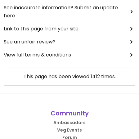
See inaccurate information? Submit an update
here
Link to this page from your site
See an unfair review?
View full terms & conditions
This page has been viewed
1412
times.
Community
Ambassadors
Veg Events
Forum