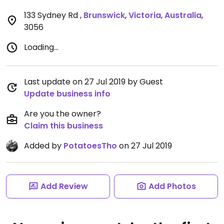
133 Sydney Rd
,
Brunswick
,
Victoria
,
Australia
,
3056
Loading...
Last update on 27 Jul 2019 by Guest
Update business info
Are you the owner?
Claim this business
Added by
PotatoesTho
on 27 Jul 2019
Add Review
Add Photos