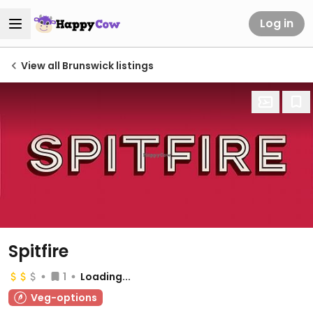
Log in
View all Brunswick listings
Spitfire
1
Loading...
Veg-options