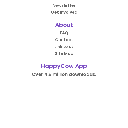
Newsletter
Get Involved
About
FAQ
Contact
Link to us
Site Map
HappyCow App
Over 4.5 million downloads.