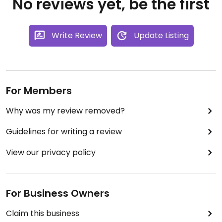
No reviews yet, be the first
Write Review
Update Listing
For Members
Why was my review removed?
Guidelines for writing a review
View our privacy policy
For Business Owners
Claim this business