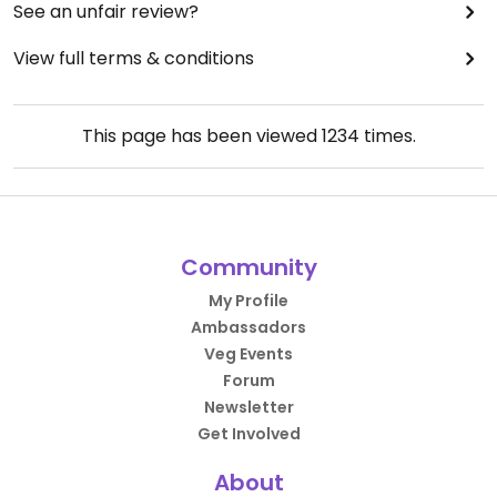
See an unfair review?
View full terms & conditions
This page has been viewed
1234
times.
Community
My Profile
Ambassadors
Veg Events
Forum
Newsletter
Get Involved
About