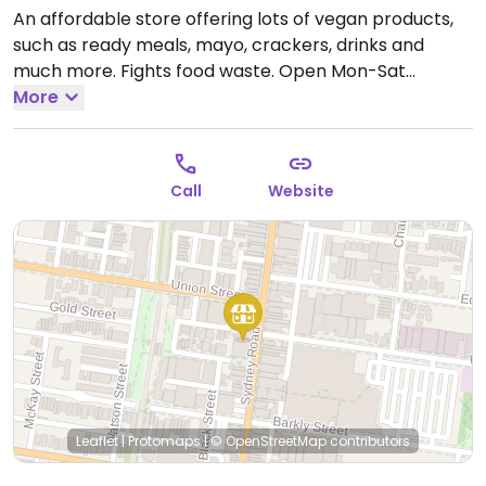
An affordable store offering lots of vegan products,
such as ready meals, mayo, crackers, drinks and
much more. Fights food waste.
Open Mon-Sat
9:00am-7:00pm, Sun 10:00am-6:00pm.
More
Call
Website
Leaflet
|
Protomaps
|
© OpenStreetMap
contributors