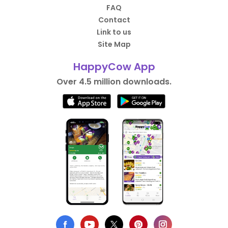
FAQ
Contact
Link to us
Site Map
HappyCow App
Over 4.5 million downloads.