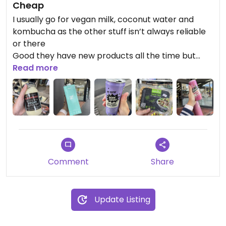
Cheap
I usually go for vegan milk, coconut water and
kombucha as the other stuff isn’t always reliable
or there
Good they have new products all the time but
double check with the date - some things are
Read more
already out of date
Vegan chicken is good as well from several brands
I tried the protein balls which were so so
Comment
Share
Update Listing