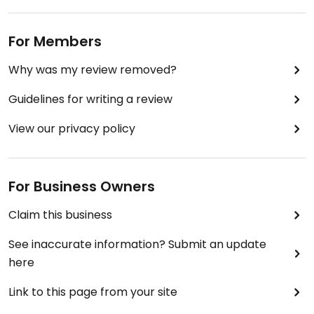
For Members
Why was my review removed?
Guidelines for writing a review
View our privacy policy
For Business Owners
Claim this business
See inaccurate information? Submit an update
here
Link to this page from your site