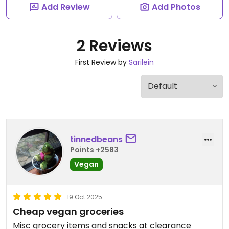
Add Review
Add Photos
2 Reviews
First Review by
Sarilein
tinnedbeans
Points +2583
Vegan
19 Oct 2025
Cheap vegan groceries
Misc grocery items and snacks at clearance