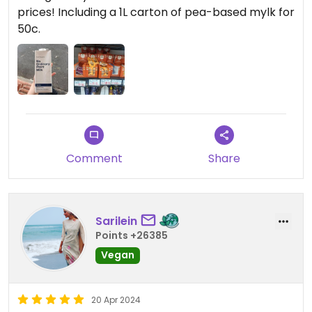
prices! Including a 1L carton of pea-based mylk for
50c.
Comment
Share
Sarilein
Points +26385
Vegan
20 Apr 2024