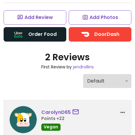
Add Review
Add Photos
Order Food
DoorDash
2 Reviews
First Review by
jendrollins
CarolynD65
Points +22
Vegan