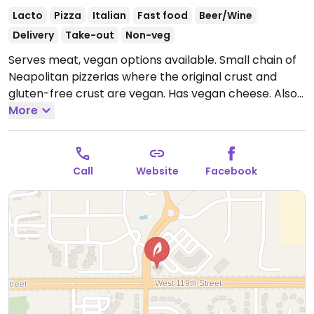
Lacto
Pizza
Italian
Fast food
Beer/Wine
Delivery
Take-out
Non-veg
Serves meat, vegan options available. Small chain of
Neapolitan pizzerias where the original crust and
gluten-free crust are vegan. Has vegan cheese. Also
on the menu are options like salads and hummus
More
plates (specify no cheese on the flatbread). Offers a
vegan chocolate gelato.
Open Mon-Thu 11:00am-
9:00pm, Fri-Sat 11:00am-10:00pm, Sun 11:00am-
Call
Website
Facebook
9:00pm.