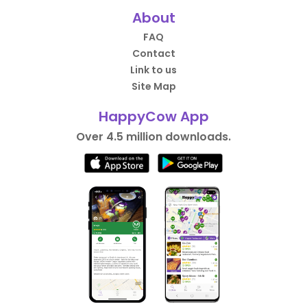
About
FAQ
Contact
Link to us
Site Map
HappyCow App
Over 4.5 million downloads.