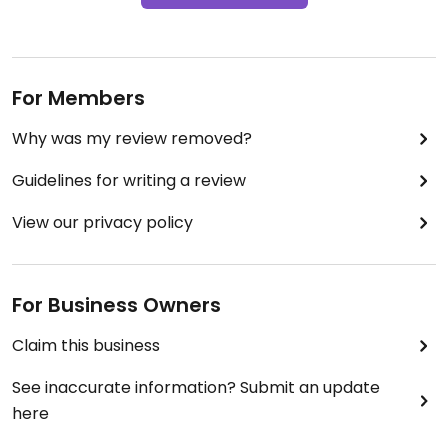
For Members
Why was my review removed?
Guidelines for writing a review
View our privacy policy
For Business Owners
Claim this business
See inaccurate information? Submit an update
here