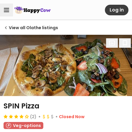
Log in
View all Olathe listings
SPIN Pizza
(2)
Closed Now
Veg-options