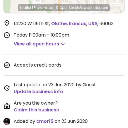
Leaflet
|
Protomaps
|
© OpenStreetMap
contributors
14230 W 119th St
,
Olathe
,
Kansas
,
USA
,
66062
Today
11:00am - 10:00pm
View all open hours
Accepts credit cards
Last update on 23 Jun 2020 by Guest
Update business info
Are you the owner?
Claim this business
Added by
cmor15
on 23 Jun 2020