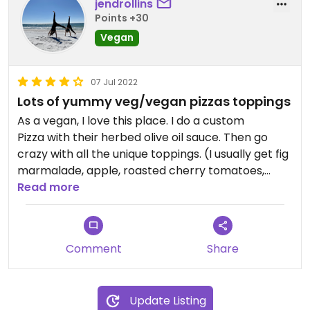
jendrollins
Points +30
Vegan
07 Jul 2022
Lots of yummy veg/vegan pizzas toppings
As a vegan, I love this place. I do a custom
Pizza with their herbed olive oil sauce. Then go
crazy with all the unique toppings. (I usually get fig
marmalade, apple, roasted cherry tomatoes,
caramelized onions, and jalapeños). Super
Read more
flavorful. They do have a vegan cheese option, but
I prefer no vegan cheese and their herbed olive oil
on their delicious pizza bread.
Comment
Share
Update Listing