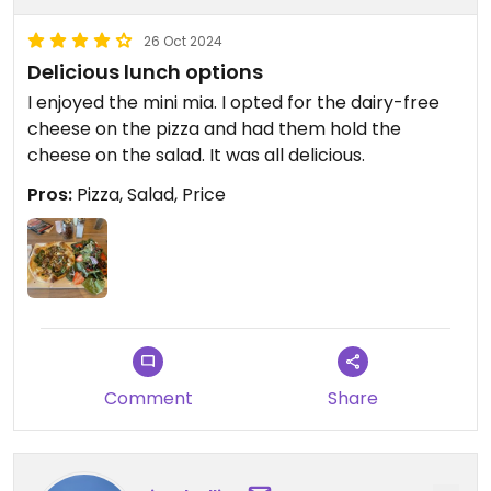
26 Oct 2024
Delicious lunch options
I enjoyed the mini mia. I opted for the dairy-free
cheese on the pizza and had them hold the
cheese on the salad. It was all delicious.
Pros:
Pizza, Salad, Price
Comment
Share