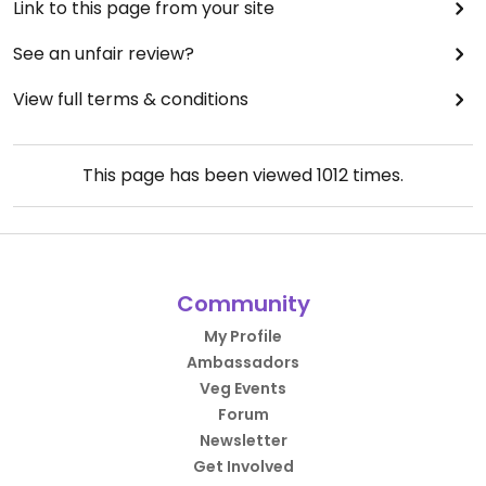
Link to this page from your site
See an unfair review?
View full terms & conditions
This page has been viewed
1012
times.
Community
My Profile
Ambassadors
Veg Events
Forum
Newsletter
Get Involved