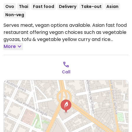
Ovo
Thai
Fast food
Delivery
Take-out
Asian
Non-veg
Serves meat, vegan options available. Asian fast food
restaurant offering vegan choices such as vegetable
gyozas, tofu & vegetable yellow curry and rice
noodles with rice & vegetables.
More
Open Mon-Sun 11:30-
22:30.
Call