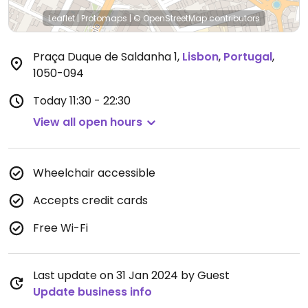
Leaflet
|
Protomaps
|
© OpenStreetMap
contributors
Praça Duque de Saldanha 1
,
Lisbon
,
Portugal
,
1050-094
Today
11:30 - 22:30
View all open hours
Wheelchair accessible
Accepts credit cards
Free Wi-Fi
Last update on 31 Jan 2024 by Guest
Update business info