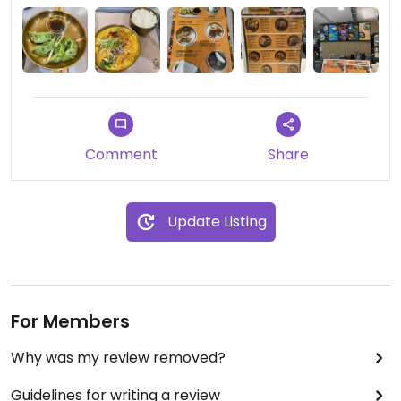
Comment
Share
Update Listing
For Members
Why was my review removed?
Guidelines for writing a review