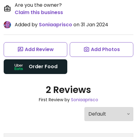
Are you the owner?
Claim this business
Added by
Soniaaprisco
on 31 Jan 2024
Add Review
Add Photos
Order Food
2 Reviews
First Review by
Soniaaprisco