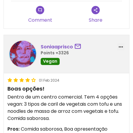
Comment
Share
Soniaaprisco
Points +3326
Vegan
01 Feb 2024
Boas opções!
Dentro de um centro comercial. Tem 4 opções
vegan: 3 tipos de caril de vegetais com tofu e uns
noodles de massa de arroz com vegetais e tofu.
Comida saborosa.
Pros:
Comida saborosa, Boa apresentação