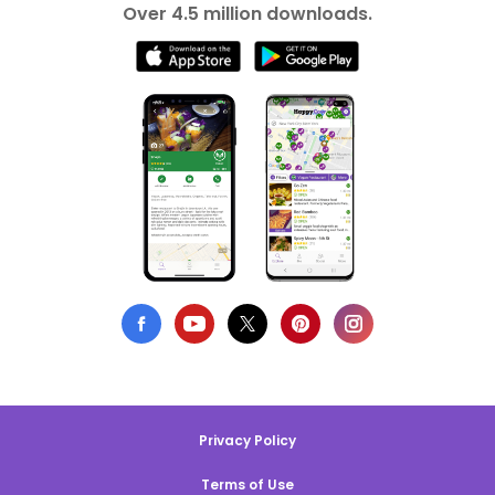
Over 4.5 million downloads.
Privacy Policy
Terms of Use