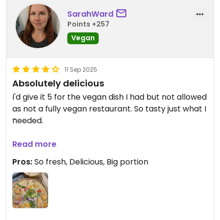
SarahWard
Points +257
Vegan
11 Sep 2025
Absolutely delicious
I'd give it 5 for the vegan dish I had but not allowed
as not a fully vegan restaurant. So tasty just what I
needed.
Updated from previous review on 2025-09-11
Read more
Pros:
So fresh, Delicious, Big portion