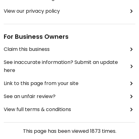
View our privacy policy
For Business Owners
Claim this business
See inaccurate information? Submit an update
here
Link to this page from your site
See an unfair review?
View full terms & conditions
This page has been viewed
1873
times.