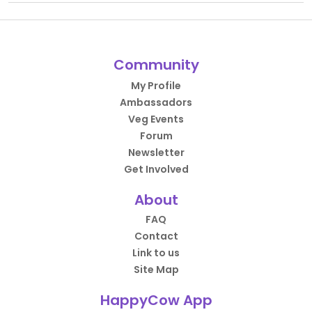
Community
My Profile
Ambassadors
Veg Events
Forum
Newsletter
Get Involved
About
FAQ
Contact
Link to us
Site Map
HappyCow App