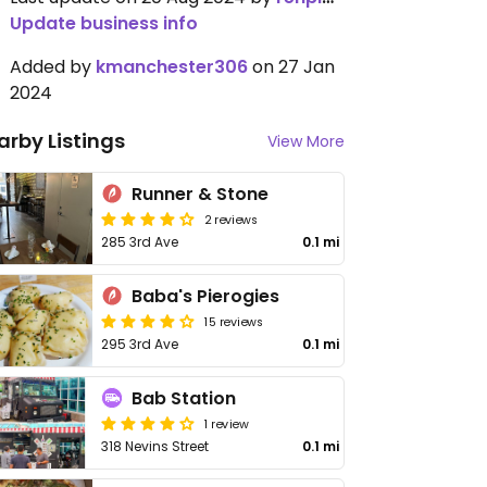
Update business info
Added by
kmanchester306
on 27 Jan
2024
arby Listings
View More
Runner & Stone
2 reviews
285 3rd Ave
0.1 mi
Baba's Pierogies
15 reviews
295 3rd Ave
0.1 mi
Bab Station
1 review
318 Nevins Street
0.1 mi