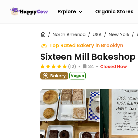
Explore
Organic Stores
North America
USA
New York
Top Rated Bakery in Brooklyn
Sixteen Mill Bakeshop
(12)
34
Closed Now
Bakery
Vegan