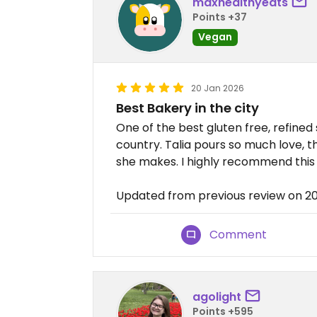
maxhealthyeats
Points +37
Vegan
20 Jan 2026
Best Bakery in the city
One of the best gluten free, refined
country. Talia pours so much love, 
she makes. I highly recommend this
Updated from previous review on 2
Comment
agolight
Points +595