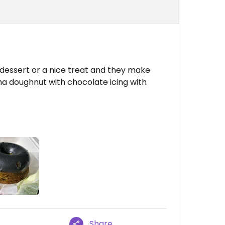
 dessert or a nice treat and they make
ha doughnut with chocolate icing with
Share