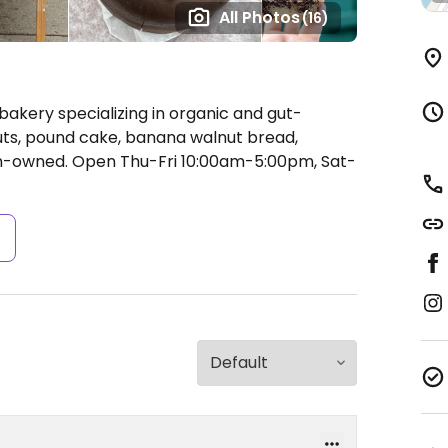
All Photos
(16)
 bakery specializing in organic and gut-
uts, pound cake, banana walnut bread,
an-owned.
Open Thu-Fri 10:00am-5:00pm, Sat-
s