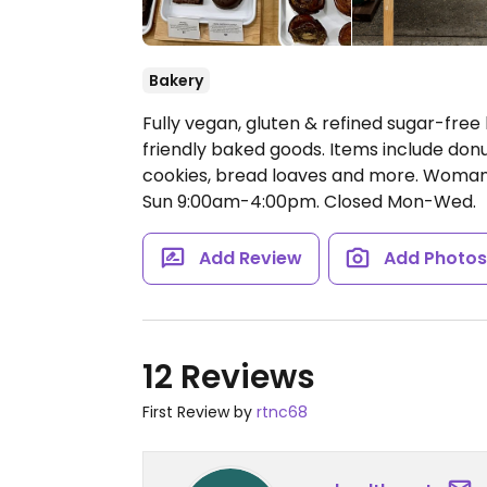
Bakery
Fully vegan, gluten & refined sugar-free
friendly baked goods. Items include don
cookies, bread loaves and more. Wom
Sun 9:00am-4:00pm.
Closed Mon-Wed.
Add Review
Add Photo
12 Reviews
First Review by
rtnc68