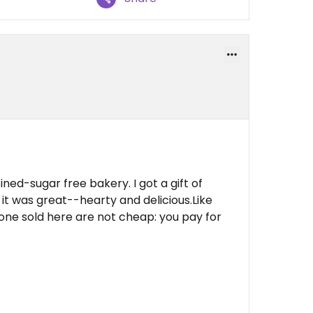
ned-sugar free bakery. I got a gift of
it was great--hearty and delicious.Like
one sold here are not cheap: you pay for