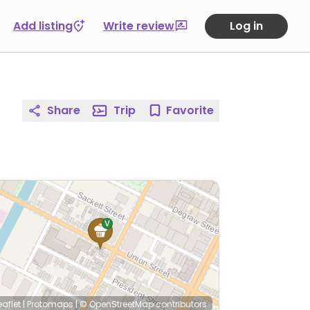
Add listing
Write review
Log in
Share
Trip
Favorite
eaflet
|
Protomaps
|
© OpenStreetMap
contributors