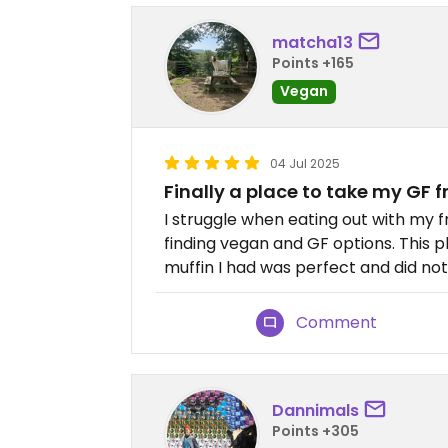
matcha13
Points +165
Vegan
04 Jul 2025
Finally a place to take my GF f
I struggle when eating out with my fr
finding vegan and GF options. This p
muffin I had was perfect and did not t
Comment
Dannimals
Points +305