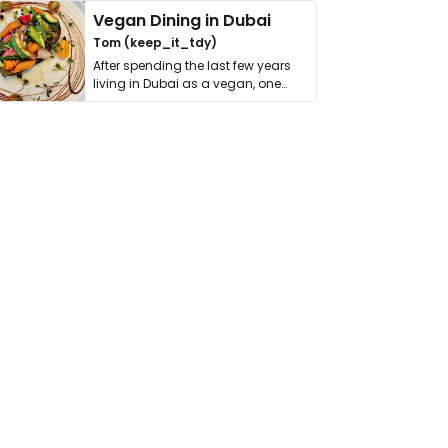
Vegan Dining in Dubai
Tom (keep_it_tdy)
After spending the last few years
living in Dubai as a vegan, one
thing has …