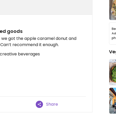
ked goods
! we got the apple caramel donut and
y!! Can’t recommend it enough.
Ve
 creative beverages
Share