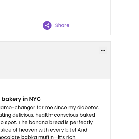
Share
 bakery in NYC
a game-changer for me since my diabetes
ting delicious, health-conscious baked
o spot. The banana bread is perfectly
a slice of heaven with every bite! And
ocolate babka muffin—it’s rich,