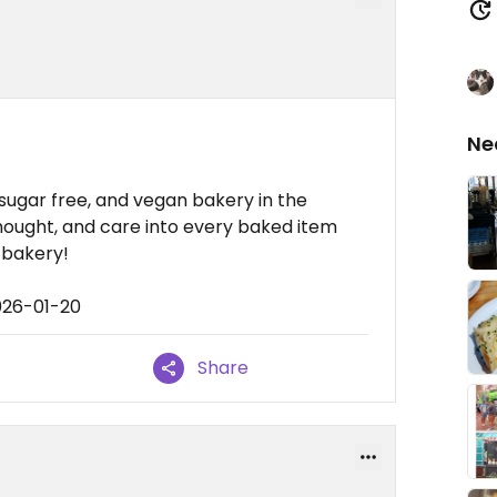
Ne
 sugar free, and vegan bakery in the
thought, and care into every baked item
 bakery!
026-01-20
Share