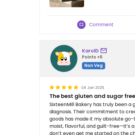
Comment
KarolD
Points +6
Non Veg
04 Jan 2025
The best gluten and sugar free
SixteenMill Bakery has truly been 
diagnosis. Their commitment to crea
goods has made it my absolute go-t
moist, flavorful, and guilt-free—it’s 
don’t even get me started on the ch