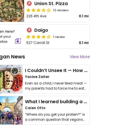
Union St. Pizza
10 reviews
226 4th Ave
0.1 mi
Daigo
1 review
527 Carroll St
0.1 mi
gan News
View More
I Couldn’t Unsee It — How Thailand Turned My Beliefs Into Action⁠
Yacine Zaiter
Even as a child, I never liked meat —
my parents had to force me to eat
it. I …
What I learned building a queer vegan travel brand
Calen Otto
“Where do you get your protein?” is
a common question that vegans
get asked. …