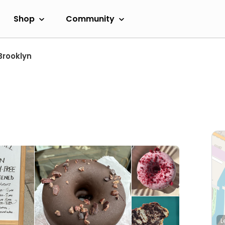
Shop
Community
Brooklyn
L