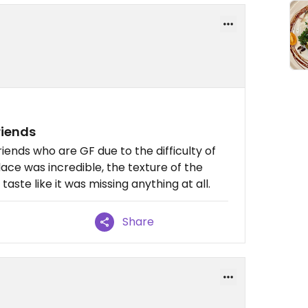
riends
iends who are GF due to the difficulty of
lace was incredible, the texture of the
aste like it was missing anything at all.
Share