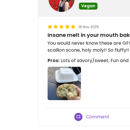
Vegan
19 Nov 2025
Insane melt in your mouth ba
You would never know these are GF
scallion scone, holy moly!! So fluff
Pros:
Lots of savory/sweet, Fun and
Comment