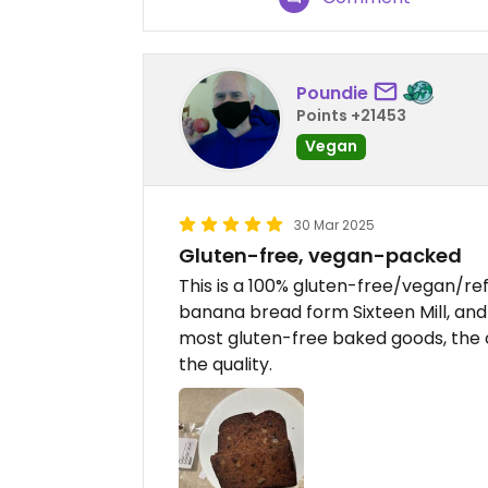
Poundie
Points +21453
Vegan
30 Mar 2025
Gluten-free, vegan-packed
This is a 100% gluten-free/vegan/refi
banana bread form Sixteen Mill, and 
most gluten-free baked goods, the 
the quality.