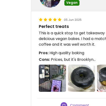
Vegan
05 Jun 2025
Perfect treats
This is a quick stop to get takeaway
delicious vegan bakes. I had a matc
coffee and it was well worth it.
Pros:
High quality baking
Cons:
Prices, but it's Brooklyn...
Comment