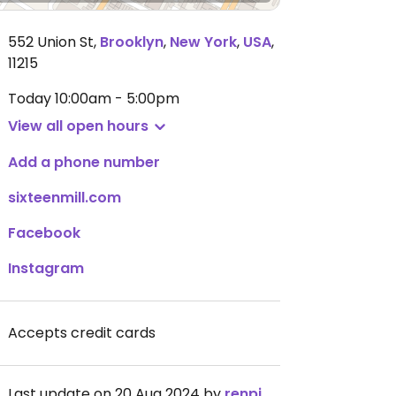
552 Union St
,
Brooklyn
,
New York
,
USA
,
11215
Today
10:00am - 5:00pm
View all open hours
Add a phone number
sixteenmill.com
Facebook
Instagram
Accepts credit cards
Last update on 20 Aug 2024 by
renpigott