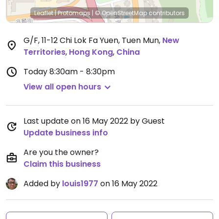
Leaflet
|
Protomaps
|
© OpenStreetMap
contributors
G/F, 11-12 Chi Lok Fa Yuen, Tuen Mun
,
New
Territories
,
Hong Kong
,
China
Today
8:30am - 8:30pm
View all open hours
Last update on 16 May 2022 by Guest
Update business info
Are you the owner?
Claim this business
Added by
louis1977
on 16 May 2022