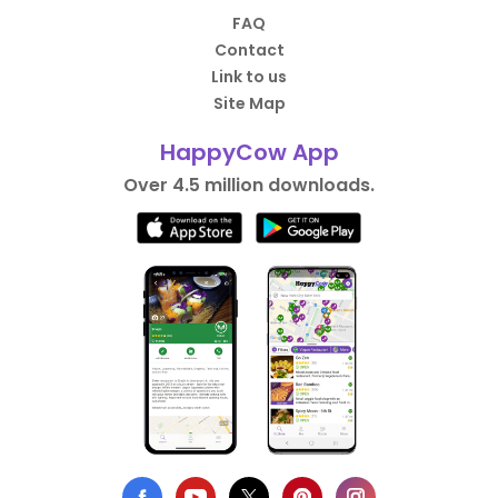
FAQ
Contact
Link to us
Site Map
HappyCow App
Over 4.5 million downloads.