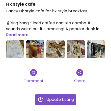
Hk style cafe
Fancy Hk style cafe for hk style breakfast.
🧋Ying Yang - iced coffee and tea combo. It
sounds weird but it’s amazing! A popular drink in
Hong Kong
Read more
🍜we both went for fresh noodles dish with
mixture of different mock meat and veggies
🫔side snacks - black pepper ‘pork style’ cutlets,
crispy soya wrap
Comment
Share
It’s a lovely little cafe, they also serve huge pot
dish where you can take home and cook yourself
😍
Update Listing