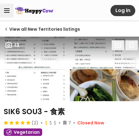
Log in
View all New Territories listings
13
SIK6 SOU3 - 食素
(2)
7
Closed Now
Vegetarian