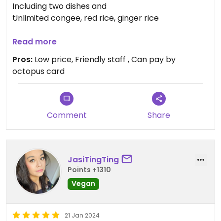
Including two dishes and
Unlimited congee, red rice, ginger rice
Cart noodles set
Read more
Can choose three toppings
Pros:
Low price, Friendly staff , Can pay by
octopus card
Every night, different Chinese soup
Reasonable price
Comment
Share
JasiTingTing
Points +1310
Vegan
21 Jan 2024