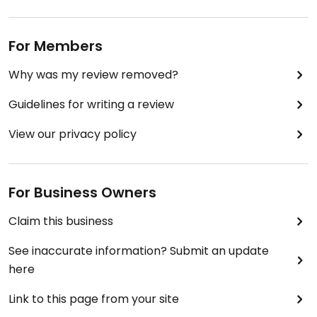
EDITED:
We went back another day for snacks🤭
💚Black pepper crispy ‘pork’ cutlets
For Members
💚Crispy homemade ‘eel’ (it’s soya bean sheets
with seaweed pan fried)
Why was my review removed?
💚Twice cooked spicy ‘pork’
Guidelines for writing a review
💚Iced lemon tea
💚Coke
View our privacy policy
The bill came to £10.90 👍
Bargain, and delicious ~ definitely worth coming
back to try all their dishes 😍
For Business Owners
Updated from previous review on 2024-01-19
Claim this business
See inaccurate information? Submit an update
here
Link to this page from your site