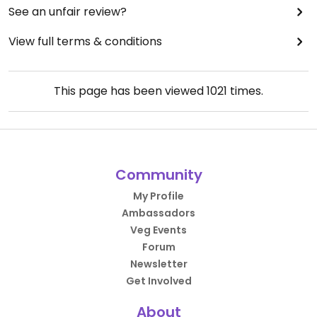
See an unfair review?
View full terms & conditions
This page has been viewed
1021
times.
Community
My Profile
Ambassadors
Veg Events
Forum
Newsletter
Get Involved
About