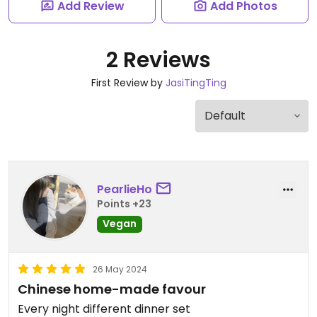
Add Review
Add Photos
2 Reviews
First Review by
JasiTingTing
PearlieHo
Points +23
Vegan
26 May 2024
Chinese home-made favour
Every night different dinner set