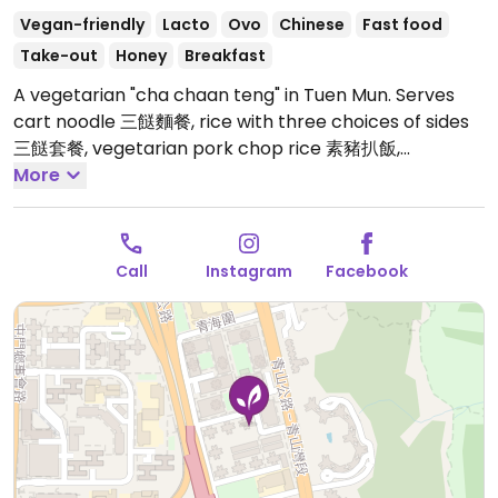
Vegan-friendly
Lacto
Ovo
Chinese
Fast food
Take-out
Honey
Breakfast
A vegetarian "cha chaan teng" in Tuen Mun. Serves
cart noodle 三餸麵餐, rice with three choices of sides
三餸套餐, vegetarian pork chop rice 素豬扒飯,
vegetarian cod steak rice 素鱈魚扒飯. Has vegan
More
options and others that could possibly be made
vegan upon request.
Open Mon-Sun 8:30am-8:30pm.
Call
Instagram
Facebook