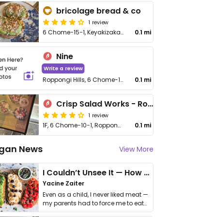
bricolage bread & co
1 review
6 Chome−15−1, Keyakizaka Terrace 1F, Roppongi, Minato City
0.1 mi
Nine
Write a review
Roppongi Hills, 6 Chome-10-1 Roppongi
0.1 mi
Crisp Salad Works - Roppongi Hills
1 review
1F, 6 Chome−10−1, Roppongi, Minato City
0.1 mi
gan News
View More
I Couldn’t Unsee It — How Thailand Turned My Beliefs Into Action⁠
Yacine Zaiter
Even as a child, I never liked meat —
my parents had to force me to eat
it. I …