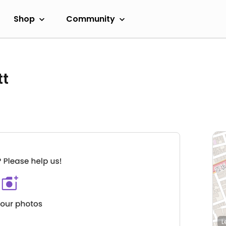
Shop
Community
tt
L