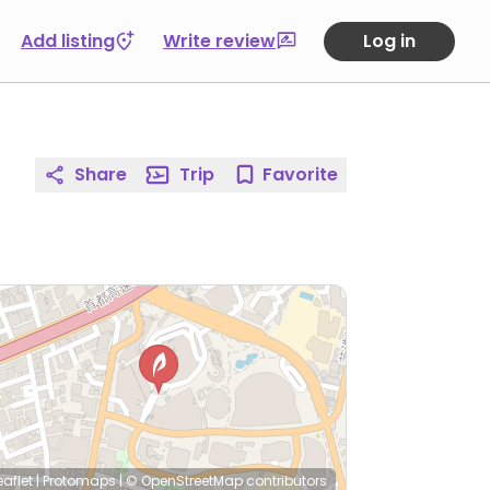
Add listing
Write review
Log in
Share
Trip
Favorite
eaflet
|
Protomaps
|
© OpenStreetMap
contributors