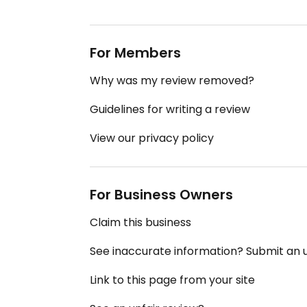
For Members
Why was my review removed?
Guidelines for writing a review
View our privacy policy
For Business Owners
Claim this business
See inaccurate information? Submit an
Link to this page from your site