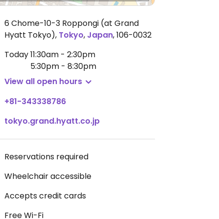
6 Chome-10-3 Roppongi (at Grand
Hyatt Tokyo)
,
Tokyo
,
Japan
,
106-0032
Today
11:30am - 2:30pm
5:30pm - 8:30pm
View all open hours
+81-343338786
tokyo.grand.hyatt.co.jp
Reservations required
Wheelchair accessible
Accepts credit cards
Free Wi-Fi