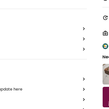
Ne
 update here