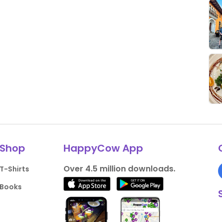
Shop
HappyCow App
Over 4.5 million downloads.
T-Shirts
Books