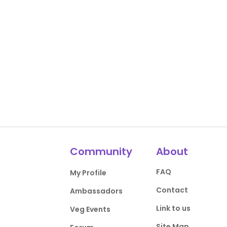
Community
About
FAQ
My Profile
Contact
Ambassadors
Link to us
Veg Events
Site Map