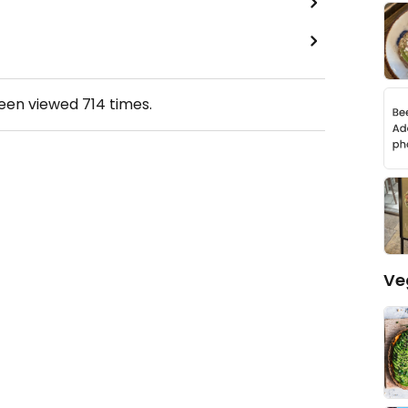
been viewed
714
times.
Ve