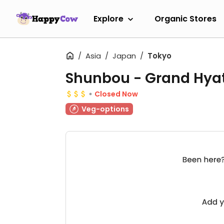
Explore
Organic Stores
Asia
Japan
Tokyo
Shunbou - Grand Hya
Closed Now
Veg-options