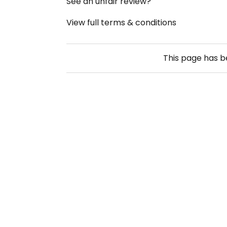
See an unfair review?
View full terms & conditions
This page has 