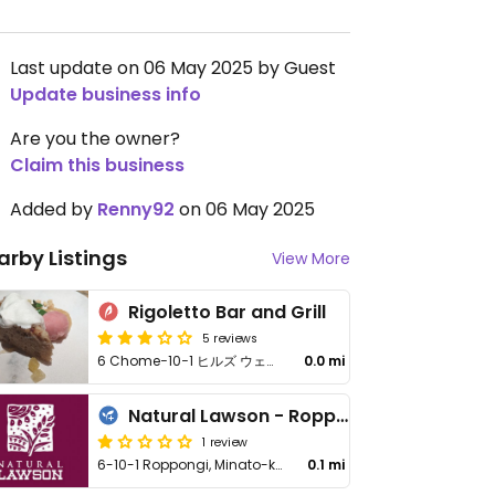
Last update on 06 May 2025 by Guest
Update business info
Are you the owner?
Claim this business
Added by
Renny92
on 06 May 2025
arby Listings
View More
Rigoletto Bar and Grill
5 reviews
6 Chome−10−1 ヒルズ ウェストウォーク 5F, Minato City
0.0 mi
Natural Lawson - Roppongi Hills
1 review
6-10-1 Roppongi, Minato-ku
0.1 mi