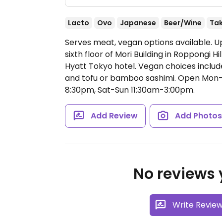
Lacto
Ovo
Japanese
Beer/Wine
Ta
Serves meat, vegan options available. 
sixth floor of Mori Building in Roppongi Hi
Hyatt Tokyo hotel. Vegan choices include 
and tofu or bamboo sashimi.
Open Mon-F
8:30pm, Sat-Sun 11:30am-3:00pm.
Add Review
Add Photo
No reviews y
Write Revie