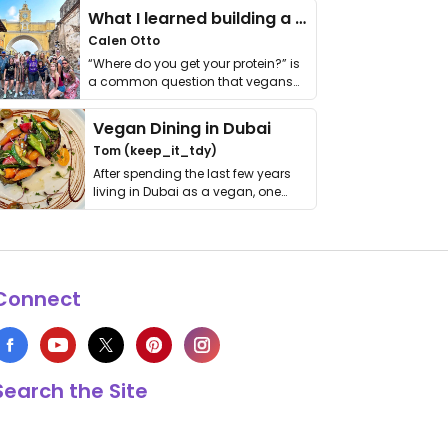
What I learned building a queer vegan travel brand
Calen Otto
“Where do you get your protein?” is
a common question that vegans
get asked. …
Vegan Dining in Dubai
Tom (keep_it_tdy)
After spending the last few years
living in Dubai as a vegan, one
thing has …
Connect
Search the Site