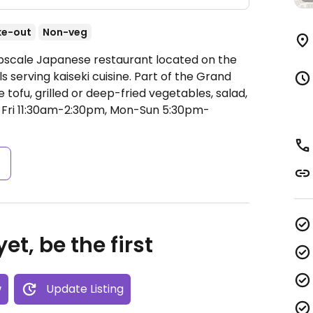
ke-out
Non-veg
Upscale Japanese restaurant located on the
lls serving kaiseki cuisine. Part of the Grand
tofu, grilled or deep-fried vegetables, salad,
ri 11:30am-2:30pm, Mon-Sun 5:30pm-
s
et, be the first
w
Update Listing