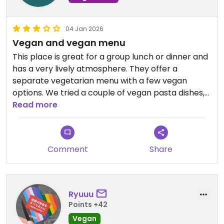
04 Jan 2026
Vegan and vegan menu
This place is great for a group lunch or dinner and
has a very lively atmosphere. They offer a
separate vegetarian menu with a few vegan
options. We tried a couple of vegan pasta dishes,
but they were overly salty and not something I
Read more
would recommend. The wood-fired margarita
pizza, however, was excellent.
Comment
Share
Updated from previous review on 2026-01-04
Ryuuu
Points +42
Vegan