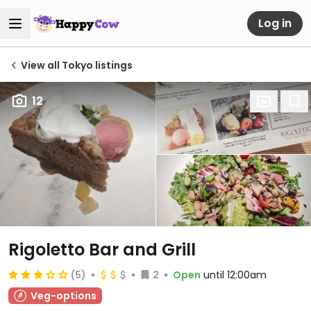
Log in
View all Tokyo listings
12
Rigoletto Bar and Grill
(5)
2
Open
until 12:00am
Veg-options