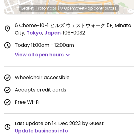
Leaflet
|
Protomaps
|
© OpenStreetMap
contributors
6 Chome−10−1 ヒルズ ウェストウォーク 5F, Minato
City
,
Tokyo
,
Japan
,
106-0032
Today
11:00am - 12:00am
View all open hours
Wheelchair accessible
Accepts credit cards
Free Wi-Fi
Last update on 14 Dec 2023 by Guest
Update business info