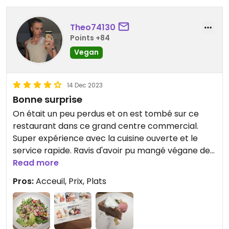
Theo74130
Points +84
Vegan
14 Dec 2023
Bonne surprise
On était un peu perdus et on est tombé sur ce
restaurant dans ce grand centre commercial.
Super expérience avec la cuisine ouverte et le
service rapide. Ravis d'avoir pu mangé végane de
l'entrée au dessert. C'était excellent 😁
Read more
Pros:
Acceuil, Prix, Plats