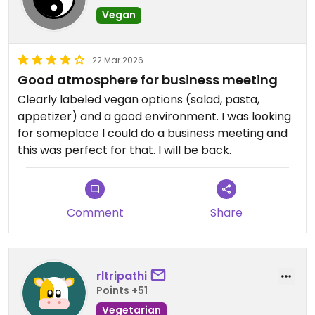
Vegan
22 Mar 2026
Good atmosphere for business meeting
Clearly labeled vegan options (salad, pasta,
appetizer) and a good environment. I was looking
for someplace I could do a business meeting and
this was perfect for that. I will be back.
Comment
Share
rltripathi
Points +51
Vegetarian