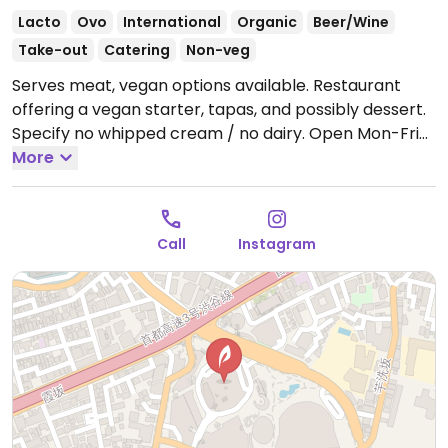
Lacto
Ovo
International
Organic
Beer/Wine
Take-out
Catering
Non-veg
Serves meat, vegan options available. Restaurant
offering a vegan starter, tapas, and possibly dessert.
Specify no whipped cream / no dairy.
Open Mon-Fri
11:00am-3:00pm, Mon-Thu 5:00pm-11:00pm, Fri
More
5:00pm-12:00am, Sat 11:00am-12:00am, Sun 11:00am-
11:00pm.
Call
Instagram