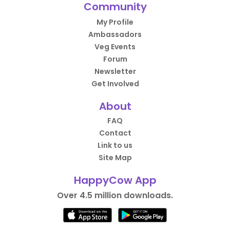
Community
My Profile
Ambassadors
Veg Events
Forum
Newsletter
Get Involved
About
FAQ
Contact
Link to us
Site Map
HappyCow App
Over 4.5 million downloads.