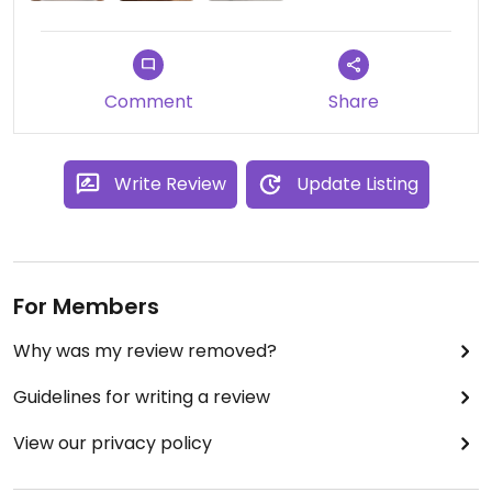
Comment
Share
Write Review
Update Listing
For Members
Why was my review removed?
Guidelines for writing a review
View our privacy policy