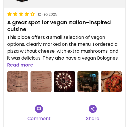
12 Feb 2025
A great spot for vegan Italian-inspired
cuisine
This place offers a small selection of vegan
options, clearly marked on the menu. I ordered a
pizza without cheese, with extra mushrooms, and
it was delicious. They also have a vegan Bolognese
with vegan cheese. The service is excellent, and
Read more
even the wine list has vegan wines clearly labeled.
The ambiance is lovely, making it the perfect
place to relax and enjoy a meal.
Updated from previous review on 2025-02-12
Comment
Share