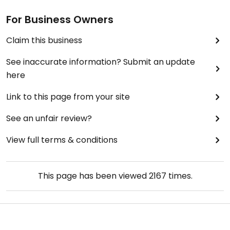
For Business Owners
Claim this business
See inaccurate information? Submit an update
here
Link to this page from your site
See an unfair review?
View full terms & conditions
This page has been viewed
2167
times.