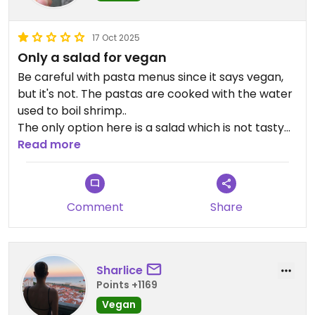
17 Oct 2025
Only a salad for vegan
Be careful with pasta menus since it says vegan,
but it's not. The pastas are cooked with the water
used to boil shrimp..
The only option here is a salad which is not tasty
at all.
Read more
Updated from previous review on 2025-10-17
Comment
Share
Sharlice
Points +1169
Vegan