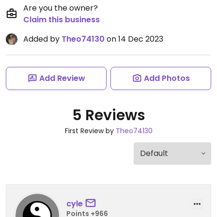
Are you the owner?
Claim this business
Added by
Theo74130
on 14 Dec 2023
Add Review
Add Photos
5 Reviews
First Review by
Theo74130
cyle
Points +966