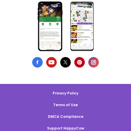
Privacy Policy
Terms of Use
DMCA Compliance
Support HappyCow