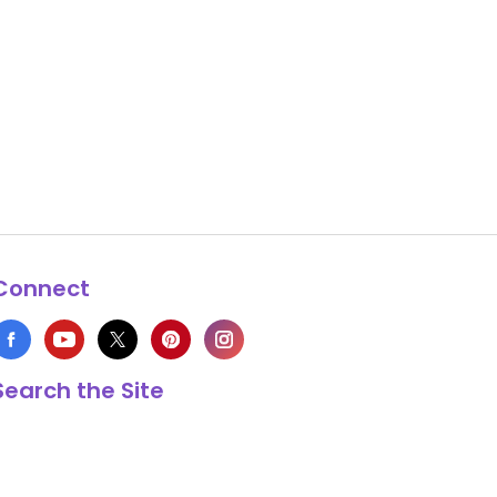
Connect
Search the Site