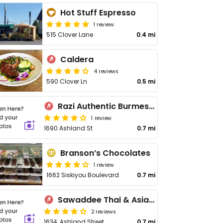
Hot Stuff Espresso
1 review
515 Clover Lane
0.4 mi
Caldera
4 reviews
590 Clover Ln
0.5 mi
Razi Authentic Burmese Kitchen
1 review
1690 Ashland St
0.7 mi
Branson’s Chocolates
1 review
1662 Siskiyou Boulevard
0.7 mi
Sawaddee Thai & Asian Cuisine
2 reviews
1634, Ashland Street
0.7 mi