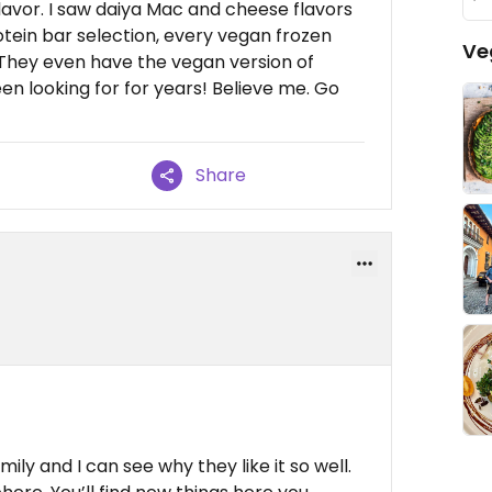
flavor. I saw daiya Mac and cheese flavors
otein bar selection, every vegan frozen
Ve
They even have the vegan version of
en looking for for years! Believe me. Go
Share
y and I can see why they like it so well.