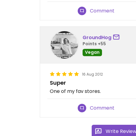
Comment
GroundHog
Points +55
Vegan
16 Aug 2012
Super
One of my fav stores.
Comment
Write Revie