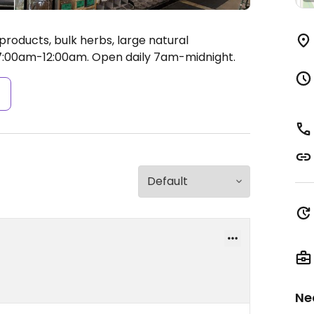
roducts, bulk herbs, large natural
:00am-12:00am.
Open daily 7am-midnight.
s
Ne