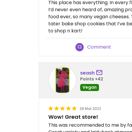
This place has everything. In every 
I’d never even heard of, amazing pr
food ever, so many vegan cheeses. 
tater bake shop cookies that I’ve be
to shop n kart!
Comment
seash
Points +42
Vegan
28 Mar 2022
Wow! Great store!
This was recommended to me by famil