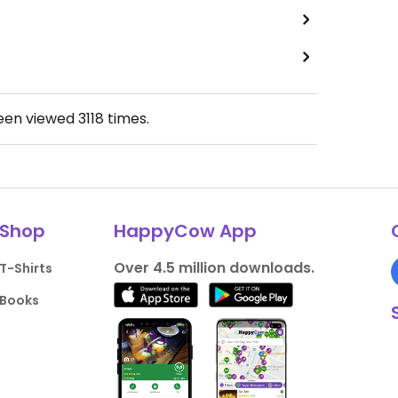
been viewed
3118
times.
Shop
HappyCow App
Over 4.5 million downloads.
T-Shirts
Books