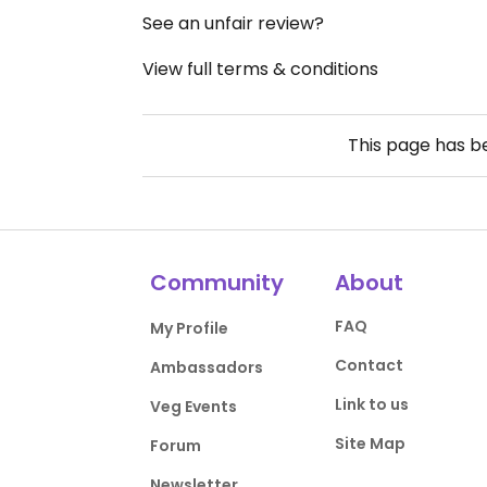
See an unfair review?
View full terms & conditions
This page has 
Community
About
FAQ
My Profile
Contact
Ambassadors
Link to us
Veg Events
Site Map
Forum
Newsletter