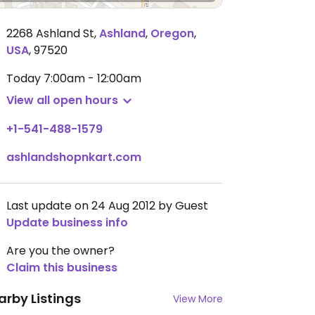
2268 Ashland St
,
Ashland
,
Oregon
,
USA
,
97520
Today
7:00am - 12:00am
View all open hours
+1-541-488-1579
ashlandshopnkart.com
Last update on 24 Aug 2012 by Guest
Update business info
Are you the owner?
Claim this business
arby Listings
View More