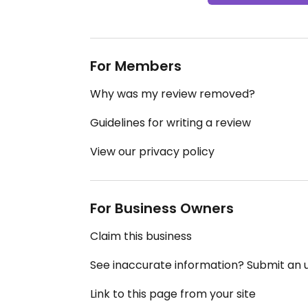
For Members
Why was my review removed?
Guidelines for writing a review
View our privacy policy
For Business Owners
Claim this business
See inaccurate information? Submit an
Link to this page from your site