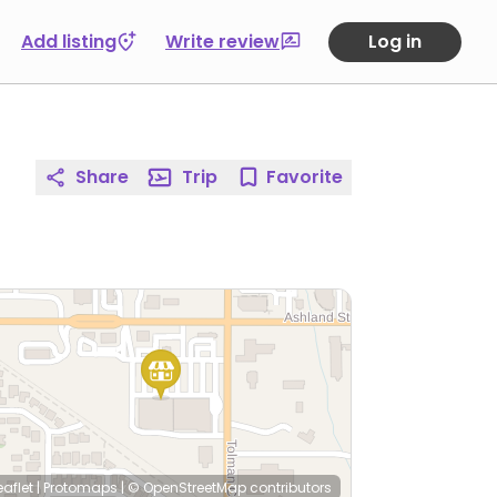
Add listing
Write review
Log in
Share
Trip
Favorite
eaflet
|
Protomaps
|
© OpenStreetMap
contributors