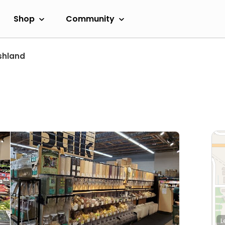
Shop
Community
shland
L