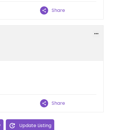
Share
Share
w
Update Listing