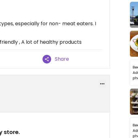
types, especially for non- meat eaters. I
riendly , A lot of healthy products
Share
y store.