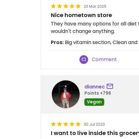
23 Mar 2025
Nice hometown store
They have many options for all diet 
wouldn't change anything.
Pros:
Big vitamin section, Clean and f
Comment
diannec
Points +796
Vegan
30 Jul 2023
I want to live inside this grocer