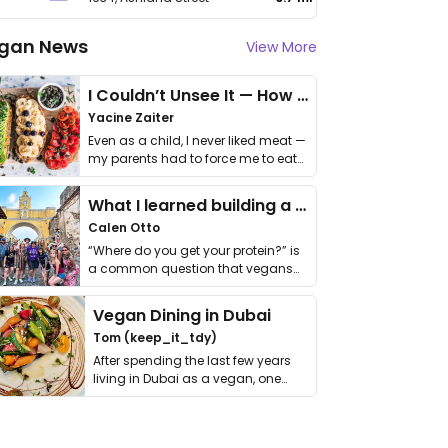
gan News
View More
I Couldn’t Unsee It — How Thailand Turned My Beliefs Into Action⁠
Yacine Zaiter
Even as a child, I never liked meat —
my parents had to force me to eat
it. I …
What I learned building a queer vegan travel brand
Calen Otto
“Where do you get your protein?” is
a common question that vegans
get asked. …
Vegan Dining in Dubai
Tom (keep_it_tdy)
After spending the last few years
living in Dubai as a vegan, one
thing has …