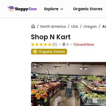
Explore
Organic Stores
North America
USA
Oregon
A
Shop N Kart
(5)
8
Closed Now
Organic Stores