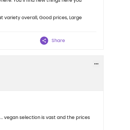
ere. You’ll find new things here you
 variety overall, Good prices, Large
Share
.. vegan selection is vast and the prices