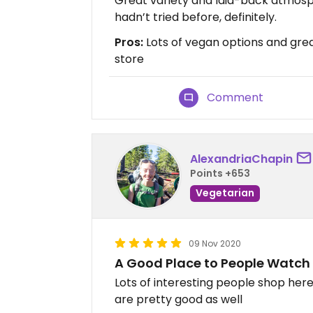
Great variety and laid-back atmosph
hadn’t tried before, definitely.
Pros:
Lots of vegan options and great
store
Comment
AlexandriaChapin
Points +653
Vegetarian
09 Nov 2020
A Good Place to People Watch
Lots of interesting people shop here.
are pretty good as well