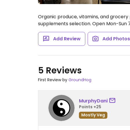
Organic produce, vitamins, and grocery p
supplements selection.
Open Mon-Sun 7
Add Review
Add Photo
5 Reviews
First Review by
GroundHog
MurphyDani
Points +25
Mostly Veg