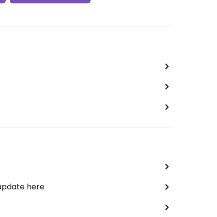
 update here