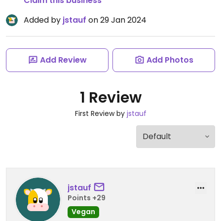
Claim this business
Added by
jstauf
on 29 Jan 2024
Add Review
Add Photos
1 Review
First Review by
jstauf
jstauf
Points +29
Vegan