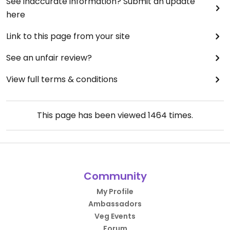
See inaccurate information? Submit an update
here
Link to this page from your site
See an unfair review?
View full terms & conditions
This page has been viewed
1464
times.
Community
My Profile
Ambassadors
Veg Events
Forum