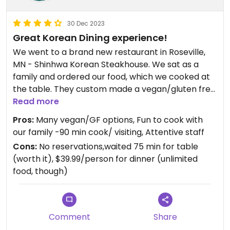
30 Dec 2023
Great Korean Dining experience!
We went to a brand new restaurant in Roseville,
MN - Shinhwa Korean Steakhouse. We sat as a
family and ordered our food, which we cooked at
the table. They custom made a vegan/gluten free
hot pot for me (mushroom) and had over 30
Read more
vegetables to choose from, also rice vermicelli
Pros:
Many vegan/GF options, Fun to cook with
noodles, and white rice. Delicious honeydew melon
our family -90 min cook/ visiting, Attentive staff
at the dessert bar. They have 2 robots that drive
Cons:
No reservations,waited 75 min for table
around to deliver food, and many servers. I was so
(worth it), $39.99/person for dinner (unlimited
glad to find vegan/GF options, and Dennis the
food, though)
ménager was so attentive. We’re going back!
Comment
Share