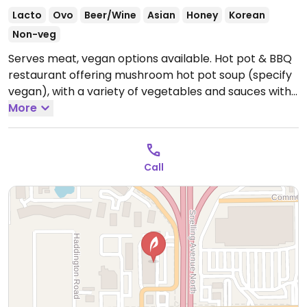
Lacto
Ovo
Beer/Wine
Asian
Honey
Korean
Non-veg
Serves meat, vegan options available. Hot pot & BBQ
restaurant offering mushroom hot pot soup (specify
vegan), with a variety of vegetables and sauces with
ingredients listed.
More
Open Mon-Thu 12:00pm-10:00pm,
Fri-Sat 12:00pm-10:30pm, Sun 12:00pm-10:00pm.
Call