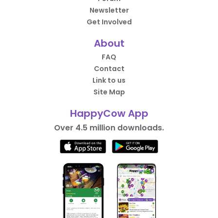
Newsletter
Get Involved
About
FAQ
Contact
Link to us
Site Map
HappyCow App
Over 4.5 million downloads.