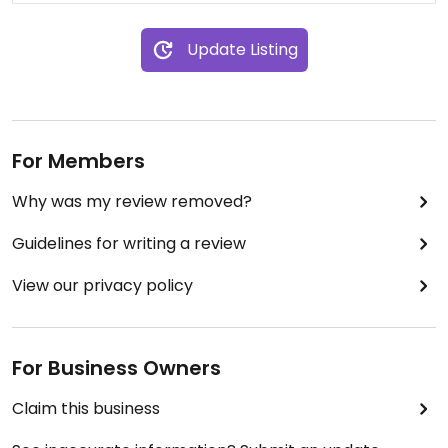
Update Listing
For Members
Why was my review removed?
Guidelines for writing a review
View our privacy policy
For Business Owners
Claim this business