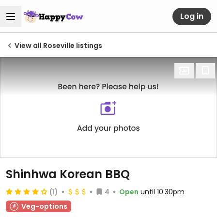
Log in
View all Roseville listings
Shinhwa Korean BBQ
(1)
4
Open
until 10:30pm
Veg-options