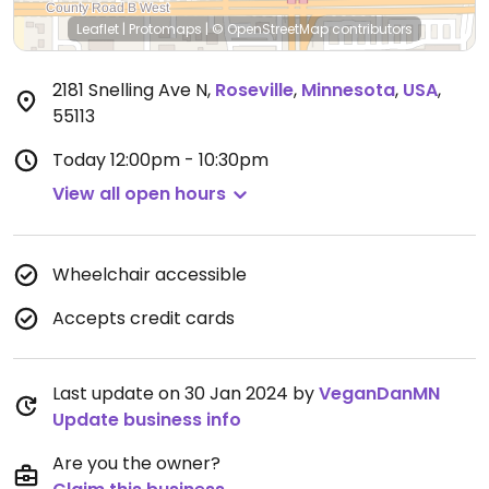
Leaflet
|
Protomaps
|
© OpenStreetMap
contributors
2181 Snelling Ave N
,
Roseville
,
Minnesota
,
USA
,
55113
Today
12:00pm - 10:30pm
View all open hours
Wheelchair accessible
Accepts credit cards
Last update on 30 Jan 2024 by
VeganDanMN
Update business info
Are you the owner?