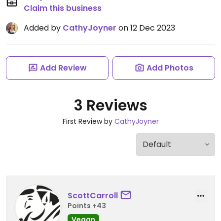
Claim this business
Added by
CathyJoyner
on 12 Dec 2023
Add Review
Add Photos
3 Reviews
First Review by
CathyJoyner
ScottCarroll
Points +43
Vegan