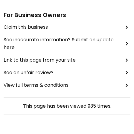
For Business Owners
Claim this business
See inaccurate information? Submit an update
here
Link to this page from your site
See an unfair review?
View full terms & conditions
This page has been viewed
935
times.