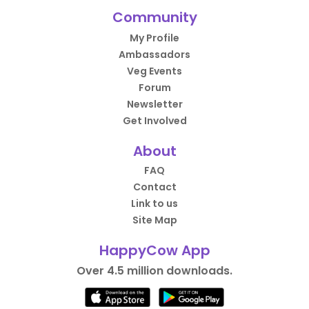
Community
My Profile
Ambassadors
Veg Events
Forum
Newsletter
Get Involved
About
FAQ
Contact
Link to us
Site Map
HappyCow App
Over 4.5 million downloads.