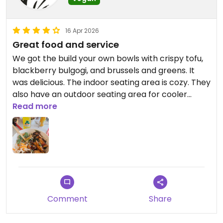
16 Apr 2026
Great food and service
We got the build your own bowls with crispy tofu,
blackberry bulgogi, and brussels and greens. It
was delicious. The indoor seating area is cozy. They
also have an outdoor seating area for cooler
weather. My only suggestion would be to make
Read more
the vegan options more clear on the menu upon
its next reprint. However, the folks working there
were very nice and helpful, and they know what's
vegan and what's not. We also liked the fact that
they serve on paper bowls.
Comment
Share