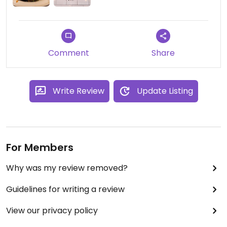
Comment
Share
Write Review
Update Listing
For Members
Why was my review removed?
Guidelines for writing a review
View our privacy policy