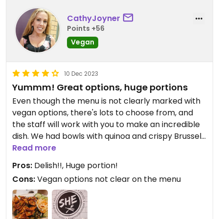
Love the staff, too. This place is a must!
CathyJoyner
Updated from previous review on 2024-09-20
Points +56
Vegan
10 Dec 2023
Yummm! Great options, huge portions
Even though the menu is not clearly marked with
vegan options, there's lots to choose from, and
the staff will work with you to make an incredible
dish. We had bowls with quinoa and crispy Brussels
and wonderful tofu with heavenly spicy sauces
Read more
over it, sides of carrot and daikon radish salad. It
Pros:
Delish!!, Huge portion!
was absolutely delicious. I couldn't even keep out
Cons:
Vegan options not clear on the menu
of it before I was able to take a picture. This
picture is after I've already eaten about 10 bites!
Haha