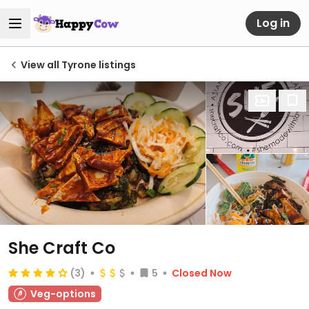
Log in
View all Tyrone listings
She Craft Co
(3)
5
Closed Now
Veg-options