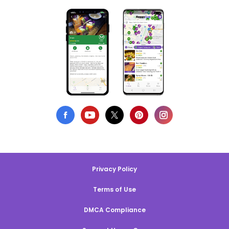
Privacy Policy
Terms of Use
DMCA Compliance