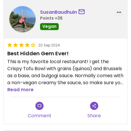
SusanBaudhuin
Points +36
Vegan
20 Sep 2024
Best Hidden Gem Ever!
This is my favorite local restaurant! I get the
Crispy Tofu Bowl with grains (quinoa) and Brussels
as a base, and bulgogi sauce. Normally comes with
a non-vegan creamy She sauce, so make sure you
tell them to skip that. It is garnished with sliced
Read more
cucumber and pickled daikon and carrot. The
portion is large enough that I often take home half
of it for later. Although the menu is predominantly
Comment
Share
geared to omnivores, this fabulous dish always
makes me feel like I won the menu lottery😃🎉!