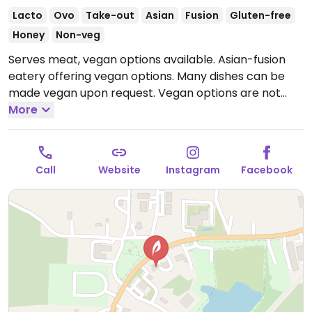
Lacto
Ovo
Take-out
Asian
Fusion
Gluten-free
Honey
Non-veg
Serves meat, vegan options available. Asian-fusion
eatery offering vegan options. Many dishes can be
made vegan upon request. Vegan options are not
labeled - ask staff for clarification when ordering.
More
Open Tue-Fri 11:30am-7:30pm, Sat 11:30am-3:00pm.
Closed Sun & Mon.
Call
Website
Instagram
Facebook