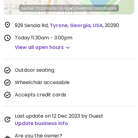
Leaflet
|
Protomaps
|
© OpenStreetMap
contributors
929 Senoia Rd
,
Tyrone
,
Georgia
,
USA
,
30290
Today
11:30am - 3:00pm
View all open hours
Outdoor seating
Wheelchair accessible
Accepts credit cards
Last update on 12 Dec 2023 by Guest
Update business info
Are you the owner?