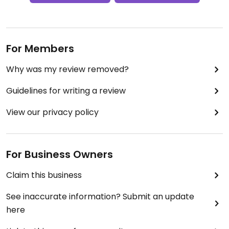
For Members
Why was my review removed?
Guidelines for writing a review
View our privacy policy
For Business Owners
Claim this business
See inaccurate information? Submit an update
here