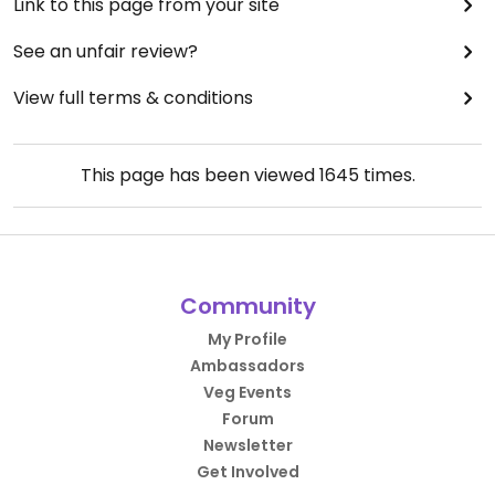
Link to this page from your site
See an unfair review?
View full terms & conditions
This page has been viewed
1645
times.
Community
My Profile
Ambassadors
Veg Events
Forum
Newsletter
Get Involved