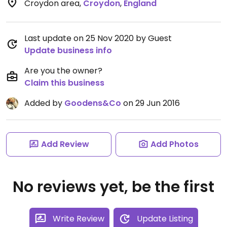
Croydon area
,
Croydon
,
England
Last update on 25 Nov 2020 by Guest
Update business info
Are you the owner?
Claim this business
Added by
Goodens&Co
on 29 Jun 2016
Add Review
Add Photos
No reviews yet, be the first
Write Review
Update Listing