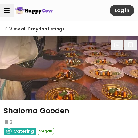
Log in
View all Croydon listings
Shaloma Gooden
2
Catering
Vegan