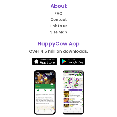
About
FAQ
Contact
Link to us
Site Map
HappyCow App
Over 4.5 million downloads.