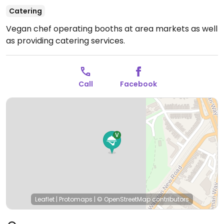
Catering
Vegan chef operating booths at area markets as well
as providing catering services.
Call
Facebook
Leaflet
|
Protomaps
|
© OpenStreetMap
contributors