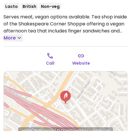
Lacto
British
Non-veg
Serves meat, vegan options available. Tea shop inside
of the Shakespeare Corner Shoppe offering a vegan
afternoon tea that includes finger sandwiches and
desserts.
More
Open Mon-Sun 10:00am-8:00pm.
Call
Website
Leaflet
|
Protomaps
|
© OpenStreetMap
contributors