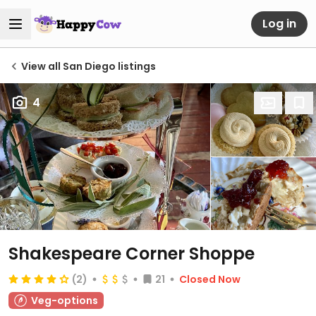
Log in
View all San Diego listings
4
Shakespeare Corner Shoppe
(2)
21
Closed Now
Veg-options