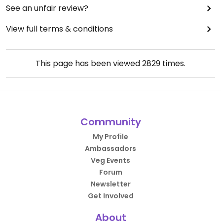
See an unfair review?
View full terms & conditions
This page has been viewed
2829
times.
Community
My Profile
Ambassadors
Veg Events
Forum
Newsletter
Get Involved
About