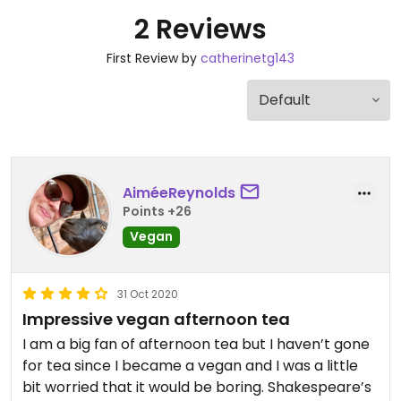
2 Reviews
First Review by
catherinetg143
AiméeReynolds
Points +26
Vegan
31 Oct 2020
Impressive vegan afternoon tea
I am a big fan of afternoon tea but I haven’t gone
for tea since I became a vegan and I was a little
bit worried that it would be boring. Shakespeare’s