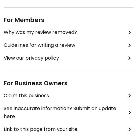
For Members
Why was my review removed?
Guidelines for writing a review
View our privacy policy
For Business Owners
Claim this business
See inaccurate information? Submit an update
here
Link to this page from your site