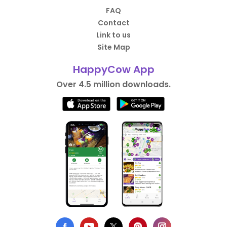
FAQ
Contact
Link to us
Site Map
HappyCow App
Over 4.5 million downloads.