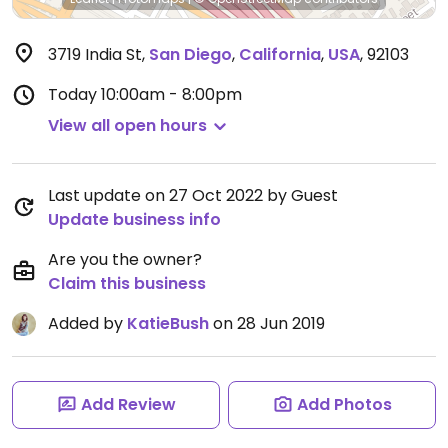
3719 India St
,
San Diego
,
California
,
USA
,
92103
Today
10:00am - 8:00pm
View all open hours
Last update on 27 Oct 2022 by Guest
Update business info
Are you the owner?
Claim this business
Added by
KatieBush
on 28 Jun 2019
Add Review
Add Photos