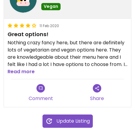
Vegan
11 Feb 2020
Great options!
Nothing crazy fancy here, but there are definitely
lots of vegetarian and vegan options here. They
are knowledgeable about their menu here and I
felt like I had a lot I have options to choose from. I
did the wrap with the sesame ginger dressing and
Read more
it was delicious! Definitely recommend this place.
The staff was super friendly and helpful.
Comment
Share
Update Listing