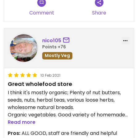
Comment
Share
nico105
Points +76
Mostly Veg
10 Feb 2021
Great wholefood store
I think it's mostly organic; Plenty of nut butters,
seeds, nuts, herbal teas, various loose herbs,
wholesome natural breads.
Organic vegetables. Good variety of homemade
cookies. Moderately priced, authentic store.
Read more
Definitely worth a visit ☺
Pros:
ALL GOOD, staff are friendly and helpful
No prepared meals available anymore.