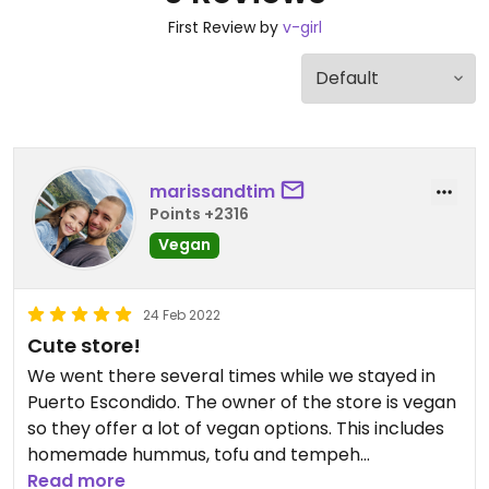
First Review by
v-girl
marissandtim
Points +2316
Vegan
24 Feb 2022
Cute store!
We went there several times while we stayed in
Puerto Escondido. The owner of the store is vegan
so they offer a lot of vegan options. This includes
homemade hummus, tofu and tempeh
(depending on what has been prepared) which
Read more