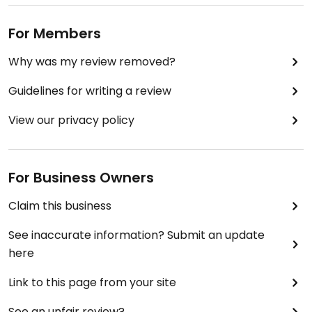
Cuando tiene servicio se comida entre semana,
fíjate que NO ofrecen un menú ejecutivo o tal
For Members
cosa: a partir de las 9 ofrecen jugos y después una
selección de ensaladas por la tarde; no ofrecen
Why was my review removed?
NINGÚN otra comida preparada.
Guidelines for writing a review
Updated from previous review on 2018-03-18
View our privacy policy
For Business Owners
Claim this business
See inaccurate information? Submit an update
here
Link to this page from your site
See an unfair review?