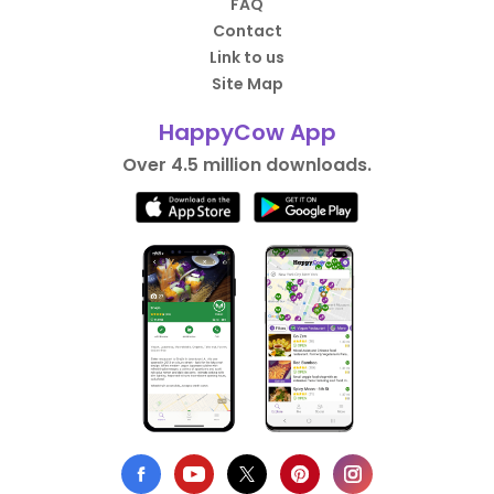
FAQ
Contact
Link to us
Site Map
HappyCow App
Over 4.5 million downloads.