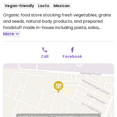
Vegan-friendly
Lacto
Mexican
Organic food store stocking fresh vegetables, grains
and seeds, natural body products, and prepared
foodstuff made in-house including pasta, salsa,
energy bars, bread. Serves salads and juices.
More
Open
Mon-Sat 8:00am-7:00pm.
Call
Facebook
Leaflet
|
Protomaps
|
© OpenStreetMap
contributors