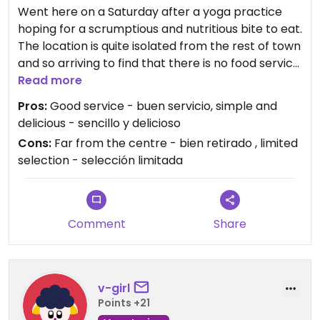
Went here on a Saturday after a yoga practice
hoping for a scrumptious and nutritious bite to eat.
The location is quite isolated from the rest of town
and so arriving to find that there is no food service
on Saturday was a jolting disappointment. I had
Read more
checked their Facebook which made no note of
Pros:
Good service - buen servicio, simple and
that, but being sympathetic to my hangry
delicious - sencillo y delicioso
condition they offered me some of their own food
Cons:
Far from the centre - bien retirado , limited
to me at a reasonable price - salad, soup, bread;
selection - selección limitada
simple but delicious and healthy. Their shop has a
wide selection of whole wheat breads and organic
produce and they could not be more friendly.
Comment
Share
When they do have food, however, note that it is
NOT a menu ejecutivo or any such full meal: from
9am they offer a selection of juices and then
salads for lunch and in the afternoon: they offer
v-girl
NO other prepared foods.
Points +21