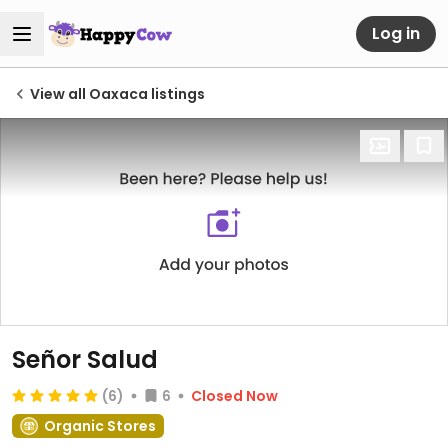
Log in
View all Oaxaca listings
Señor Salud
(6)
6
Closed Now
Organic Stores