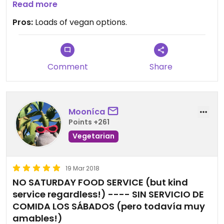
We shop here once a week. See you soon guys!!
Read more
Pros:
Loads of vegan options.
Comment
Share
Mooníca
Points +261
Vegetarian
19 Mar 2018
NO SATURDAY FOOD SERVICE (but kind
service regardless!) ---- SIN SERVICIO DE
COMIDA LOS SÁBADOS (pero todavía muy
amables!)