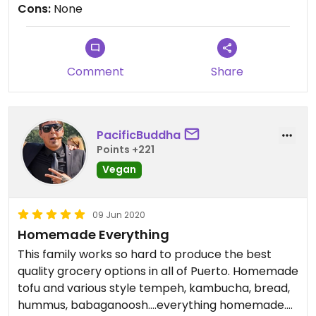
Cons:
None
Comment
Share
PacificBuddha
Points +221
Vegan
09 Jun 2020
Homemade Everything
This family works so hard to produce the best
quality grocery options in all of Puerto. Homemade
tofu and various style tempeh, kambucha, bread,
hummus, babaganoosh....everything homemade.