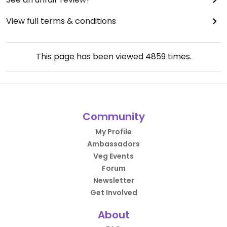
View full terms & conditions
This page has been viewed
4859
times.
Community
My Profile
Ambassadors
Veg Events
Forum
Newsletter
Get Involved
About