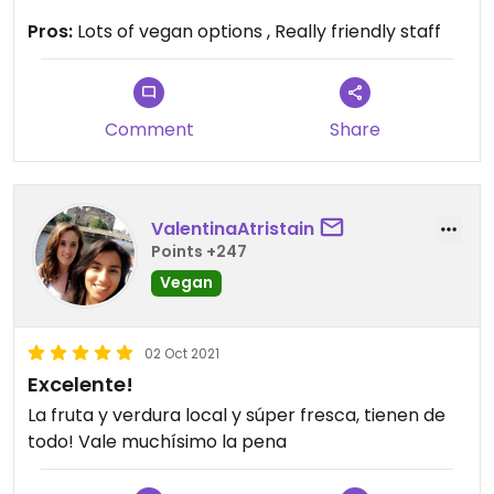
are all delicious! They also sell some vegan
Pros:
Lots of vegan options , Really friendly staff
cookies and cakes. On top of that you can get
veggies, fruits, bread and staple foods there.
Highly recommend to check out this place!
Comment
Share
ValentinaAtristain
Points +247
Vegan
02 Oct 2021
Excelente!
La fruta y verdura local y súper fresca, tienen de
todo! Vale muchísimo la pena