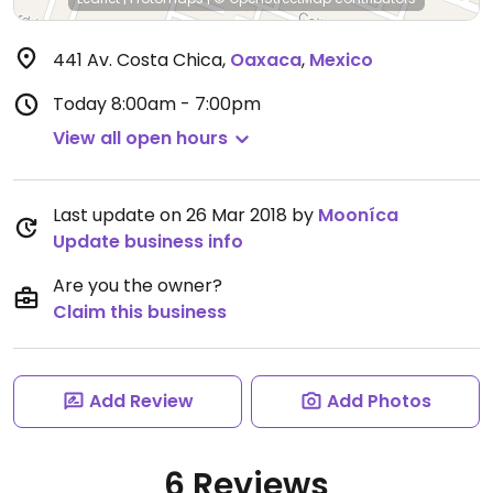
441 Av. Costa Chica
,
Oaxaca
,
Mexico
Today
8:00am - 7:00pm
View all open hours
Last update on 26 Mar 2018 by
Mooníca
Update business info
Are you the owner?
Claim this business
Add Review
Add Photos
6 Reviews