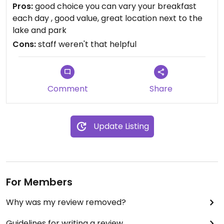
cheese, seitan, hummus, cashew butter, oat milk,
Pros:
good choice you can vary your breakfast
v.yogurt etc is hidden at the end so ask if you don't
each day , good value, great location next to the
find. Falafel, carrot, peppers is nice. Lots of fruit,
lake and park
juices, teas, baked beans, bread, cinnamon roll,
Cons:
staff weren't that helpful
seeds, nuts, jams.
Comment
Share
Update Listing
For Members
Why was my review removed?
Guidelines for writing a review