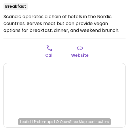
Breakfast
Scandic operates a chain of hotels in the Nordic
countries. Serves meat but can provide vegan
options for breakfast, dinner, and weekend brunch.
Examples: at breakfast vegan yoghurt, oatmeal,
soymilk, vegetables; at dinner vegan burger and fries;
at brunch veg ramen and salad. Food varies
Call
Website
depending on the hotel.
Leaflet
|
Protomaps
|
© OpenStreetMap
contributors