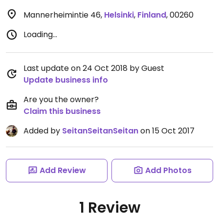
Mannerheimintie 46
,
Helsinki
,
Finland
,
00260
Loading...
Last update on 24 Oct 2018 by Guest
Update business info
Are you the owner?
Claim this business
Added by
SeitanSeitanSeitan
on 15 Oct 2017
Add Review
Add Photos
1 Review