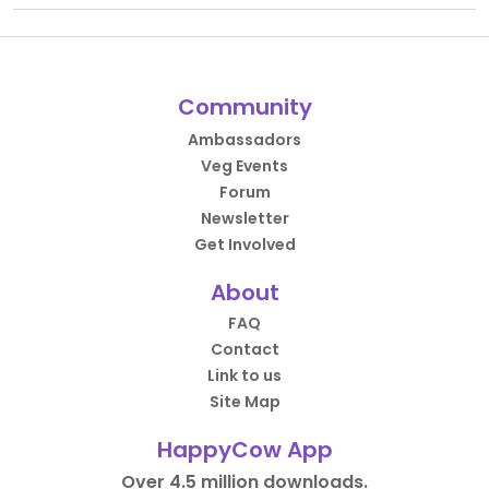
Community
Ambassadors
Veg Events
Forum
Newsletter
Get Involved
About
FAQ
Contact
Link to us
Site Map
HappyCow App
Over 4.5 million downloads.