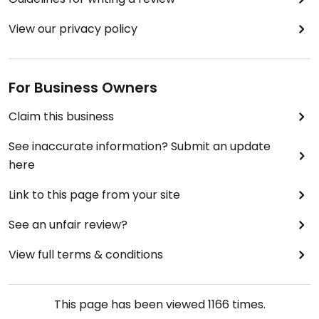
View our privacy policy
For Business Owners
Claim this business
See inaccurate information? Submit an update
here
Link to this page from your site
See an unfair review?
View full terms & conditions
This page has been viewed
1166
times.