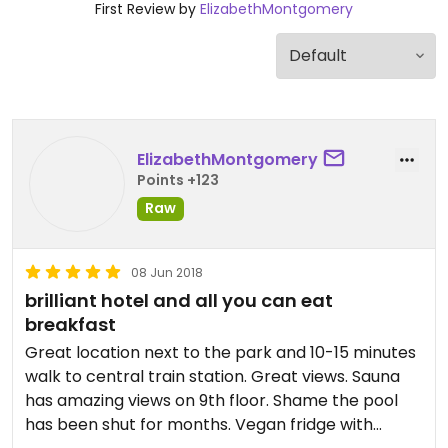
First Review by
ElizabethMontgomery
ElizabethMontgomery
Points +123
Raw
08 Jun 2018
brilliant hotel and all you can eat
breakfast
Great location next to the park and 10-15 minutes
walk to central train station. Great views. Sauna
has amazing views on 9th floor. Shame the pool
has been shut for months. Vegan fridge with