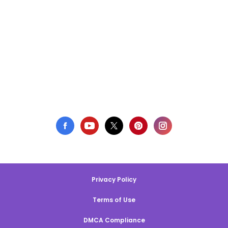
Privacy Policy
Terms of Use
DMCA Compliance