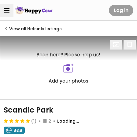
Log in
View all Helsinki listings
Scandic Park
(1)
2
Loading...
B&B