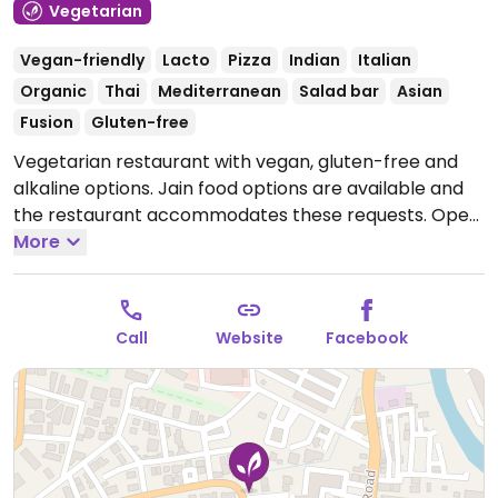
Vegetarian
Vegan-friendly
Lacto
Pizza
Indian
Italian
Organic
Thai
Mediterranean
Salad bar
Asian
Fusion
Gluten-free
Vegetarian restaurant with vegan, gluten-free and
alkaline options. Jain food options are available and
the restaurant accommodates these requests.
Open
Mon-Sun 11:00am-11:00pm.
More
Call
Website
Facebook