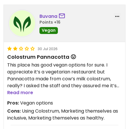
Buvana
Points +16
Vegan
30 Jul 2026
Colostrum Pannacotta 🤢
This place has good vegan options for sure. I
appreciate it’s a vegetarian restaurant but
Pannacotta made from cow’s milk colostrum,
really? I asked the staff and they assured me it’s
Colostrum powder, which still makes it Colostrum.
Read more
Profiteering from a dessert made from
Pros:
Vegan options
reproductive labour is revolting. This place is
Cons:
Using Colostrum, Marketing themselves as
frequented by vegans and they perhaps must be
inclusive, Marketing themselves as healthy.
mindful of it. Can never go again sadly.