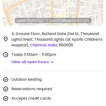
Leaflet
|
Protomaps
|
© OpenStreetMap
contributors
4, Ground Floor, Rutland Gate 2nd St, Thousand
Lights West, Thousand Lights (at Apollo Children's
Hospital)
,
Chennai
,
India
,
600006
Today
11:00am - 11:00pm
View all open hours
Outdoor seating
Reservations required
Accepts credit cards