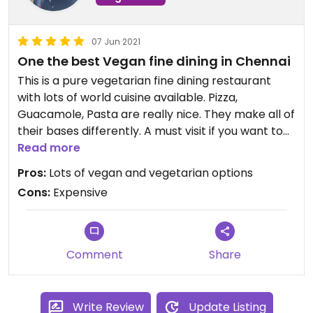
07 Jun 2021
One the best Vegan fine dining in Chennai
This is a pure vegetarian fine dining restaurant
with lots of world cuisine available. Pizza,
Guacamole, Pasta are really nice. They make all of
their bases differently. A must visit if you want to
try something different with healthy option. Bit
Read more
expensive but it's fine once a while.
Pros:
Lots of vegan and vegetarian options
Cons:
Expensive
Comment
Share
Write Review
Update Listing