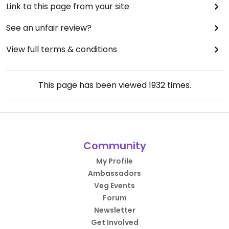
Link to this page from your site
See an unfair review?
View full terms & conditions
This page has been viewed
1932
times.
Community
My Profile
Ambassadors
Veg Events
Forum
Newsletter
Get Involved