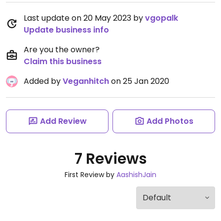
Last update on 20 May 2023 by
vgopalk
Update business info
Are you the owner?
Claim this business
Added by
Veganhitch
on 25 Jan 2020
Add Review
Add Photos
7 Reviews
First Review by
AashishJain