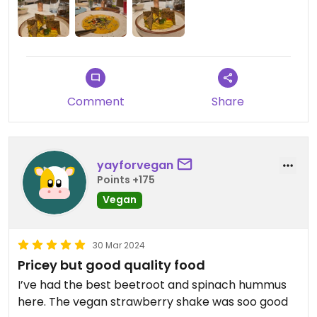
Updated from previous review on 2025-12-21
Comment
Share
yayforvegan
Points +175
Vegan
30 Mar 2024
Pricey but good quality food
I’ve had the best beetroot and spinach hummus
here. The vegan strawberry shake was soo good