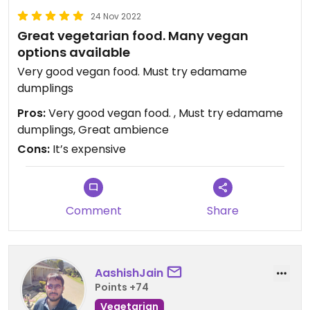
24 Nov 2022
Great vegetarian food. Many vegan
options available
Very good vegan food. Must try edamame
dumplings
Pros:
Very good vegan food. , Must try edamame
dumplings, Great ambience
Cons:
It’s expensive
Comment
Share
AashishJain
Points +74
Vegetarian