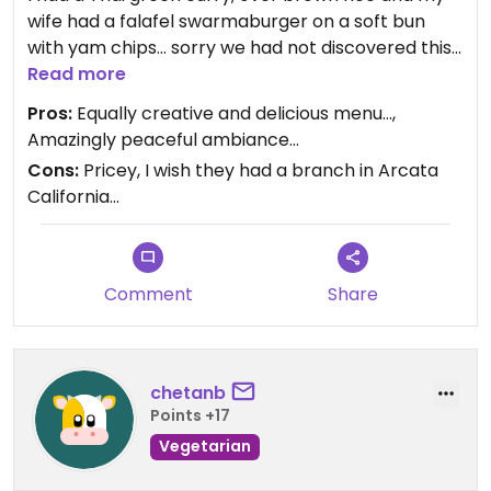
wife had a falafel swarmaburger on a soft bun
with yam chips… sorry we had not discovered this
vegetarian paradise earlier as there were so
Read more
many dishes calling.. the serenity of the place was
Pros:
Equally creative and delicious menu…,
a welcome oasis.. You could easily spend hours
Amazingly peaceful ambiance…
here.
Cons:
Pricey, I wish they had a branch in Arcata
California…
Comment
Share
chetanb
Points +17
Vegetarian