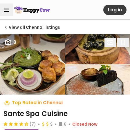
Log in
View all Chennai listings
8
Top Rated in Chennai
Sante Spa Cuisine
(7)
6
Closed Now