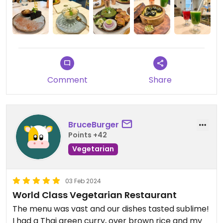
Comment
Share
BruceBurger
Points +42
Vegetarian
03 Feb 2024
World Class Vegetarian Restaurant
The menu was vast and our dishes tasted sublime!
I had a Thai green curry, over brown rice and my