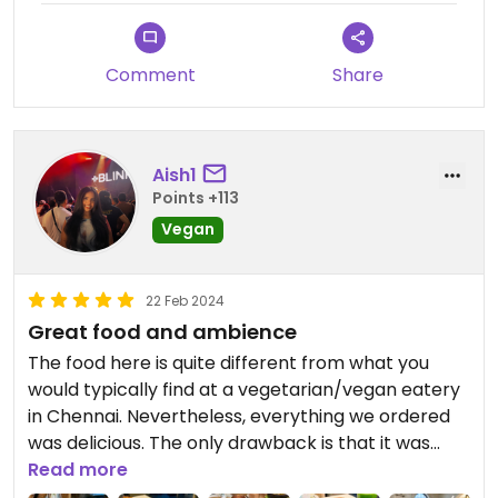
Comment
Share
Aish1
Points +113
Vegan
22 Feb 2024
Great food and ambience
The food here is quite different from what you
would typically find at a vegetarian/vegan eatery
in Chennai. Nevertheless, everything we ordered
was delicious. The only drawback is that it was
definitely on the expensive side. I would save this
Read more
spot for special occasions.