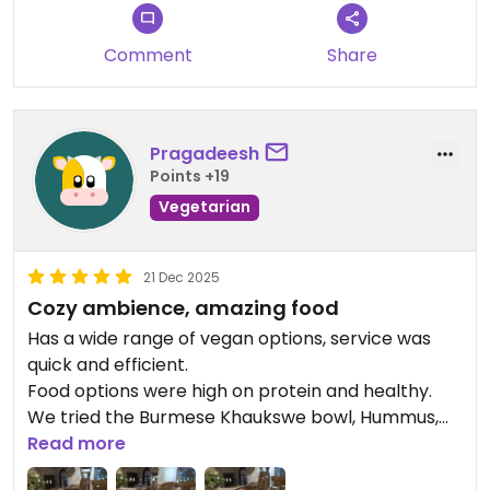
Updated from previous review on 2026-07-30
Comment
Share
Pragadeesh
Points +19
Vegetarian
21 Dec 2025
Cozy ambience, amazing food
Has a wide range of vegan options, service was
quick and efficient.
Food options were high on protein and healthy.
We tried the Burmese Khaukswe bowl, Hummus,
and Spinach Moong and Hemp Chowder soup.
Read more