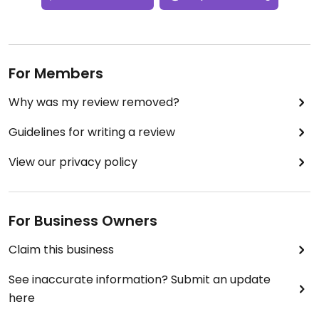
For Members
Why was my review removed?
Guidelines for writing a review
View our privacy policy
For Business Owners
Claim this business
See inaccurate information? Submit an update
here