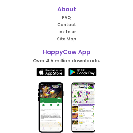
About
FAQ
Contact
Link to us
Site Map
HappyCow App
Over 4.5 million downloads.