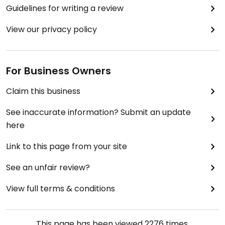
Guidelines for writing a review
View our privacy policy
For Business Owners
Claim this business
See inaccurate information? Submit an update
here
Link to this page from your site
See an unfair review?
View full terms & conditions
This page has been viewed
2276
times.