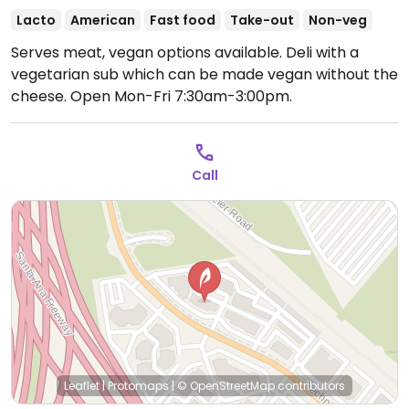
Lacto
American
Fast food
Take-out
Non-veg
Serves meat, vegan options available. Deli with a
vegetarian sub which can be made vegan without the
cheese.
Open Mon-Fri 7:30am-3:00pm.
Call
Leaflet
|
Protomaps
|
© OpenStreetMap
contributors