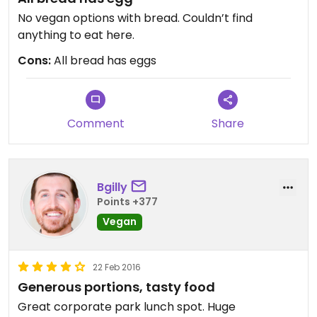
No vegan options with bread. Couldn’t find
anything to eat here.
Cons:
All bread has eggs
Comment
Share
Bgilly
Points +377
Vegan
22 Feb 2016
Generous portions, tasty food
Great corporate park lunch spot. Huge