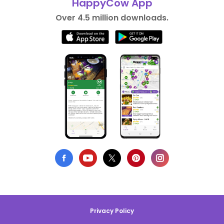
HappyCow App
Over 4.5 million downloads.
Privacy Policy