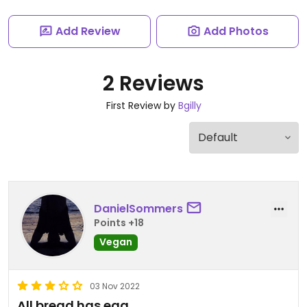
Add Review
Add Photos
2 Reviews
First Review by
Bgilly
DanielSommers
Points +18
Vegan
03 Nov 2022
All bread has egg