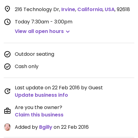
216 Technology Dr
,
Irvine
,
California
,
USA
,
92618
Today
7:30am - 3:00pm
View all open hours
Outdoor seating
Cash only
Last update on 22 Feb 2016 by Guest
Update business info
Are you the owner?
Claim this business
Added by
Bgilly
on 22 Feb 2016