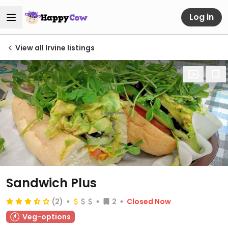
Log in
View all Irvine listings
Sandwich Plus
(2)
2
Closed Now
Veg-options