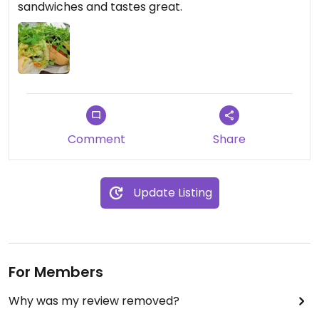
sandwiches and tastes great.
Comment
Share
Update Listing
For Members
Why was my review removed?