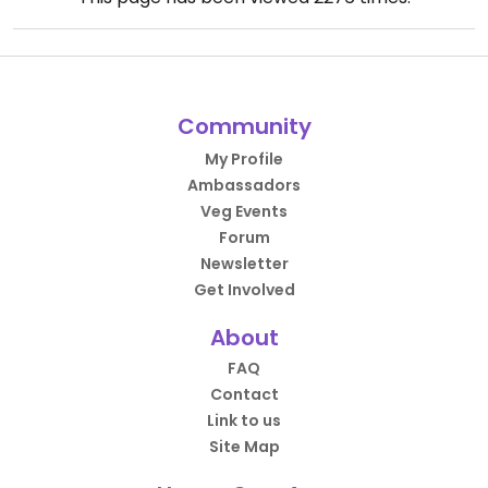
Community
My Profile
Ambassadors
Veg Events
Forum
Newsletter
Get Involved
About
FAQ
Contact
Link to us
Site Map