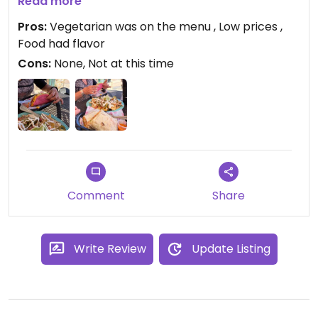
did not ask about those options it our server was
Read more
very friendly, and the prices were low, it is what we
Pros:
Vegetarian was on the menu , Low prices ,
were looking for. We will go again.
Food had flavor
Cons:
None, Not at this time
Comment
Share
Write Review
Update Listing