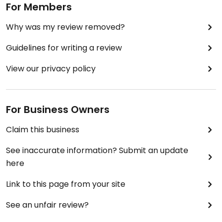
For Members
Why was my review removed?
Guidelines for writing a review
View our privacy policy
For Business Owners
Claim this business
See inaccurate information? Submit an update
here
Link to this page from your site
See an unfair review?