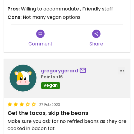
Pros:
Willing to accommodate , Friendly staff
Cons:
Not many vegan options
Comment
Share
gregorygerard
Points +16
Vegan
27 Feb 2023
Get the tacos, skip the beans
Make sure you ask for no refried beans as they are
cooked in bacon fat.