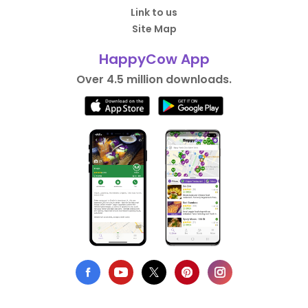
Link to us
Site Map
HappyCow App
Over 4.5 million downloads.