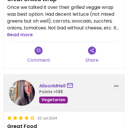
Once we talked it over their grilled veggie wrap
was best option. Had decent lettuce (not mixed
greens but oh well), carrots, avocado, zucchini,
onions, tomatoes. Not bad without cheese, etc. It
had a bit too much oil, but again, oh well. I would
Read more
get this again!
Updated from previous review on 2026-06-10
Comment
Share
AlisonMHell
Points +148
Vegetarian
20 Jul 2024
Great Food