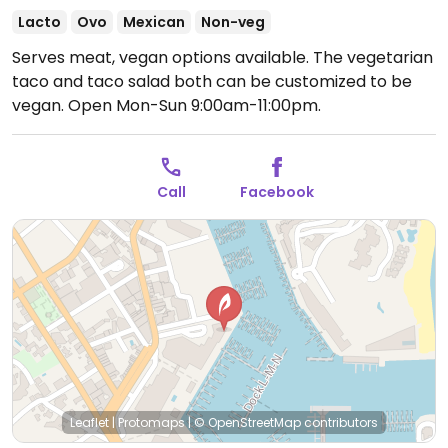
Lacto
Ovo
Mexican
Non-veg
Serves meat, vegan options available. The vegetarian
taco and taco salad both can be customized to be
vegan.
Open Mon-Sun 9:00am-11:00pm.
Call
Facebook
Leaflet
|
Protomaps
|
© OpenStreetMap
contributors