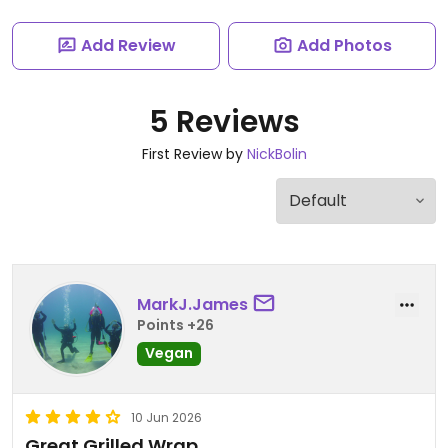
Add Review
Add Photos
5 Reviews
First Review by
NickBolin
MarkJ.James
Points +26
Vegan
10 Jun 2026
Great Grilled Wrap