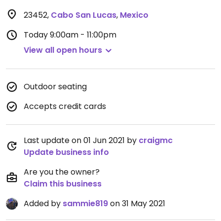
23452
,
Cabo San Lucas
,
Mexico
Today
9:00am - 11:00pm
View all open hours
Outdoor seating
Accepts credit cards
Last update on 01 Jun 2021 by
craigmc
Update business info
Are you the owner?
Claim this business
Added by
sammie819
on 31 May 2021