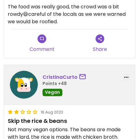
The food was really good, the crowd was a bit
rowdy😄careful of the locals as we were warned
we would be roofied.
Comment
Share
CristinaCurto
Points +48
Vegan
16 Aug 2023
Skip the rice & beans
Not many vegan options. The beans are made
with lard, the rice is made with chicken broth.