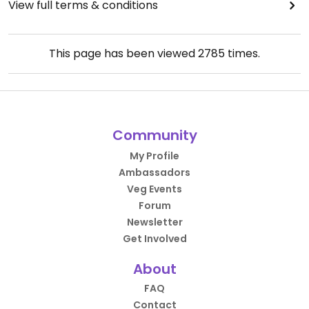
View full terms & conditions
This page has been viewed
2785
times.
Community
My Profile
Ambassadors
Veg Events
Forum
Newsletter
Get Involved
About
FAQ
Contact