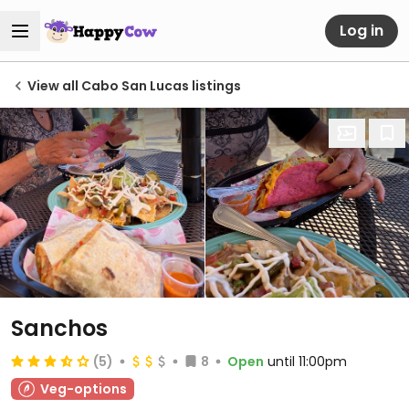
Log in
View all Cabo San Lucas listings
Sanchos
(5)
8
Open
until 11:00pm
Veg-options