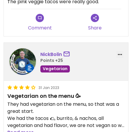
The pink veggie tacos were really good.
Comment
Share
NickBolin
Points +25
Vegetarian
31 Jan 2023
Vegetarian on the menu 🥳
They had vegetarian on the menu, so that was a
great start.
We had the tacos 🌮, burrito, & nachos, all
vegetarian and had flavor, we are not vegan so we