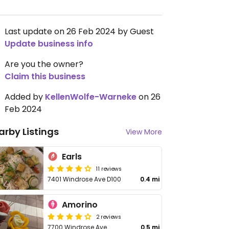
Last update on 26 Feb 2024 by Guest
Update business info
Are you the owner?
Claim this business
Added by
KellenWolfe-Warneke
on 26
Feb 2024
arby Listings
View More
Earls
11 reviews
7401 Windrose Ave D100
0.4 mi
Amorino
2 reviews
7700 Windrose Ave
0.5 mi