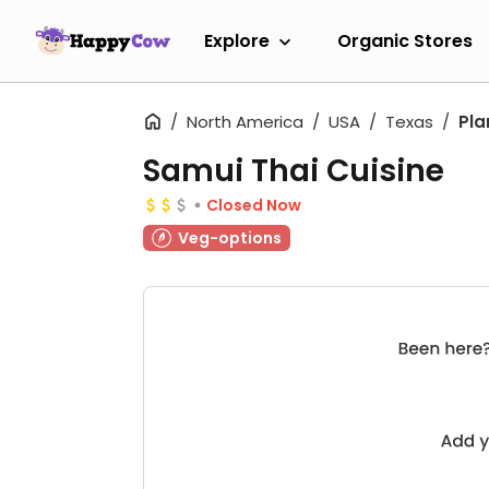
Explore
Organic Stores
North America
USA
Texas
Pla
Samui Thai Cuisine
Closed Now
Veg-options