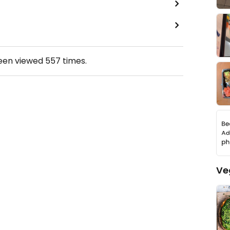
been viewed
557
times.
Ve