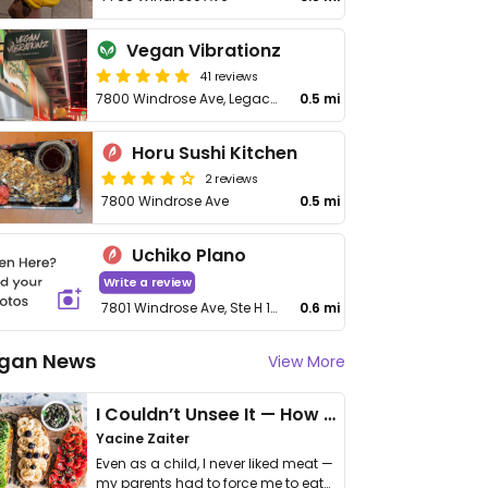
Vegan Vibrationz
41 reviews
7800 Windrose Ave, Legacy Food Hall
0.5 mi
Horu Sushi Kitchen
2 reviews
7800 Windrose Ave
0.5 mi
Uchiko Plano
Write a review
7801 Windrose Ave, Ste H 150
0.6 mi
gan News
View More
I Couldn’t Unsee It — How Thailand Turned My Beliefs Into Action⁠
Yacine Zaiter
Even as a child, I never liked meat —
my parents had to force me to eat