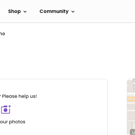
Shop
Community
no
L