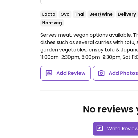
Lacto
Ovo
Thai
Beer/Wine
Delivery
Non-veg
Serves meat, vegan options available. T
dishes such as several curries with tofu,
garden vegetables, crispy tofu & Japa
11:00am-2:30pm, 5:00pm-9:30pm, Sat 11
Add Review
Add Photo
No reviews y
Write Revie