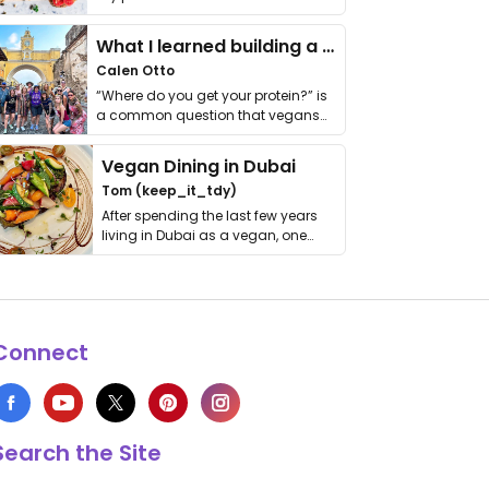
it. I …
What I learned building a queer vegan travel brand
Calen Otto
“Where do you get your protein?” is
a common question that vegans
get asked. …
Vegan Dining in Dubai
Tom (keep_it_tdy)
After spending the last few years
living in Dubai as a vegan, one
thing has …
Connect
Search the Site