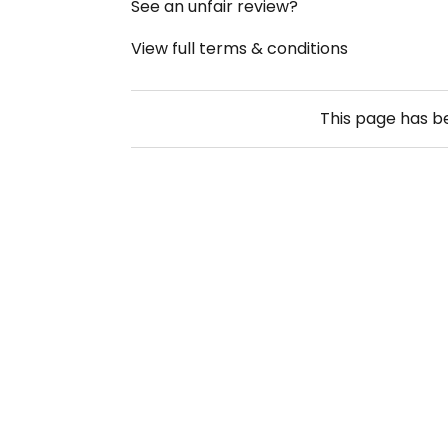
See an unfair review?
View full terms & conditions
This page has 