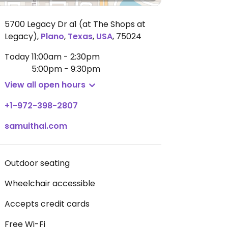
5700 Legacy Dr a1 (at The Shops at
Legacy)
,
Plano
,
Texas
,
USA
,
75024
Today
11:00am - 2:30pm
5:00pm - 9:30pm
View all open hours
+1-972-398-2807
samuithai.com
Outdoor seating
Wheelchair accessible
Accepts credit cards
Free Wi-Fi