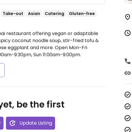
Take-out
Asian
Catering
Gluten-free
hai restaurant offering vegan or adaptable
 spicy coconut noodle soup, stir-fried tofu &
nese eggplant and more.
Open Mon-Fri
:00am-9:30pm, Sun 11:00am-9:00pm.
s
et, be the first
w
Update Listing