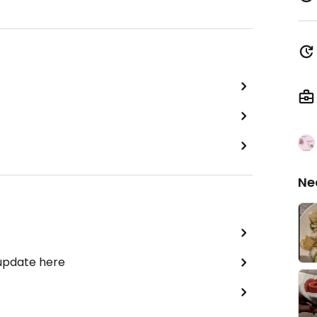
Ne
 update here