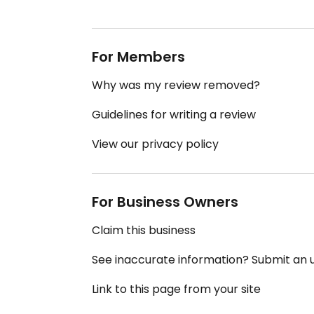
For Members
Why was my review removed?
Guidelines for writing a review
View our privacy policy
For Business Owners
Claim this business
See inaccurate information? Submit an
Link to this page from your site