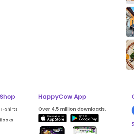
Shop
HappyCow App
Over 4.5 million downloads.
T-Shirts
Books