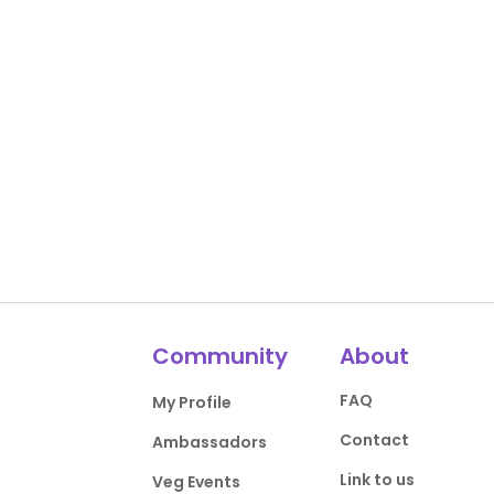
Community
About
FAQ
My Profile
Contact
Ambassadors
Link to us
Veg Events