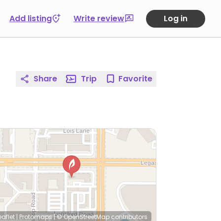
Add listing
Write review
Log in
Share
Trip
Favorite
eaflet
|
Protomaps
|
© OpenStreetMap
contributors