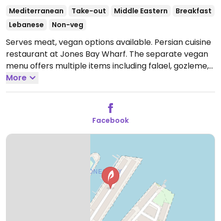
Mediterranean
Take-out
Middle Eastern
Breakfast
Lebanese
Non-veg
Serves meat, vegan options available. Persian cuisine
restaurant at Jones Bay Wharf. The separate vegan
menu offers multiple items including falael, gozleme,
fattoush, tabouli, shirazi, stuffed eggplant capsicum,
More
curry, slow cooked mushrooms and vegetables.
There are also vegan pastry/pie offerings. Owner will
adjust dishes to suit.
Open Mon-Tue 7:00am-4:00pm,
Facebook
Wed-Sat 7:00am-10:00pm, Sun 8:00am-4:00pm.