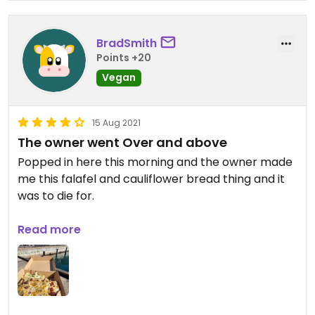
BradSmith
Points +20
Vegan
15 Aug 2021
The owner went Over and above
Popped in here this morning and the owner made
me this falafel and cauliflower bread thing and it
was to die for.
Updated from previous review on 2021-08-15
Read more