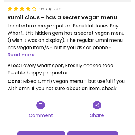
05 Aug 2020
Rumilicious - has a secret Vegan menu
Located in a magic spot on Beautiful Jones Bay
Wharf.. this hidden gem has a secret vegan menu
(I wish it was on display). The regular Omni menu
has vegan item/s - but if you ask or phone -
Maryam & the team have a whole vegan menu
Read more
(see pic) plus vegan vegetable pies.
Pros:
Lovely wharf spot, Freshly cooked food ,
Flexible happy proprietor
Maryam is Persian & enthusiastic about this middle
Cons:
Mixed Omni/Vegan menu - but useful if you
eastern food which includes naturally vegan
with omn, If you not sure about an item, check
options. She recommends calling if you have
specific questions, needs or requests - but the
vegan menu options are also readily available.
Comment
Share
The falafel stack, on premise was beautifully
presented, and delicious.