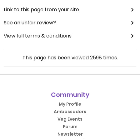
Link to this page from your site
See an unfair review?
View full terms & conditions
This page has been viewed
2598
times.
Community
My Profile
Ambassadors
Veg Events
Forum
Newsletter