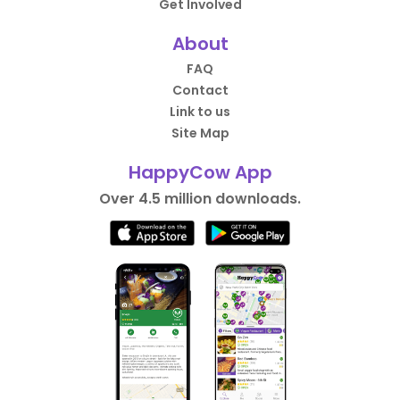
Get Involved
About
FAQ
Contact
Link to us
Site Map
HappyCow App
Over 4.5 million downloads.