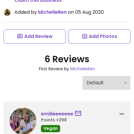
Claim this business
Added by
MichelleBen
on 05 Aug 2020
Add Review
Add Photos
6 Reviews
First Review by
MichelleBen
emilieeeeeee
Points +298
Vegan