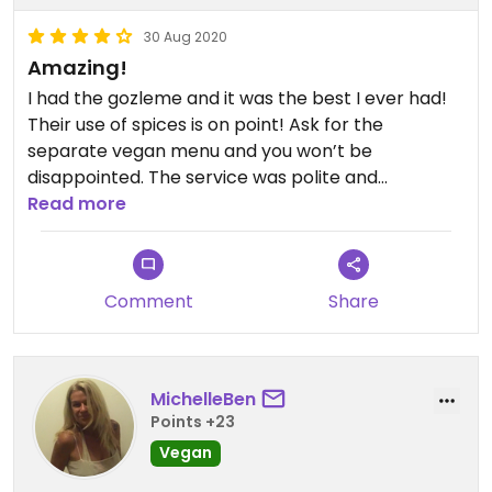
30 Aug 2020
Amazing!
I had the gozleme and it was the best I ever had!
Their use of spices is on point! Ask for the
separate vegan menu and you won’t be
disappointed. The service was polite and
uninvasive. Highly recommend!
Read more
Comment
Share
MichelleBen
Points +23
Vegan