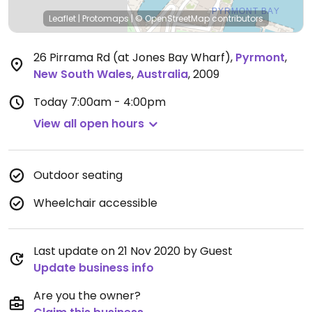
Leaflet
|
Protomaps
|
© OpenStreetMap
contributors
26 Pirrama Rd (at Jones Bay Wharf)
,
Pyrmont
,
New South Wales
,
Australia
,
2009
Today
7:00am - 4:00pm
View all open hours
Outdoor seating
Wheelchair accessible
Last update on 21 Nov 2020 by Guest
Update business info
Are you the owner?