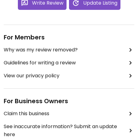
Write Review
Update Listing
A welcome addition to pyrmont - where there are
currently not a lot of vegan options.
They are listed on sites such as uber eats but
vegan options may not be listed (but are available
For Members
.. so check!)
Why was my review removed?
Guidelines for writing a review
View our privacy policy
For Business Owners
Claim this business
See inaccurate information? Submit an update
here