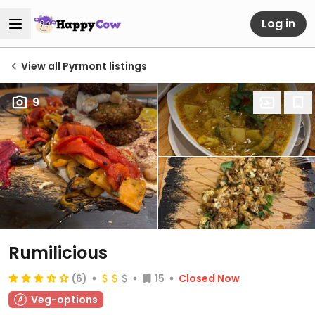
Log in
View all Pyrmont listings
9
Rumilicious
(6)
15
Closed Now
Veg-options