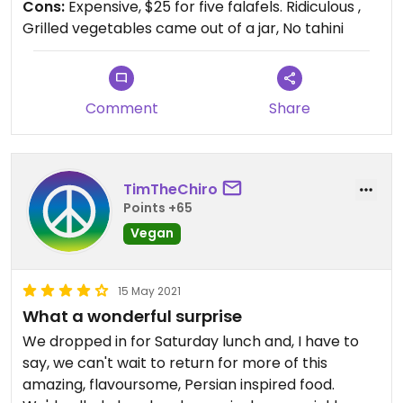
Cons:
Expensive, $25 for five falafels. Ridiculous ,
Grilled vegetables came out of a jar, No tahini
Comment
Share
TimTheChiro
Points +65
Vegan
15 May 2021
What a wonderful surprise
We dropped in for Saturday lunch and, I have to
say, we can't wait to return for more of this
amazing, flavoursome, Persian inspired food.