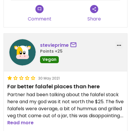
Comment
Share
stevieprime
Points +25
Vegan
30 May 2021
Far better falafel places than here
Partner had been talking about the falafel stack
here and my god was it not worth the $25. The five
falafels were average, a bit of hummus and grilled
veg that came out of a jar, this was disappointing.
Save your money and venture out. I felt like I was
Read more
cheated of a meal..