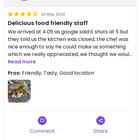
26 May 2024
Delicious food friendly staff
We arrived at 4.05 as google said it shuts at 5 but
they told us the kitchen was closed, the chef was
nice enough to say he could make us something
which we really appreciated, we thought we would
just have something simple but it was amazing so
Read more
much effort put in. Super tasty and the owner lady
Pros:
Friendly, Tasty, Good location
was lovely. Will definately come back again during
business hours!!!
Comment
Share