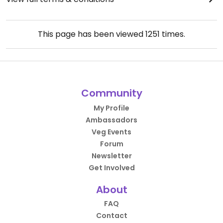
This page has been viewed
1251
times.
Community
My Profile
Ambassadors
Veg Events
Forum
Newsletter
Get Involved
About
FAQ
Contact