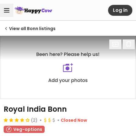
Log in
View all Bonn listings
Royal India Bonn
(2)
Closed Now
Veg-options