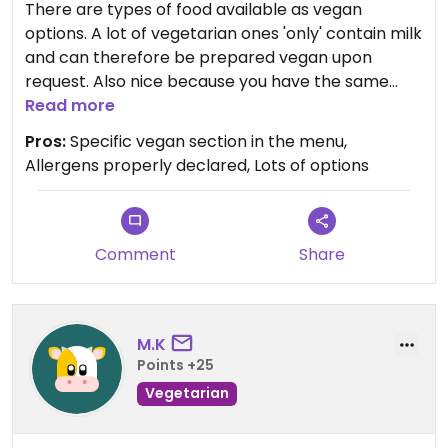
There are types of food available as vegan
options. A lot of vegetarian ones 'only' contain milk
and can therefore be prepared vegan upon
request. Also nice because you have the same
food as your friends but in a vegan way instead of
Read more
something completely different.
Pros:
Specific vegan section in the menu,
Allergens properly declared, Lots of options
Updated from previous review on 2026-07-18
Comment
Share
M.K
Points +25
Vegetarian