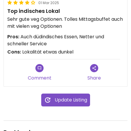
01 Mar 2025
Top indisches Lokal
Sehr gute veg Optionen. Tolles Mittagsbuffet auch
mit vielen veg Optionen
Pros:
Auch düdindisches Essen, Netter und
schneller Service
Cons:
Lokalität etwas dunkel
Comment
Share
Update Listing