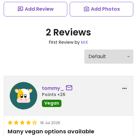
Add Review
Add Photos
2 Reviews
First Review by
M.K
tommy_
Points +26
Vegan
18 Jul 2026
Many vegan options available