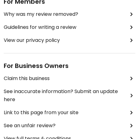
For Members
Why was my review removed?
Guidelines for writing a review
View our privacy policy
For Business Owners
Claim this business
See inaccurate information? Submit an update
here
Link to this page from your site
See an unfair review?
View full terms & conditions