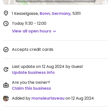
1 Kesselgasse
,
Bonn
,
Germany
,
53111
Today
11:30 - 12:00
View all open hours
Accepts credit cards
Last update on 12 Aug 2024 by Guest
Update business info
Are you the owner?
Claim this business
Added by
monsieurlaveau
on 12 Aug 2024