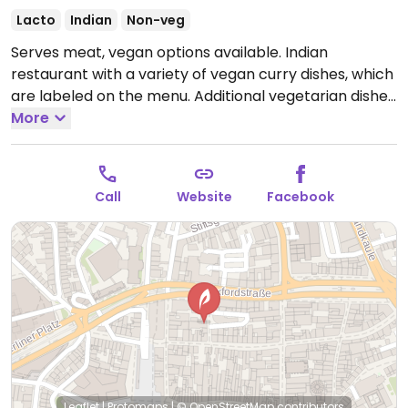
Lacto
Indian
Non-veg
Serves meat, vegan options available. Indian
restaurant with a variety of vegan curry dishes, which
are labeled on the menu. Additional vegetarian dishes
can be made vegan upon request - ask.
More
Open Mon-
Fri 11:30-12:00, Sat-Sun 13:00-22:30.
Call
Website
Facebook
Leaflet
|
Protomaps
|
© OpenStreetMap
contributors