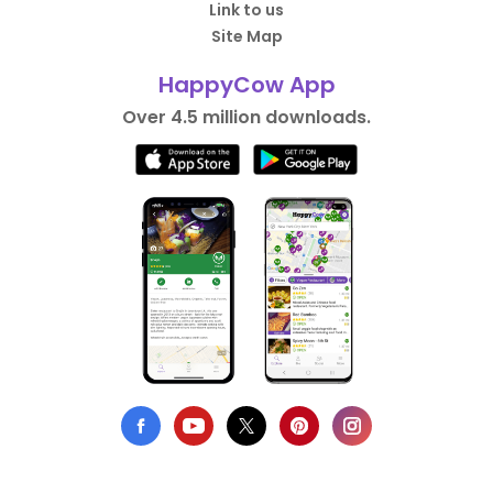
Link to us
Site Map
HappyCow App
Over 4.5 million downloads.