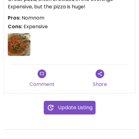
Expensive, but the pizza is huge!
Pros:
Nomnom
Cons:
Expensive
Comment
Share
Update Listing