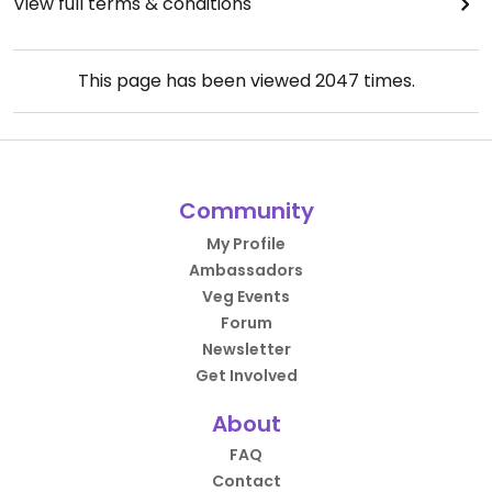
View full terms & conditions
This page has been viewed
2047
times.
Community
My Profile
Ambassadors
Veg Events
Forum
Newsletter
Get Involved
About
FAQ
Contact