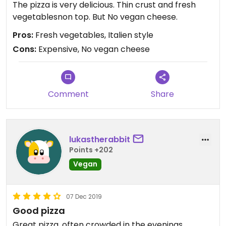
The pizza is very delicious. Thin crust and fresh
vegetablesnon top. But No vegan cheese.
Pros:
Fresh vegetables, Italien style
Cons:
Expensive, No vegan cheese
Comment
Share
lukastherabbit
Points +202
Vegan
07 Dec 2019
Good pizza
Great pizza, often crowded in the evenings.