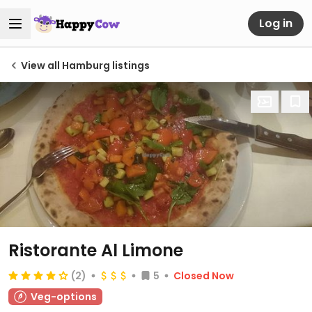
Log in
View all Hamburg listings
Ristorante Al Limone
(2)
5
Closed Now
Veg-options