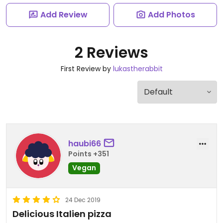
Add Review
Add Photos
2 Reviews
First Review by
lukastherabbit
haubi66
Points +351
Vegan
24 Dec 2019
Delicious Italien pizza