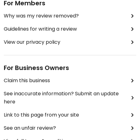
For Members
Why was my review removed?
Guidelines for writing a review
View our privacy policy
For Business Owners
Claim this business
See inaccurate information? Submit an update
here
Link to this page from your site
See an unfair review?