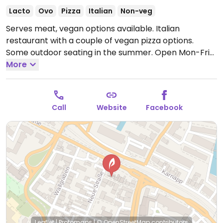
Lacto
Ovo
Pizza
Italian
Non-veg
Serves meat, vegan options available. Italian
restaurant with a couple of vegan pizza options.
Some outdoor seating in the summer.
Open Mon-Fri
12:00-22:00, Sat 16:00-22:00, Sun 12:00-22:00.
More
Call
Website
Facebook
Leaflet
|
Protomaps
|
© OpenStreetMap
contributors