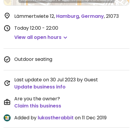
Lämmertwiete 12
,
Hamburg
,
Germany
,
21073
Today
12:00 - 22:00
View all open hours
Outdoor seating
Last update on 30 Jul 2023 by Guest
Update business info
Are you the owner?
Claim this business
Added by
lukastherabbit
on 11 Dec 2019