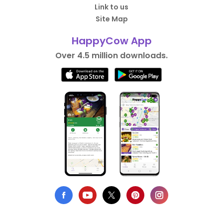
Link to us
Site Map
HappyCow App
Over 4.5 million downloads.