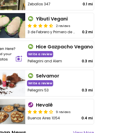
Zeballos 347
0.1 mi
Yibuti Vegani
2 reviews
3 de Febrero y Primero de Mayo
0.2 mi
Hice Gazpacho Vegano
Write a review
Pellegrini and Alem
0.3 mi
Selvamor
Write a review
Pellegrini 53
0.3 mi
Hevalê
9 reviews
Buenos Aires 1054
0.4 mi
gan News
View More