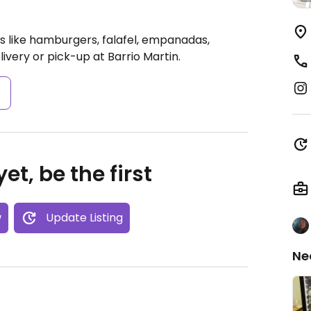
s like hamburgers, falafel, empanadas,
very or pick-up at Barrio Martin.
s
et, be the first
w
Update Listing
Ne