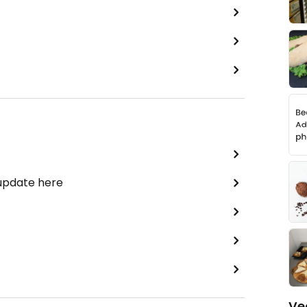
 update here
Ve