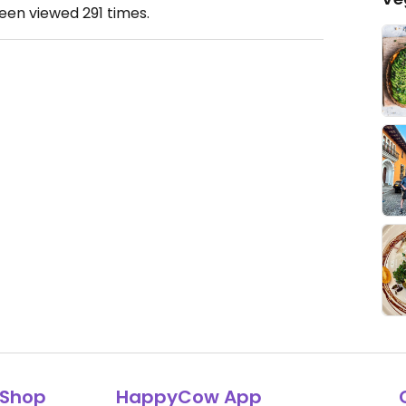
been viewed
291
times.
Shop
HappyCow App