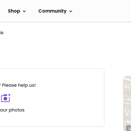
Shop
Community
io
L