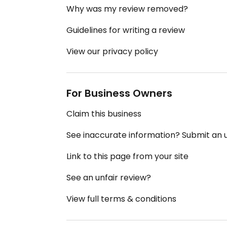
Why was my review removed?
Guidelines for writing a review
View our privacy policy
For Business Owners
Claim this business
See inaccurate information? Submit an
Link to this page from your site
See an unfair review?
View full terms & conditions