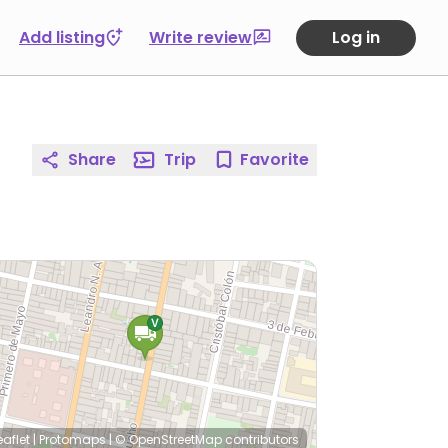
Add listing
Write review
Log in
Share
Trip
Favorite
eaflet
|
Protomaps
|
© OpenStreetMap
contributors