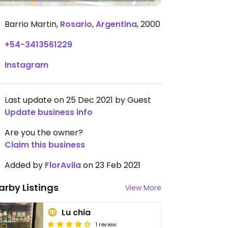
Barrio Martin
,
Rosario
,
Argentina
,
2000
+54-3413561229
Instagram
Last update on 25 Dec 2021 by Guest
Update business info
Are you the owner?
Claim this business
Added by
FlorAvila
on 23 Feb 2021
arby Listings
View More
Lu chia
1 review