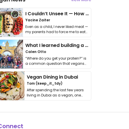
I Couldn’t Unsee It — How Thailand Turned My Beliefs Into Action⁠
Yacine Zaiter
Even as a child, I never liked meat —
my parents had to force me to eat
it. I …
What I learned building a queer vegan travel brand
Calen Otto
“Where do you get your protein?” is
a common question that vegans
get asked. …
Vegan Dining in Dubai
Tom (keep_it_tdy)
After spending the last few years
living in Dubai as a vegan, one
thing has …
Connect