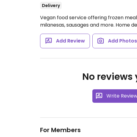
Delivery
Vegan food service offering frozen meal
milanesas, sausages and more. Home deli
Add Review
Add Photo
No reviews y
Write Revie
For Members