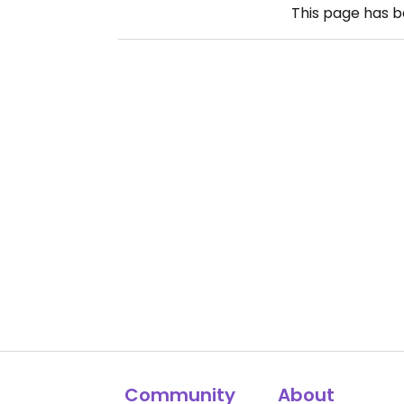
This page has 
Community
About