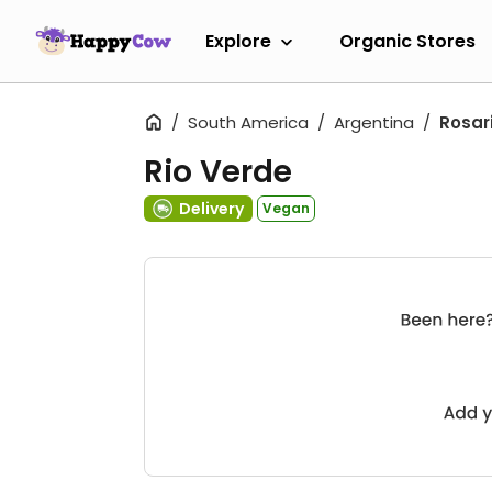
Explore
Organic Stores
South America
Argentina
Rosar
Rio Verde
Delivery
Vegan