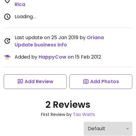
Rica
Loading...
Last update on 25 Jan 2019 by
Oriana
Update business info
Added by
HappyCow
on 15 Feb 2012
Add Review
Add Photos
2 Reviews
First Review by
Tao Watts