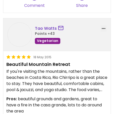
Comment
Share
Tao Watts
Points +43
Vegetarian
18 May 2015
Beautiful Mountain Retreat
If you're visiting the mountains, rather than the
beaches in Costa Rica, Rio Chirripo is a great place
to stay. They have beautiful, comfortable cabins,
pool & jacuzzi, and yoga studio. The food varies,
depending on who is cooking, but it is always fresh,
Pros:
beautiful grounds and gardens, great to
healthy, and delicious...much of it comes from their
have a fire in the casa grande, lots to do around
own gardens and fruit trees on the property.
the area