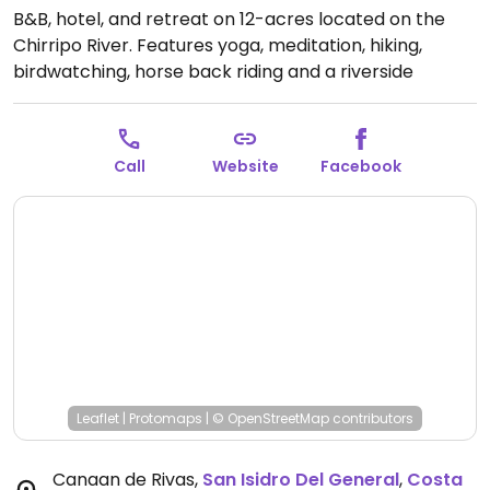
B&B, hotel, and retreat on 12-acres located on the
Chirripo River. Features yoga, meditation, hiking,
birdwatching, horse back riding and a riverside
swimming pool and hot tub. Vegetarian kitchen and
organic garden.
Open Mon-Sun 9:00am-7:00pm.
Call
Website
Facebook
Leaflet
|
Protomaps
|
© OpenStreetMap
contributors
Canaan de Rivas
,
San Isidro Del General
,
Costa