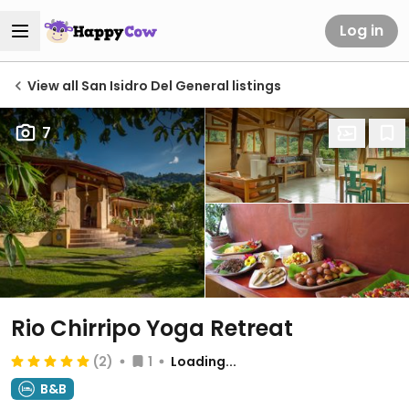
Log in
View all San Isidro Del General listings
7
Rio Chirripo Yoga Retreat
(2)
1
Loading...
B&B