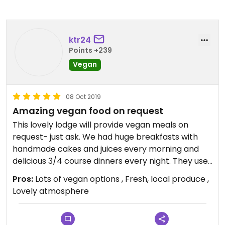
ktr24
Points +239
Vegan
08 Oct 2019
Amazing vegan food on request
This lovely lodge will provide vegan meals on
request- just ask. We had huge breakfasts with
handmade cakes and juices every morning and
delicious 3/4 course dinners every night. They use
mainly local produce, much of it from their
Pros:
Lots of vegan options , Fresh, local produce ,
gardens. Highly recommend!
Lovely atmosphere