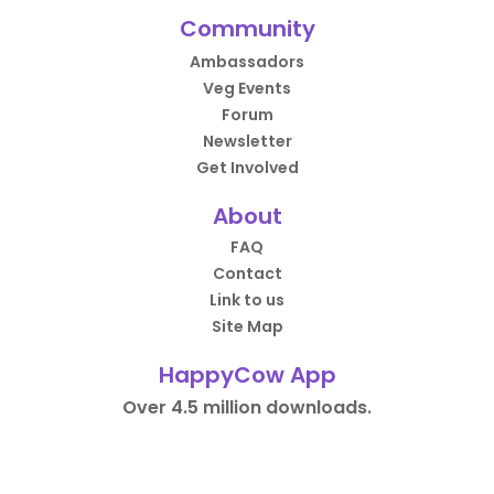
Community
Ambassadors
Veg Events
Forum
Newsletter
Get Involved
About
FAQ
Contact
Link to us
Site Map
HappyCow App
Over 4.5 million downloads.