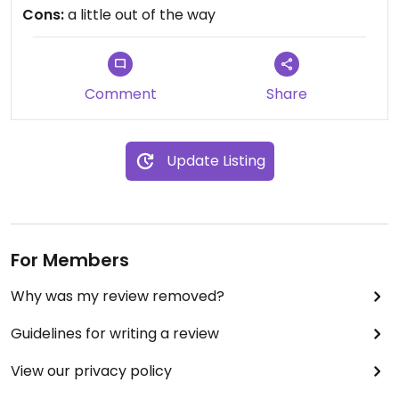
tao www.samaritanxocolata.com
Cons:
a little out of the way
Comment
Share
Update Listing
For Members
Why was my review removed?
Guidelines for writing a review
View our privacy policy