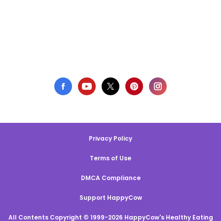
Privacy Policy
Terms of Use
DMCA Compliance
Support HappyCow
All Contents Copyright © 1999-2026 HappyCow's Healthy Eating