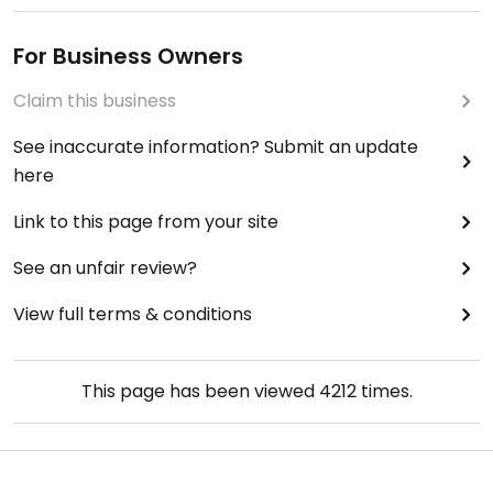
For Business Owners
Claim this business
See inaccurate information? Submit an update
here
Link to this page from your site
See an unfair review?
View full terms & conditions
This page has been viewed
4212
times.