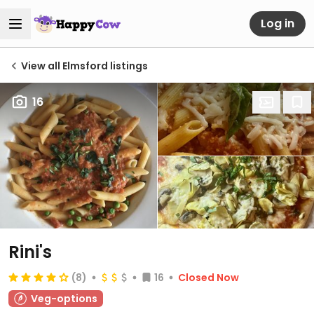
Log in
View all Elmsford listings
16
Rini's
(8)
16
Closed Now
Veg-options