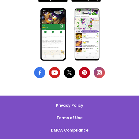
Privacy Policy
Terms of Use
DMCA Compliance