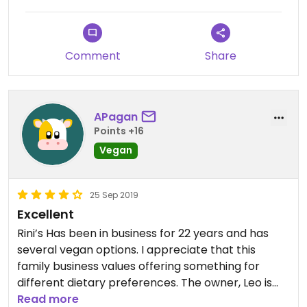
Comment
Share
APagan
Points +16
Vegan
25 Sep 2019
Excellent
Rini’s Has been in business for 22 years and has
several vegan options. I appreciate that this
family business values offering something for
different dietary preferences. The owner, Leo is
wonderful, and his mother made me one of the
Read more