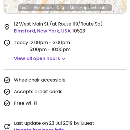
Leaflet
|
Protomaps
|
© OpenStreetMap
contributors
12 West Main St (at Route 119/Route 9a)
,
Elmsford
,
New York
,
USA
,
10523
Today
12:00pm - 3:00pm
5:00pm - 10:00pm
View all open hours
Wheelchair accessible
Accepts credit cards
Free Wi-Fi
Last update on 23 Jul 2019 by Guest