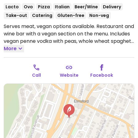
Lacto
Ovo
Pizza
Italian
Beer/Wine
Delivery
Take-out
Catering
Gluten-free
Non-veg
Serves meat, vegan options available. Restaurant and
wine bar with a vegan section on the menu. Includes
vegan penne vodka with peas, whole wheat spaghetti
primavera, vegan cheese pizza and mushroom and
More
artichoke pizza.
Open Mon-Fri 12:00pm-3:00pm,
5:00pm-10:00pm, Sat 1:00pm-10:00pm, Sun 1:00pm-
9:00pm.
Call
Website
Facebook