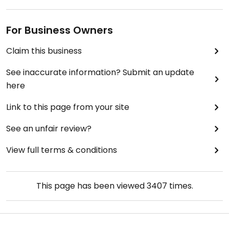
For Business Owners
Claim this business
See inaccurate information? Submit an update
here
Link to this page from your site
See an unfair review?
View full terms & conditions
This page has been viewed
3407
times.