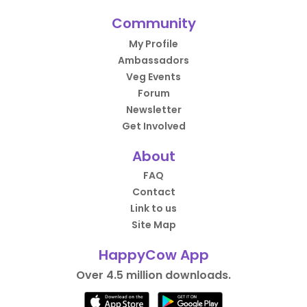
Community
My Profile
Ambassadors
Veg Events
Forum
Newsletter
Get Involved
About
FAQ
Contact
Link to us
Site Map
HappyCow App
Over 4.5 million downloads.