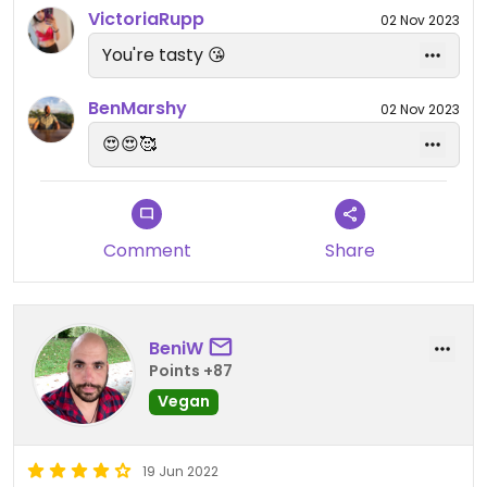
VictoriaRupp
02 Nov 2023
You're tasty 😘
BenMarshy
02 Nov 2023
😍😍🥰
Comment
Share
BeniW
Points +87
Vegan
19 Jun 2022