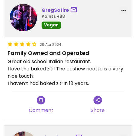
GregSotire
Points +88
Vegan
29 Apr 2024
Family Owned and Operated
Great old school Italian restaurant.
I love the baked ziti! The cashew ricotta is a very
nice touch.
I haven’t had baked ziti in 18 years.
Comment
Share