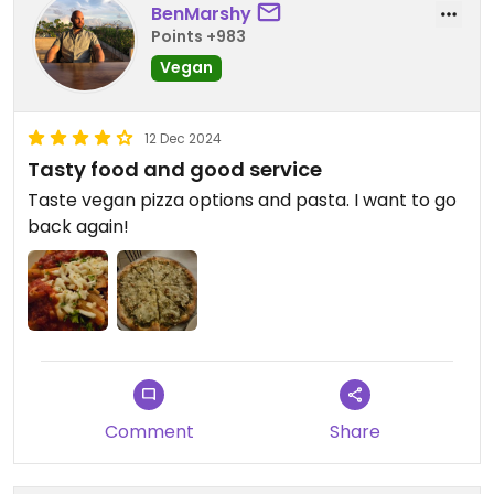
BenMarshy
Points +983
Vegan
12 Dec 2024
Tasty food and good service
Taste vegan pizza options and pasta. I want to go
back again!
Comment
Share