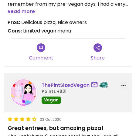
remember from my pre-vegan days. I had a very
great conversation with the owner and he is
Read more
considering expanding the vegan options. It’s a
Pros:
Delicious pizza, Nice owners
great spot.
Cons:
Limited vegan menu
Comment
Share
ThePintSizedVegan
Points +831
Vegan
03 Oct 2020
Great entrees, but amazing pizza!