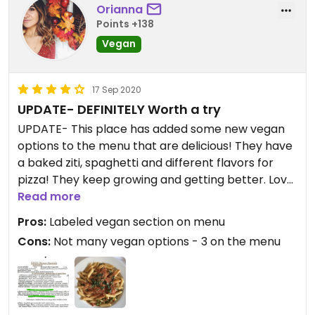
Orianna
Points +138
Vegan
17 Sep 2020
UPDATE- DEFINITELY Worth a try
UPDATE- This place has added some new vegan
options to the menu that are delicious! They have
a baked ziti, spaghetti and different flavors for
pizza! They keep growing and getting better. Love
it! Original post- This place was nice but only had
Read more
3 vegan options. I did like that they were located in
Pros:
Labeled vegan section on menu
their own section on the menu however. The
Cons:
Not many vegan options - 3 on the menu
penne with vodka sauce and peas was tasty.
Updated from previous review on 2019-08-05