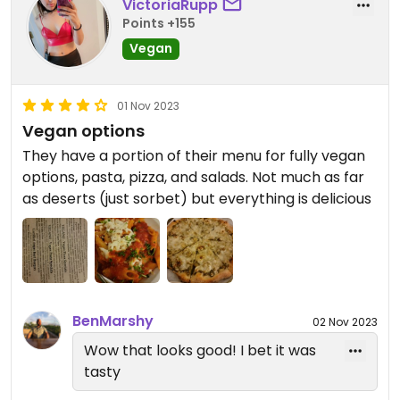
VictoriaRupp
Points +155
Vegan
01 Nov 2023
Vegan options
They have a portion of their menu for fully vegan
options, pasta, pizza, and salads. Not much as far
as deserts (just sorbet) but everything is delicious
BenMarshy
02 Nov 2023
Wow that looks good! I bet it was
tasty