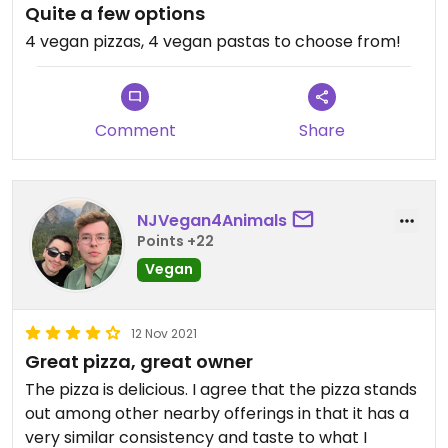
Quite a few options
4 vegan pizzas, 4 vegan pastas to choose from!
Comment
Share
NJVegan4Animals
Points +22
Vegan
12 Nov 2021
Great pizza, great owner
The pizza is delicious. I agree that the pizza stands
out among other nearby offerings in that it has a
very similar consistency and taste to what I