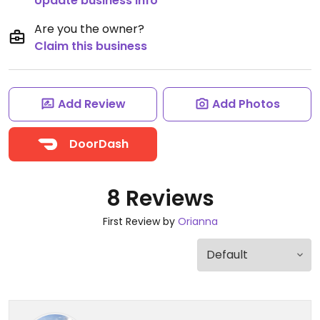
Update business info
Are you the owner?
Claim this business
Add Review
Add Photos
DoorDash
8 Reviews
First Review by
Orianna