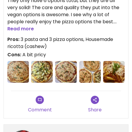
They only have 6 options total, but they are all
very solid! The care and quality they put into the
vegan options is awesome. I see why a lot of
people really enjoy the pizza options the best.
They are very fresh and are full of flavor. My
Read more
favorite is the housemade cashew ricotta pizza.
Pros:
3 pasta and 3 pizza options, Housemade
Just amazing please stop by here and get a pizza
ricotta (cashew)
either for here or to go!
Cons:
A bit pricy
Comment
Share