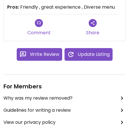
best margaritas I’ve ever had (Brazilian
Pros:
Friendly , great experience , Diverse menu
Margarita). I traveled to the area for work and
had the vegan margarita pizza. Rini’s won me over
as a sure fire stop next time I am in town. I was
greeted with genuine appreciation and well taken
Comment
Share
care of while I was here.
Write Review
Update Listing
For Members
Why was my review removed?
Guidelines for writing a review
View our privacy policy