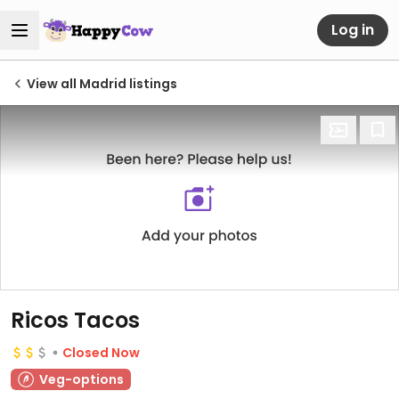
Log in
View all Madrid listings
Ricos Tacos
Closed Now
Veg-options