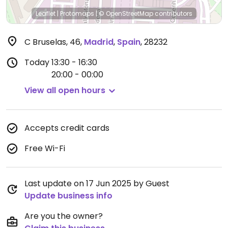
Leaflet
|
Protomaps
|
© OpenStreetMap
contributors
C Bruselas, 46
,
Madrid
,
Spain
,
28232
Today
13:30 - 16:30
20:00 - 00:00
View all open hours
Accepts credit cards
Free Wi-Fi
Last update on 17 Jun 2025 by Guest
Update business info
Are you the owner?