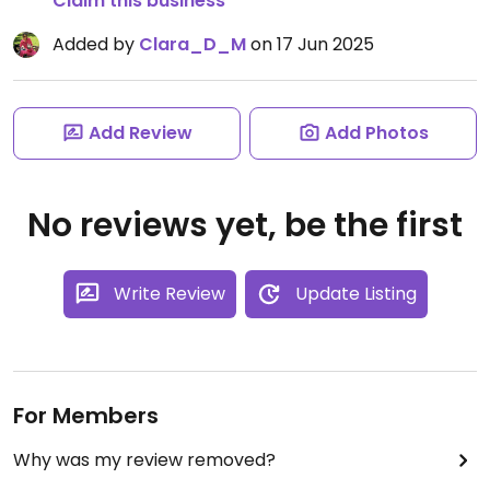
Claim this business
Added by
Clara_D_M
on 17 Jun 2025
Add Review
Add Photos
No reviews yet, be the first
Write Review
Update Listing
For Members
Why was my review removed?