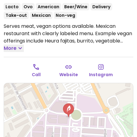
Lacto
Ovo
American
Beer/Wine
Delivery
Take-out
Mexican
Non-veg
Serves meat, vegan options available. Mexican
restaurant with clearly labeled menu. Example vegan
offerings include Heura fajitas, burrito, vegetable
guacamole tacos, salad and more.
More
Open Mon-Thu
13:00-16:30, 20:00-23:00, Fri-Sat 13:30-16:30, 20:00-
00:00, Sun 13:00-16:30, 20:00-23:00.
Call
Website
Instagram