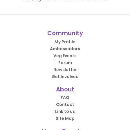
Community
My Profile
Ambassadors
Veg Events
Forum
Newsletter
Get Involved
About
FAQ
Contact
Link to us
Site Map