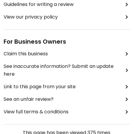
Guidelines for writing a review
View our privacy policy
For Business Owners
Claim this business
See inaccurate information? Submit an update
here
Link to this page from your site
See an unfair review?
View full terms & conditions
This page has been viewed
375
times.