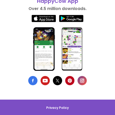
HappyCow App
Over 4.5 million downloads.
Privacy Policy