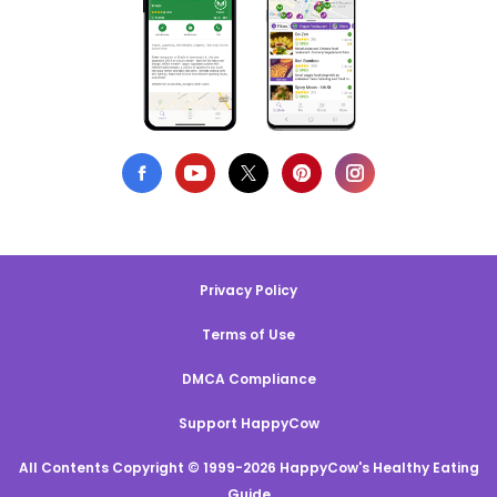
Privacy Policy
Terms of Use
DMCA Compliance
Support HappyCow
All Contents Copyright © 1999-2026 HappyCow's Healthy Eating
Guide