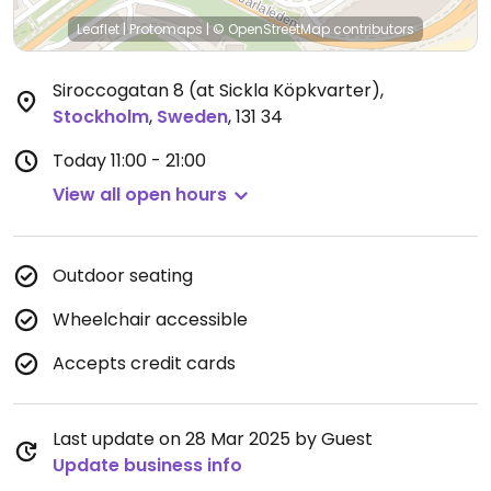
Leaflet
|
Protomaps
|
© OpenStreetMap
contributors
Siroccogatan 8 (at Sickla Köpkvarter)
,
Stockholm
,
Sweden
,
131 34
Today
11:00 - 21:00
View all open hours
Outdoor seating
Wheelchair accessible
Accepts credit cards
Last update on 28 Mar 2025 by Guest
Update business info