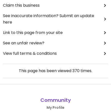
Claim this business
See inaccurate information? Submit an update
here
Link to this page from your site
See an unfair review?
View full terms & conditions
This page has been viewed
370
times.
Community
My Profile