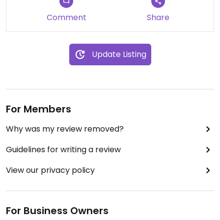
Comment
Share
Update Listing
For Members
Why was my review removed?
Guidelines for writing a review
View our privacy policy
For Business Owners