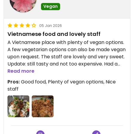
Vegan
05 Jan 2026
Vietnamese food and lovely staff
A Vietnamese place with plenty of vegan options.
A few vegetarian options can also be made vegan
upon request. The staff are lovely and very sweet.
Update: still tasty and not too expensive. Had a
tofu and vegan minced stir fry with rice. Very tasty
Read more
and filling.
Pros:
Good food, Plenty of vegan options, Nice
staff
Updated from previous review on 2025-03-28