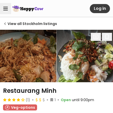
Log in
View all Stockholm listings
Restaurang Minh
(1)
1
Open
until 9:00pm
Veg-options