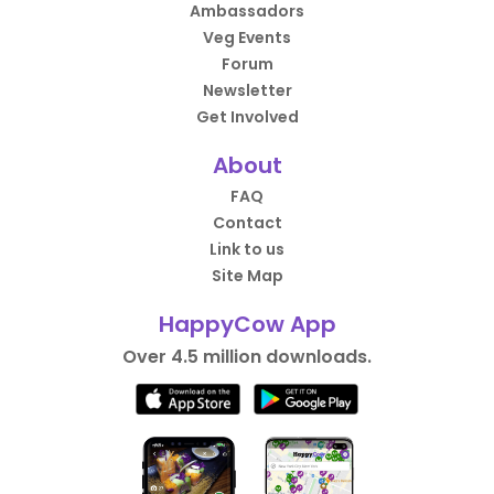
Ambassadors
Veg Events
Forum
Newsletter
Get Involved
About
FAQ
Contact
Link to us
Site Map
HappyCow App
Over 4.5 million downloads.