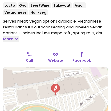
Lacto
Ovo
Beer/Wine
Take-out
Asian
Vietnamese
Non-veg
Serves meat, vegan options available. Vietnamese
restaurant with outdoor seating and labeled vegan
options. Choices include mapo tofu, spring rolls, dau
phu, and a variety of wok dishes. Please note that
More
many businesses in Sweden are cashless.
Open Mon-
Sun 11:00-21:00.
Call
Website
Facebook