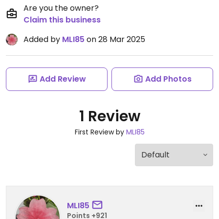
Are you the owner?
Claim this business
Added by
MLI85
on 28 Mar 2025
Add Review
Add Photos
1 Review
First Review by
MLI85
MLI85
Points +921