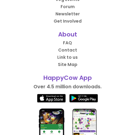
Forum
Newsletter
Get Involved
About
FAQ
Contact
Link to us
Site Map
HappyCow App
Over 4.5 million downloads.