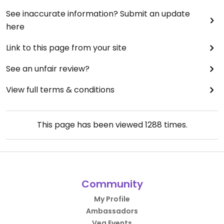
See inaccurate information? Submit an update
here
Link to this page from your site
See an unfair review?
View full terms & conditions
This page has been viewed
1288
times.
Community
My Profile
Ambassadors
Veg Events