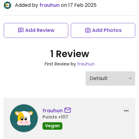
Added by
frauhun
on 17 Feb 2025
Add Review
Add Photos
1 Review
First Review by
frauhun
frauhun
Points +107
Vegan