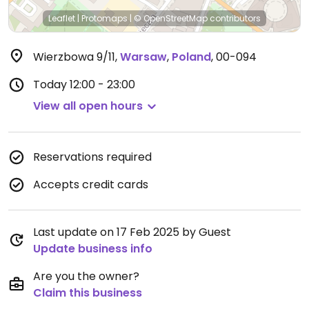
Leaflet
|
Protomaps
|
© OpenStreetMap
contributors
Wierzbowa 9/11
,
Warsaw
,
Poland
,
00-094
Today
12:00 - 23:00
View all open hours
Reservations required
Accepts credit cards
Last update on 17 Feb 2025 by Guest
Update business info
Are you the owner?
Claim this business