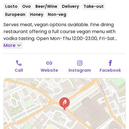
Lacto
Ovo
Beer/Wine
Delivery
Take-out
European
Honey
Non-veg
Serves meat, vegan options available. Fine dining
restaurant offering a full course vegan menu with
vodka tasting.
Open Mon-Thu 12:00-23:00, Fri-Sat
12:00-00:00, Sun 12:00-22:00.
More
Call
Website
Instagram
Facebook