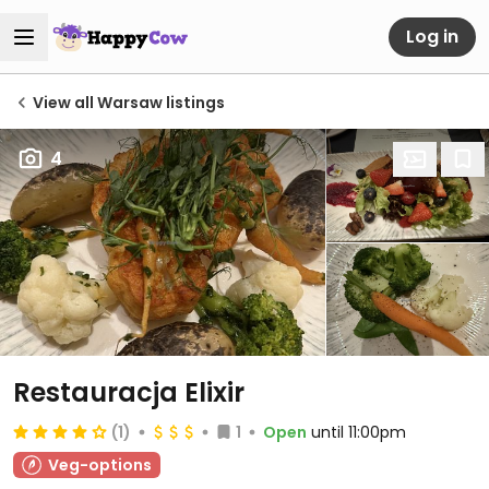
Log in
View all Warsaw listings
4
Restauracja Elixir
(1)
1
Open
until 11:00pm
Veg-options