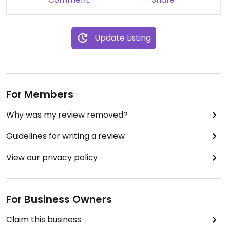
Update Listing
For Members
Why was my review removed?
Guidelines for writing a review
View our privacy policy
For Business Owners
Claim this business