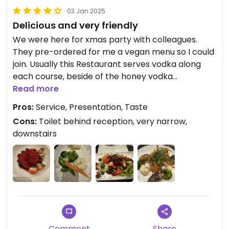
03 Jan 2025
Delicious and very friendly
We were here for xmas party with colleagues.
They pre-ordered for me a vegan menu so I could
join. Usually this Restaurant serves vodka along
each course, beside of the honey vodka
everything vegan.
Read more
The salad and desert were outstanding. Only the
Pros:
Service, Presentation, Taste
dishes with cauliflower and carrots deserve some
Cons:
Toilet behind reception, very narrow,
improvement. They were great and all but a bit
downstairs
boring. They really put in efforts to make our visit
a great experience.
Comment
Share