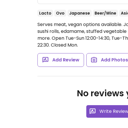
Lacto
Ovo
Japanese
Beer/Wine
Asi
Serves meat, vegan options available. 
sushi rolls, edamame, stuffed vegetable 
more.
Open Tue-Sun 12:00-14:30, Tue-Thu 
22:30.
Closed Mon.
Add Review
Add Photo
No reviews y
Write Revie