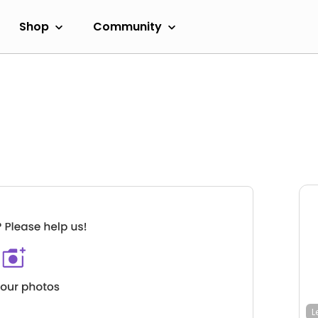
Shop
Community
L