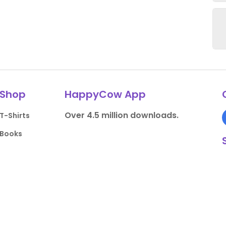
Shop
HappyCow App
Over 4.5 million downloads.
T-Shirts
Books