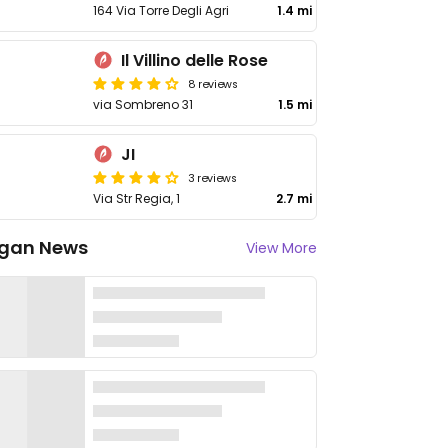
164 Via Torre Degli Agri
1.4 mi
Il Villino delle Rose
8 reviews
via Sombreno 31
1.5 mi
JI
3 reviews
Via Str Regia, 1
2.7 mi
gan News
View More