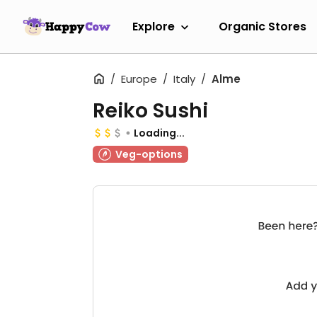
Explore
Organic Stores
Europe
Italy
Alme
Reiko Sushi
Loading...
Veg-options