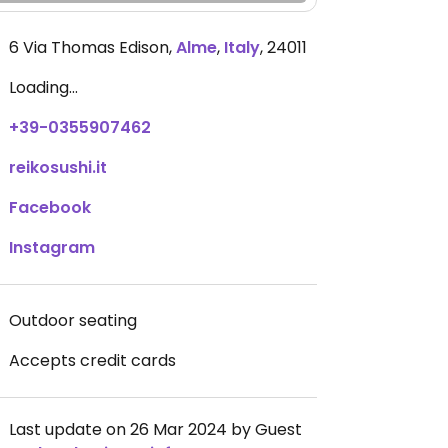
6 Via Thomas Edison
,
Alme
,
Italy
,
24011
Loading...
+39-0355907462
reikosushi.it
Facebook
Instagram
Outdoor seating
Accepts credit cards
Last update on 26 Mar 2024 by Guest