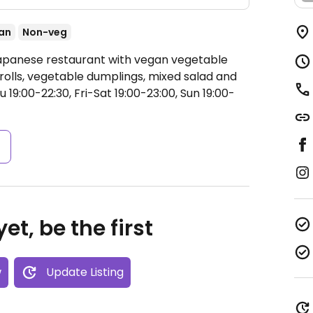
an
Non-veg
Japanese restaurant with vegan vegetable
rolls, vegetable dumplings, mixed salad and
19:00-22:30, Fri-Sat 19:00-23:00, Sun 19:00-
s
et, be the first
w
Update Listing