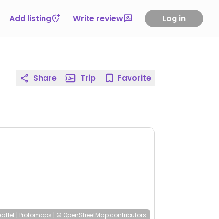
Add listing
Write review
Log in
Share
Trip
Favorite
eaflet
|
Protomaps
|
© OpenStreetMap
contributors