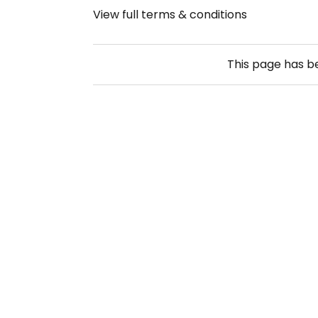
View full terms & conditions
This page has 