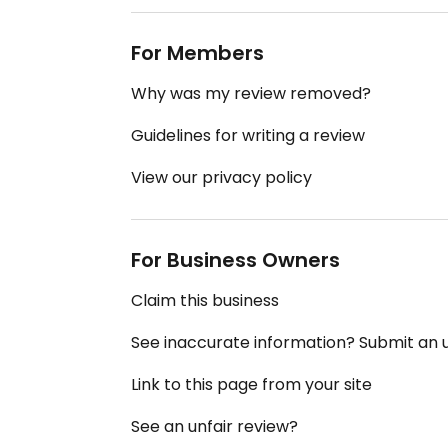
For Members
Why was my review removed?
Guidelines for writing a review
View our privacy policy
For Business Owners
Claim this business
See inaccurate information? Submit an
Link to this page from your site
See an unfair review?