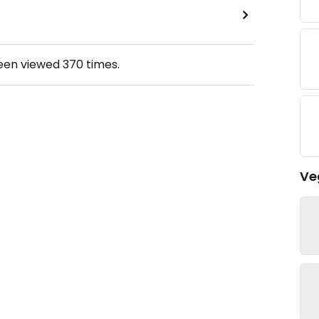
been viewed
370
times.
Ve