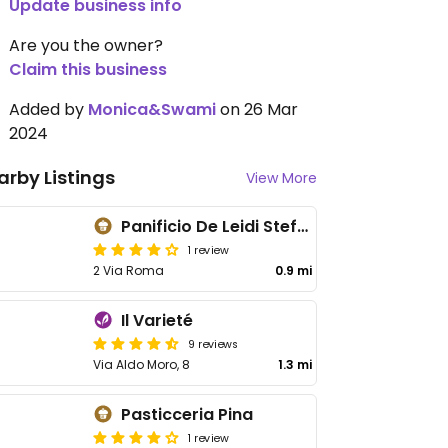
Update business info
Are you the owner?
Claim this business
Added by
Monica&Swami
on 26 Mar
2024
arby Listings
View More
Panificio De Leidi Stefano
1 review
2 Via Roma
0.9 mi
Il Varieté
9 reviews
Via Aldo Moro, 8
1.3 mi
Pasticceria Pina
1 review