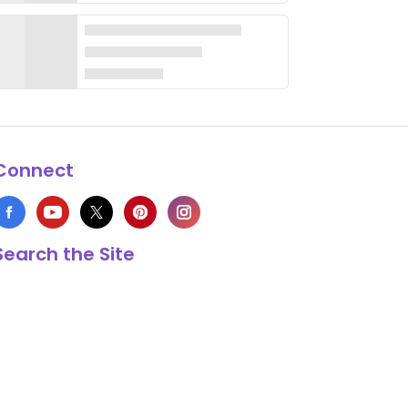
Connect
Search the Site