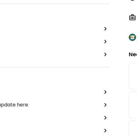
Ne
 update here