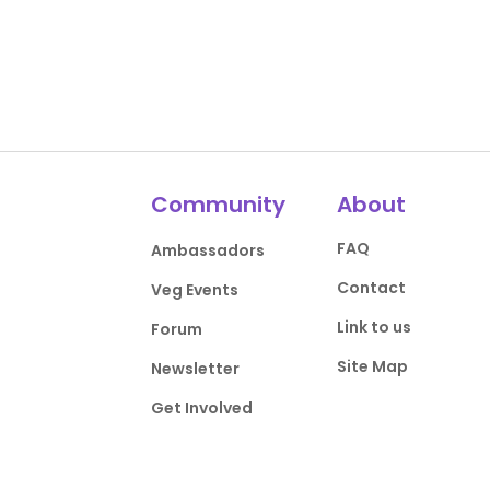
Community
About
FAQ
Ambassadors
Contact
Veg Events
Link to us
Forum
Site Map
Newsletter
Get Involved