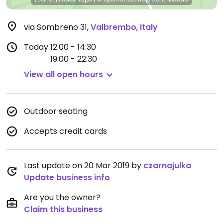
via Sombreno 31
,
Valbrembo
,
Italy
Today
12:00 - 14:30
19:00 - 22:30
View all open hours
Outdoor seating
Accepts credit cards
Last update on 20 Mar 2019 by
czarnajulka
Update business info
Are you the owner?
Claim this business