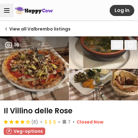
Log in
View all Valbrembo listings
16
Il Villino delle Rose
(8)
7
Closed Now
Veg-options