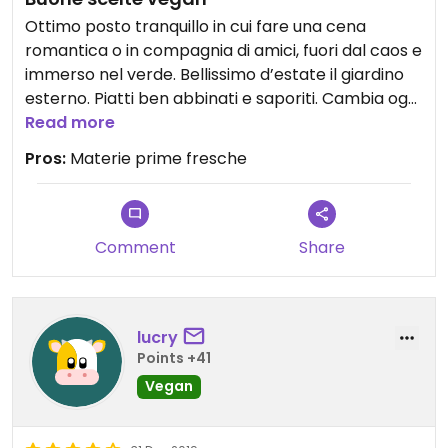
Ottimo posto tranquillo in cui fare una cena
romantica o in compagnia di amici, fuori dal caos e
immerso nel verde. Bellissimo d’estate il giardino
esterno. Piatti ben abbinati e saporiti. Cambia ogni
tanto il menu probabilmente in base alla
Read more
stagionalità. Materie prime molto fresche e ben
Pros:
Materie prime fresche
selezionate. Tutto questo unito alla gentilezza e
disponibilità dei proprietari crea lo scenario
perfetto per consumare un buon pasto.
Comment
Share
lucry
Points +41
Vegan