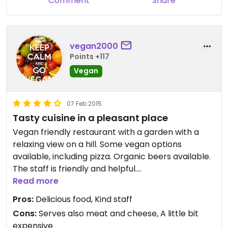
Comment
Share
vegan2000
Points +117
Vegan
07 Feb 2015
Tasty cuisine in a pleasant place
Vegan friendly restaurant with a garden with a
relaxing view on a hill. Some vegan options
available, including pizza. Organic beers available.
The staff is friendly and helpful.
Maybe a little pricy, but a good value for money!
Read more
Pros:
Delicious food, Kind staff
Cons:
Serves also meat and cheese, A little bit
expensive