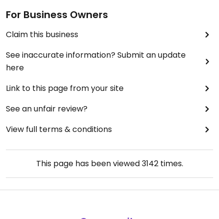
For Business Owners
Claim this business
See inaccurate information? Submit an update
here
Link to this page from your site
See an unfair review?
View full terms & conditions
This page has been viewed
3142
times.