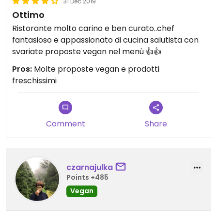
31 Dec 2019
Ottimo
Ristorante molto carino e ben curato..chef
fantasioso e appassionato di cucina salutista con
svariate proposte vegan nel menù 👍👍
Pros:
Molte proposte vegan e prodotti
freschissimi
Comment
Share
czarnajulka
Points +485
Vegan