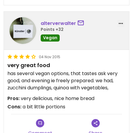
alterverwalter
Points +32
Vegan
04 Nov 2015
very great food
has several vegan options, that tastes ask very
good, and evening ie freely prepared. we had,
zucchini dumplings, quinoa with vegetables,
Pros:
very delicious, nice home bread
Cons:
a bit little portions