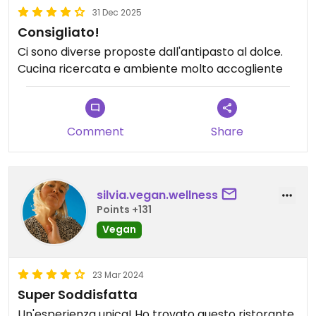
31 Dec 2025
Consigliato!
Ci sono diverse proposte dall'antipasto al dolce.
Cucina ricercata e ambiente molto accogliente
Comment
Share
silvia.vegan.wellness
Points +131
Vegan
23 Mar 2024
Super Soddisfatta
Un'esperienza unica! Ho trovato questo ristorante