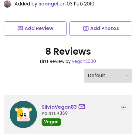
Added by
seangel
on 03 Feb 2010
Add Review
Add Photos
8 Reviews
First Review by
vegan2000
SilviaVegan83
Points +369
Vegan