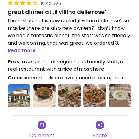
16 Mar 2019
great dinner at ‚il villino delle rose‘
the restaurant is now called ‚il villino delle rose‘. so
maybe there are also new owners? i don’t know.
we had a fantastic dinner. the staff was so friendly
and welcoming, that was great. we ordered 3
different things. everything was so tasty and still
Read more
healthy. in the menu it is clearly labeled what is
Pros:
nice choice of vegan food, friendly staff, a
vegan. don’t hesitate to ask if u are not sure, they
real restaurant with a nice atmosphere
are happy to help.
Cons:
some meals are overpriced in our opinion
Comment
Share