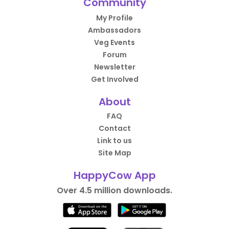
Community
My Profile
Ambassadors
Veg Events
Forum
Newsletter
Get Involved
About
FAQ
Contact
Link to us
Site Map
HappyCow App
Over 4.5 million downloads.