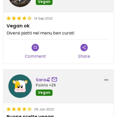
Vegan
14 Sep 2023
Vegan ok
Diversi piatti nel menu ben curati
Comment
Share
Sara🍒
Points +26
Vegan
06 Jan 2022
Buone scelte vegan