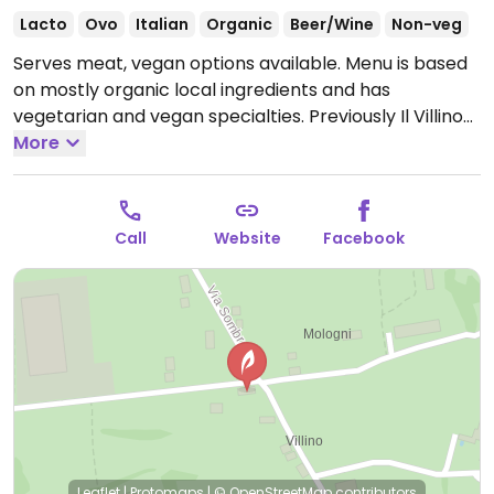
Lacto
Ovo
Italian
Organic
Beer/Wine
Non-veg
Serves meat, vegan options available. Menu is based
on mostly organic local ingredients and has
vegetarian and vegan specialties. Previously Il Villino
di Erica, name change reported March 2019.
More
Open
Mon 12:00-14:30, Wed-Sun 12:00-14:30, 19:00-22:30.
Call
Website
Facebook
Leaflet
|
Protomaps
|
© OpenStreetMap
contributors