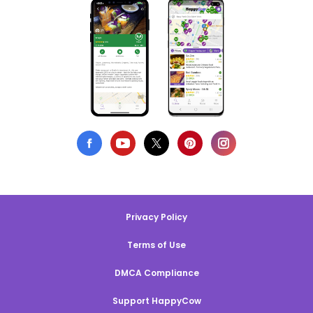
Privacy Policy
Terms of Use
DMCA Compliance
Support HappyCow