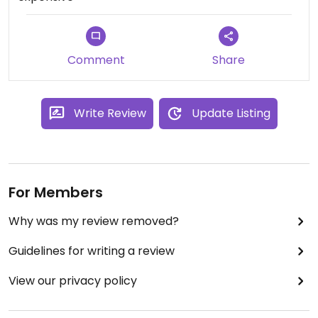
Comment
Share
Write Review
Update Listing
For Members
Why was my review removed?
Guidelines for writing a review
View our privacy policy