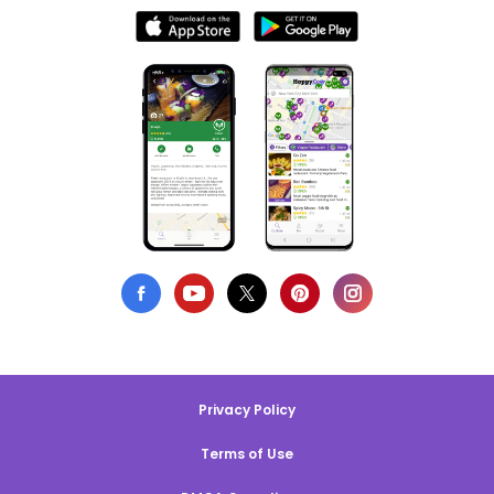
Privacy Policy
Terms of Use