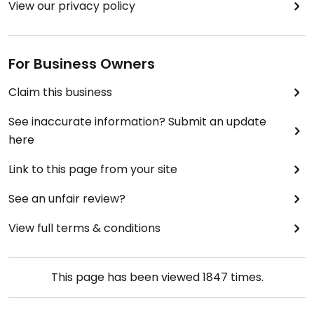
View our privacy policy
For Business Owners
Claim this business
See inaccurate information? Submit an update
here
Link to this page from your site
See an unfair review?
View full terms & conditions
This page has been viewed
1847
times.