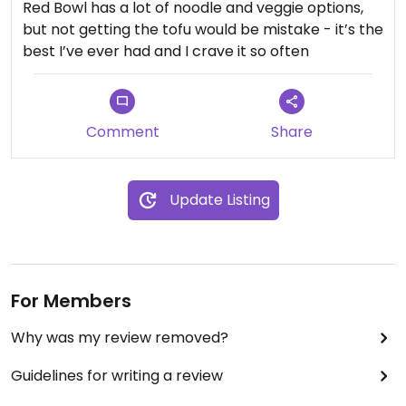
Red Bowl has a lot of noodle and veggie options,
$12.99 for a plate of sauteed veggies plus $1
but not getting the tofu would be mistake - it’s the
upcharge for brown I stead of white rice was
best I’ve ever had and I crave it so often
expensive.
Updated from previous review on 2021-12-13
Comment
Share
Update Listing
For Members
Why was my review removed?
Guidelines for writing a review