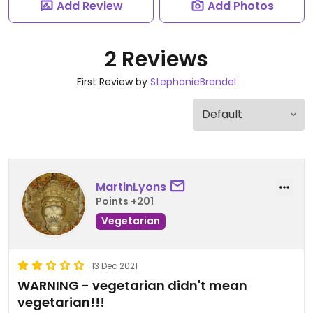
Add Review
Add Photos
2 Reviews
First Review by
StephanieBrendel
MartinLyons
Points +201
Vegetarian
13 Dec 2021
WARNING - vegetarian didn't mean
vegetarian!!!