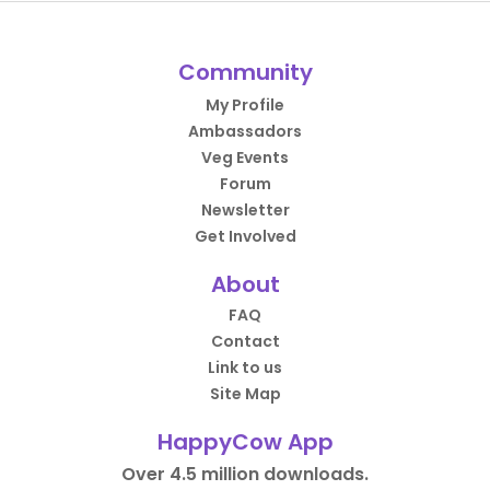
Community
My Profile
Ambassadors
Veg Events
Forum
Newsletter
Get Involved
About
FAQ
Contact
Link to us
Site Map
HappyCow App
Over 4.5 million downloads.