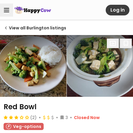
Log in
View all Burlington listings
Red Bowl
(2)
3
Closed Now
Veg-options