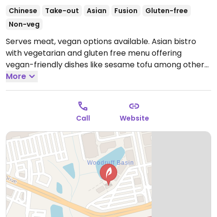
Chinese
Take-out
Asian
Fusion
Gluten-free
Non-veg
Serves meat, vegan options available. Asian bistro
with vegetarian and gluten free menu offering
vegan-friendly dishes like sesame tofu among others.
Open Mon-Thu 11:00am-9:00pm, Fri-Sat 11:00am-
More
10:00pm, Sun 11:00am-9:00pm.
Current Take our hours
Call
Website