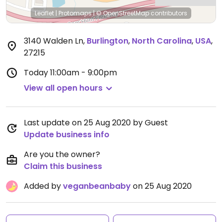
Leaflet
|
Protomaps
|
© OpenStreetMap
contributors
3140 Walden Ln
,
Burlington
,
North Carolina
,
USA
,
27215
Today
11:00am - 9:00pm
View all open hours
Last update on 25 Aug 2020 by Guest
Update business info
Are you the owner?
Claim this business
Added by
veganbeanbaby
on 25 Aug 2020