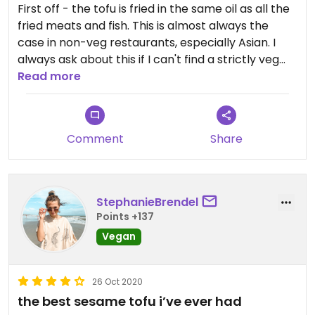
First off - the tofu is fried in the same oil as all the
fried meats and fish. This is almost always the
case in non-veg restaurants, especially Asian. I
always ask about this if I can't find a strictly veg
ace to eat in.
Read more
Second - the "sauteed veg with white wine sauce,"
one of the only 3 choices listed under "vegetarian"
Comment
Share
... is NOT vegetarian! The white wine sauce uses
chicken broth! I found out when I asked if it was
vegan, no fish or oyster sauce etc ... And she asked
if I was vegetarian or vegan. She examined that
StephanieBrendel
vegetarians are ok with chicken broth!!! But not
Points +137
vegans - so she had a water-based sauce made
Vegan
for me!
I was hungry, nowhere else to go - but I should
26 Oct 2020
have known better! As a rule, I don't eat in any
the best sesame tofu i’ve ever had
Asian restaurants that aren't fully vegan! And