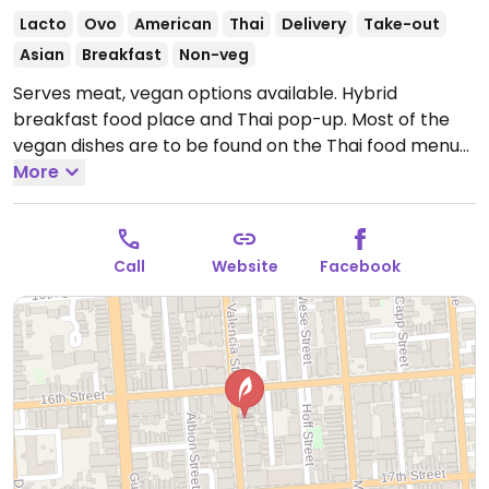
Lacto
Ovo
American
Thai
Delivery
Take-out
Asian
Breakfast
Non-veg
Serves meat, vegan options available. Hybrid
breakfast food place and Thai pop-up. Most of the
vegan dishes are to be found on the Thai food menu
such as curries, appetizers and more.
More
Open Mon-Sun
9:00am-10:00pm.
Call
Website
Facebook