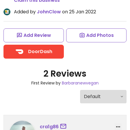
Claim this business
Added by
JohnClow
on 25 Jan 2022
Add Review
Add Photos
DoorDash
2 Reviews
First Review by
Barbaranewvegan
cra1g86