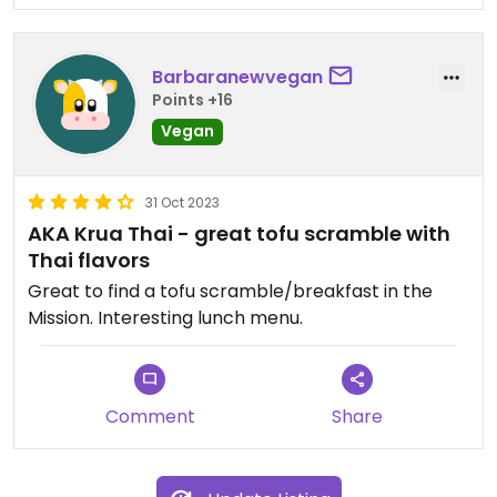
Barbaranewvegan
Points +16
Vegan
31 Oct 2023
AKA Krua Thai - great tofu scramble with
Thai flavors
Great to find a tofu scramble/breakfast in the
Mission. Interesting lunch menu.
Comment
Share