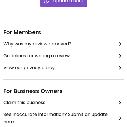
Update Listing
For Members
Why was my review removed?
Guidelines for writing a review
View our privacy policy
For Business Owners
Claim this business
See inaccurate information? Submit an update
here