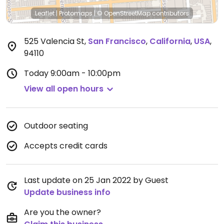
Leaflet
|
Protomaps
|
© OpenStreetMap
contributors
525 Valencia St
,
San Francisco
,
California
,
USA
,
94110
Today
9:00am - 10:00pm
View all open hours
Outdoor seating
Accepts credit cards
Last update on 25 Jan 2022 by Guest
Update business info
Are you the owner?