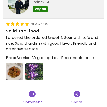
Points +418
Vegan
31 Mar 2025
Solid Thai food
I ordered the ordered Sweet & Sour with tofu and
rice. Solid thai dish with good flavor. Friendly and
attentive service.
Pros:
Service, Vegan options, Reasonable price
Comment
Share