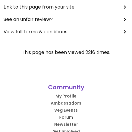
Link to this page from your site
See an unfair review?
View full terms & conditions
This page has been viewed
2216
times.
Community
My Profile
Ambassadors
Veg Events
Forum
Newsletter
Get Involved