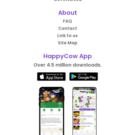
About
FAQ
Contact
Link to us
Site Map
HappyCow App
Over 4.5 million downloads.