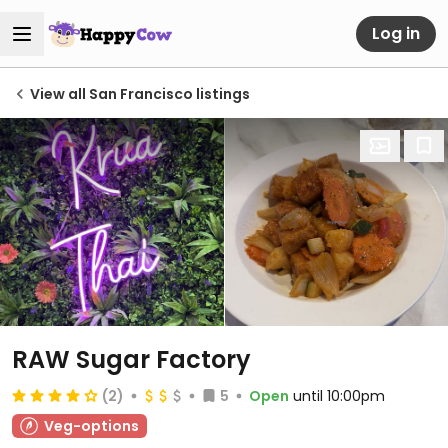
Log in
View all San Francisco listings
RAW Sugar Factory
(2)
5
Open
until 10:00pm
Veg-options