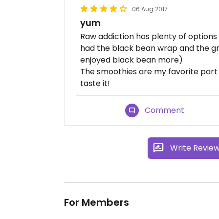
06 Aug 2017
yum
Raw addiction has plenty of options 
had the black bean wrap and the gri
enjoyed black bean more)
The smoothies are my favorite part 
taste it!
Comment
Write Revie
For Members