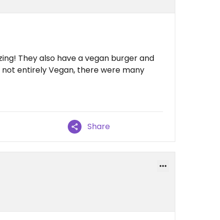
ing! They also have a vegan burger and
's not entirely Vegan, there were many
Share