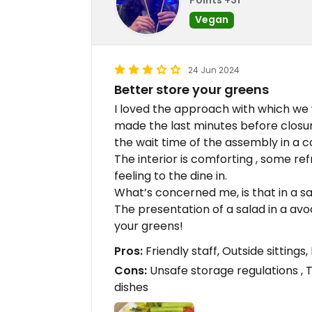
Vegan
24 Jun 2024
Better store your greens
I loved the approach with which we 
made the last minutes before closu
the wait time of the assembly in a 
The interior is comforting , some r
feeling to the dine in.
What’s concerned me, is that in a sa
The presentation of a salad in a avoc
your greens!
Pros:
Friendly staff, Outside sitting
Cons:
Unsafe storage regulations , 
dishes