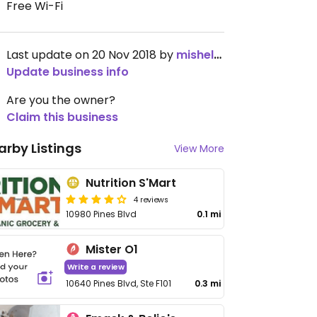
Free Wi-Fi
Last update on 20 Nov 2018 by
mishele30
Update business info
Are you the owner?
Claim this business
arby Listings
View More
Nutrition S'Mart
4 reviews
10980 Pines Blvd
0.1 mi
Mister O1
Write a review
10640 Pines Blvd, Ste F101
0.3 mi