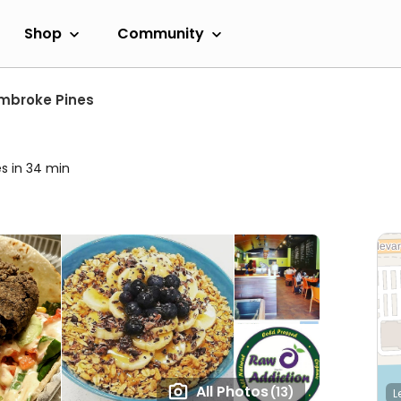
Shop
Community
mbroke Pines
es in 34 min
All Photos
(13)
L