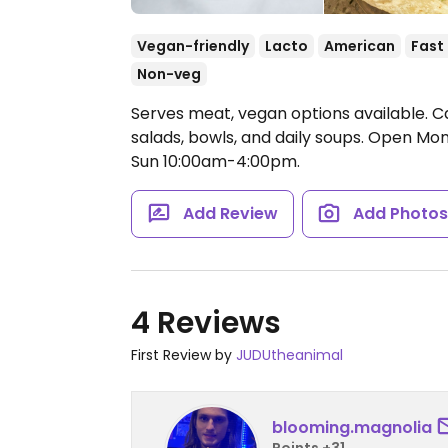
Vegan-friendly
Lacto
American
Fast
Non-veg
Serves meat, vegan options available. Ca
salads, bowls, and daily soups.
Open Mon-
Sun 10:00am-4:00pm.
Add Review
Add Photo
4 Reviews
First Review by
JUDUtheanimal
blooming.magnolia
Points +31