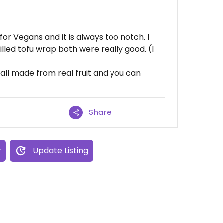
for Vegans and it is always too notch. I
lled tofu wrap both were really good. (I
all made from real fruit and you can
Share
w
Update Listing