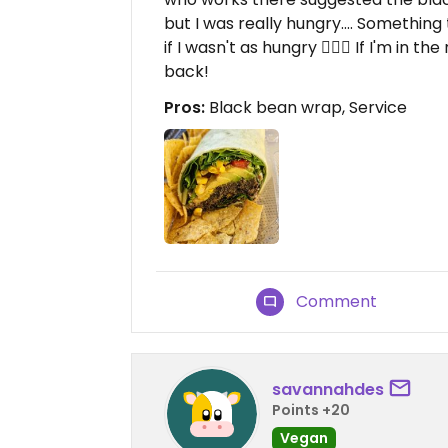
but I was really hungry.... Something
if I wasn't as hungry 🤷🏻‍♀️ If I'm in 
back!
Pros:
Black bean wrap, Service
Comment
savannahdes
Points +20
Vegan