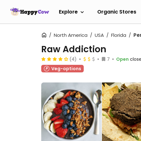
Explore
Organic Stores
North America
USA
Florida
Pe
Raw Addiction
(4)
7
Open
clos
Veg-options