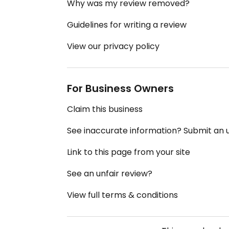
Why was my review removed?
Guidelines for writing a review
View our privacy policy
For Business Owners
Claim this business
See inaccurate information? Submit an
Link to this page from your site
See an unfair review?
View full terms & conditions