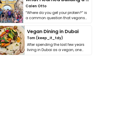
Calen Otto
“Where do you get your protein?” is
a common question that vegans
get asked. …
Vegan Dining in Dubai
Tom (keep_it_tdy)
After spending the last few years
living in Dubai as a vegan, one
thing has …