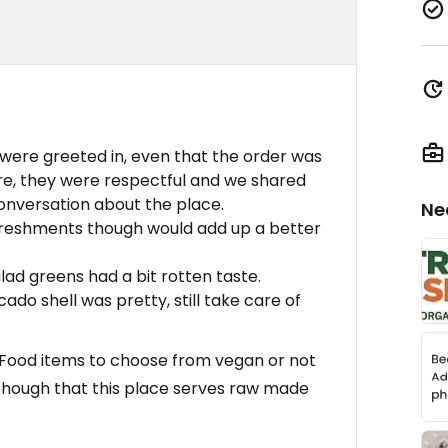
were greeted in, even that the order was
re, they were respectful and we shared
conversation about the place.
Ne
efreshments though would add up a better
lad greens had a bit rotten taste.
ado shell was pretty, still take care of
s, Food items to choose from vegan or not
Though that this place serves raw made