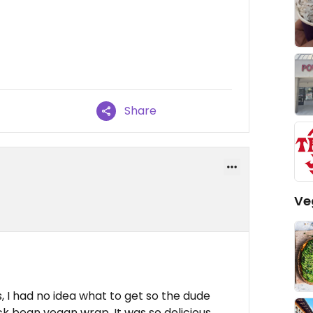
Share
Ve
, I had no idea what to get so the dude
 bean vegan wrap, It was so delicious,,