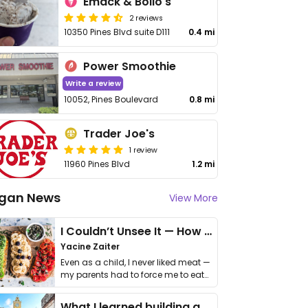
Emack & Bolio's
2 reviews
10350 Pines Blvd suite D111
0.4 mi
Power Smoothie
Write a review
10052, Pines Boulevard
0.8 mi
Trader Joe's
1 review
11960 Pines Blvd
1.2 mi
gan News
View More
I Couldn’t Unsee It — How Thailand Turned My Beliefs Into Action⁠
Yacine Zaiter
Even as a child, I never liked meat —
my parents had to force me to eat
it. I …
What I learned building a queer vegan travel brand