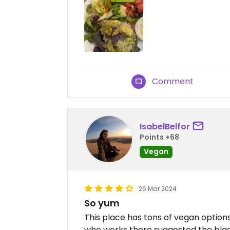
Comment
IsabelBelfor
Points +68
Vegan
26 Mar 2024
So yum
This place has tons of vegan options
who works there suggested the black