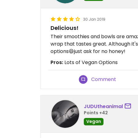
30 Jan 2019
Delicious!
Their smoothies and bowls are amaz
wrap that tastes great. Although it
options😄just ask for no honey!
Pros:
Lots of Vegan Options
Comment
JUDUtheanimal
Points +42
Vegan