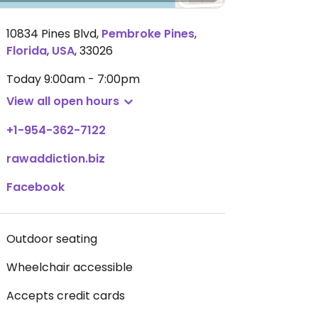
10834 Pines Blvd
,
Pembroke Pines
,
Florida
,
USA
,
33026
Today
9:00am - 7:00pm
View all open hours
+1-954-362-7122
rawaddiction.biz
Facebook
Outdoor seating
Wheelchair accessible
Accepts credit cards