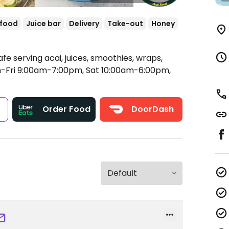
 food
Juice bar
Delivery
Take-out
Honey
fe serving acai, juices, smoothies, wraps,
Fri 9:00am-7:00pm, Sat 10:00am-6:00pm,
s
Order Food
DoorDash