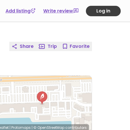
Add listing
Write review
Log in
Share
Trip
Favorite
eaflet
|
Protomaps
|
© OpenStreetMap
contributors