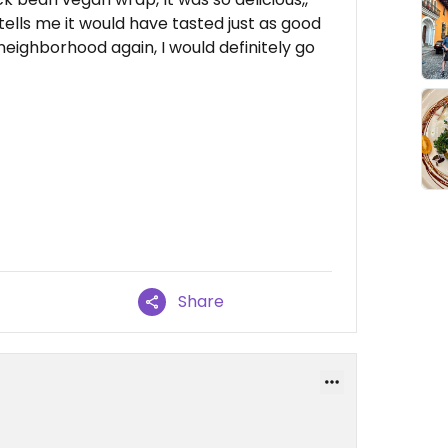
 tells me it would have tasted just as good
the neighborhood again, I would definitely go
Share