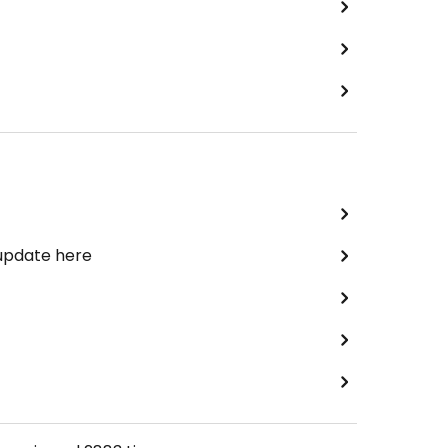
 update here