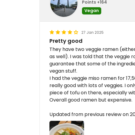
Points +164
Vegan
27 Jan 2025
Pretty good
They have two veggie ramen (either 
as well). I was told that the veggie
guarantee that some of the ingredi
vegan stuff.
I had the veggie miso ramen for 17
really good with lots of veggies. I o
piece of tofu on there, especially wi
Overall good ramen but expensive.
Updated from previous review on 2