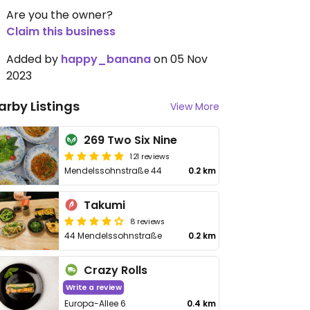
Are you the owner?
Claim this business
Added by
happy_banana
on 05 Nov
2023
arby Listings
View More
269 Two Six Nine
121 reviews
Mendelssohnstraße 44
0.2 km
Takumi
8 reviews
44 Mendelssohnstraße
0.2 km
Crazy Rolls
Write a review
Europa-Allee 6
0.4 km