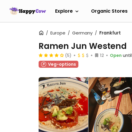
Explore
Organic Stores
Europe
Germany
Frankfurt
Ramen Jun Westend
(5)
12
Open
unti
Veg-options