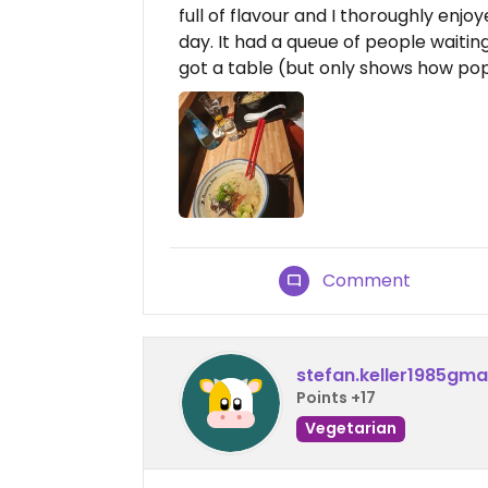
full of flavour and I thoroughly enjoy
day. It had a queue of people waiting
got a table (but only shows how popul
Comment
stefan.keller1985gma
Points +17
Vegetarian