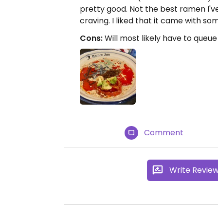
pretty good. Not the best ramen I've
craving. I liked that it came with so
Cons:
Will most likely have to queue
Comment
Write Revie