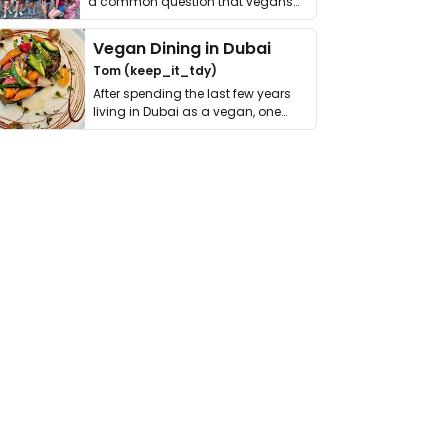
a common question that vegans
get asked. …
Vegan Dining in Dubai
Tom (keep_it_tdy)
After spending the last few years
living in Dubai as a vegan, one
thing has …