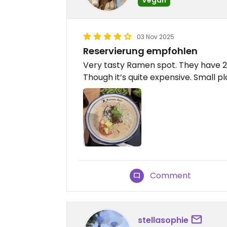
03 Nov 2025
Reservierung empfohlen
Very tasty Ramen spot. They have 2 O
Though it’s quite expensive. Small p
Comment
stellasophie