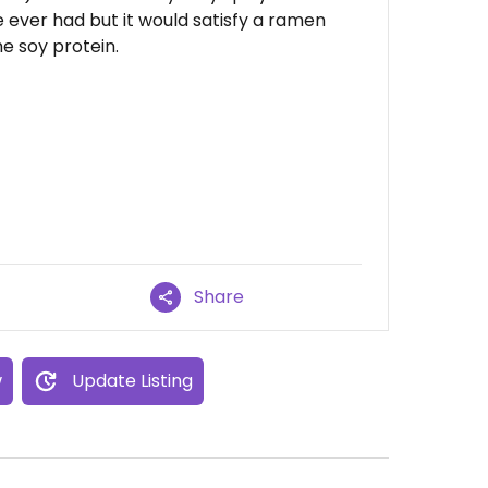
 ever had but it would satisfy a ramen
me soy protein.
Share
w
Update Listing