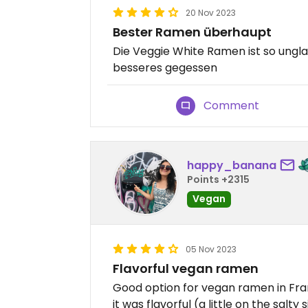
20 Nov 2023
Bester Ramen überhaupt
Die Veggie White Ramen ist so ungla
besseres gegessen
Comment
happy_banana
Points +2315
Vegan
05 Nov 2023
Flavorful vegan ramen
Good option for vegan ramen in Fran
it was flavorful (a little on the salty