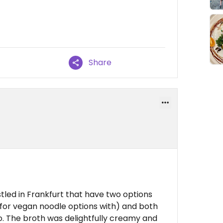
Share
tled in Frankfurt that have two options
 for vegan noodle options with) and both
oo. The broth was delightfully creamy and