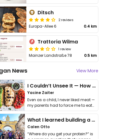
Ditsch
2 reviews
Europa-Allee 6
0.4 km
Trattoria Wilma
1 review
Mainzer Landstraße 78
0.5 km
gan News
View More
I Couldn’t Unsee It — How Thailand Turned My Beliefs Into Action⁠
Yacine Zaiter
Even as a child, I never liked meat —
my parents had to force me to eat
it. I …
What I learned building a queer vegan travel brand
Calen Otto
“Where do you get your protein?” is