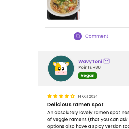
Comment
WavyToni
Points +80
Vegan
14 Oct 2024
Delicious ramen spot
An absolutely lovely ramen spot nes
of veggie ramens (that you can ask
options also have a spicy version t