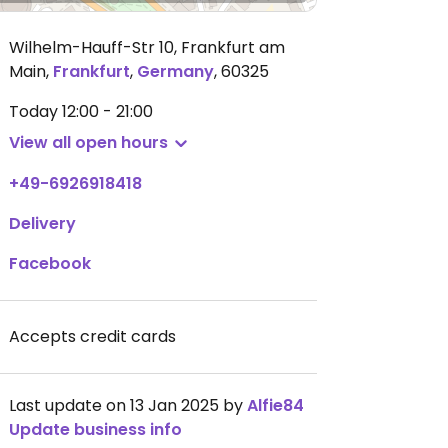
Wilhelm-Hauff-Str 10, Frankfurt am
Main
,
Frankfurt
,
Germany
,
60325
Today
12:00 - 21:00
View all open hours
+49-6926918418
Delivery
Facebook
Accepts credit cards
Last update on 13 Jan 2025 by
Alfie84
Update business info