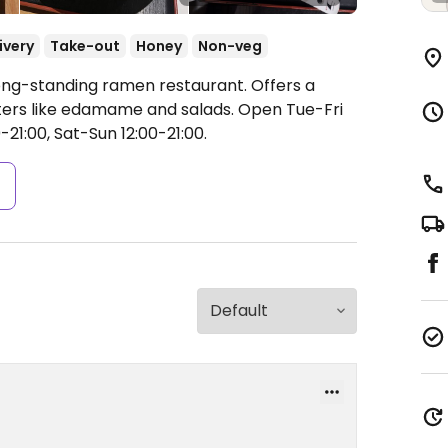
ivery
Take-out
Honey
Non-veg
ong-standing ramen restaurant. Offers a
ers like edamame and salads.
Open Tue-Fri
0-21:00, Sat-Sun 12:00-21:00.
s