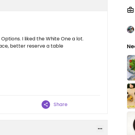
ptions. I liked the White One a lot.
lace, better reserve a table
Ne
Share