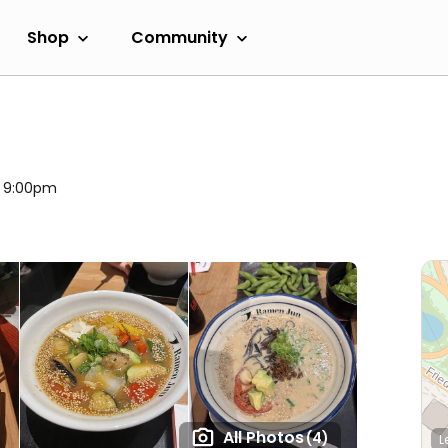
Shop
Community
l 9:00pm
All Photos
(4)
L