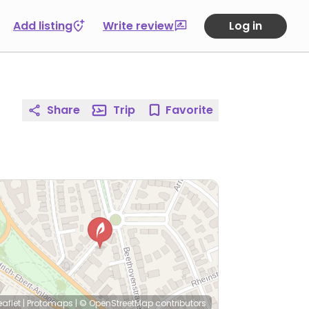
Add listing
Write review
Log in
Share
Trip
Favorite
eaflet
|
Protomaps
|
© OpenStreetMap
contributors