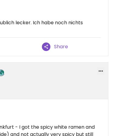
ublich lecker. Ich habe noch nichts
Share
kfurt - I got the spicy white ramen and
 side) and not actually very spicy but still