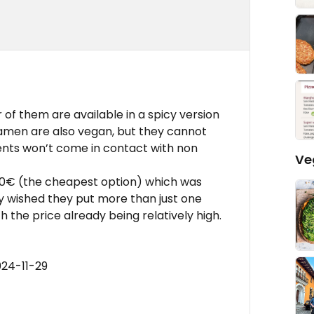
of them are available in a spicy version
 ramen are also vegan, but they cannot
ents won’t come in contact with non
Ve
,50€ (the cheapest option) which was
nly wished they put more than just one
th the price already being relatively high.
024-11-29