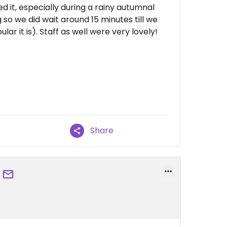
ed it, especially during a rainy autumnal
 so we did wait around 15 minutes till we
ar it is). Staff as well were very lovely!
Share