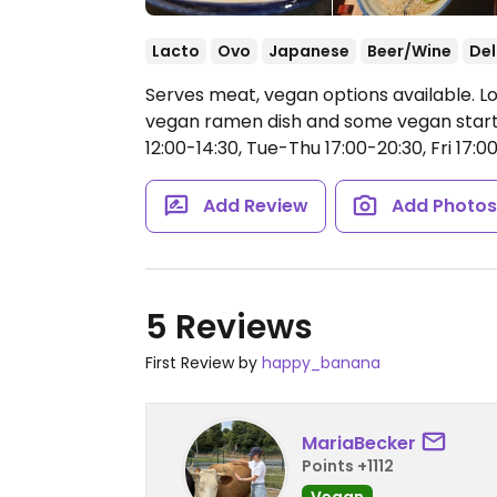
Lacto
Ovo
Japanese
Beer/Wine
Del
Serves meat, vegan options available. L
vegan ramen dish and some vegan start
12:00-14:30, Tue-Thu 17:00-20:30, Fri 17:0
Add Review
Add Photo
5 Reviews
First Review by
happy_banana
MariaBecker
Points +1112
Vegan