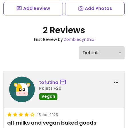
Add Review
Add Photos
2 Reviews
First Review by
Zombiecynthia
tofutina
Points +20
Vegan
15 Jan 2025
alt milks and vegan baked goods