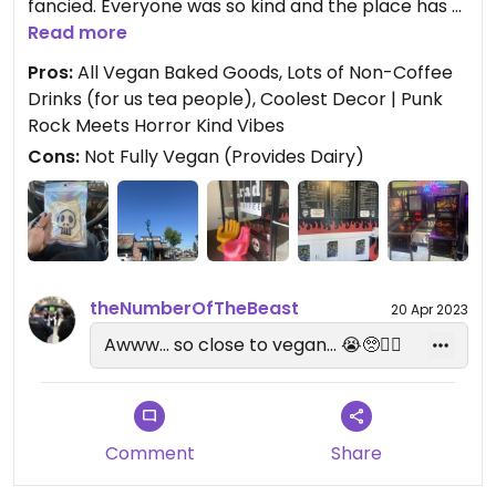
fancied. Everyone was so kind and the place has a
super cool vibe!
Read more
Pros:
All Vegan Baked Goods, Lots of Non-Coffee
Located in downtown Covina and only has outdoor
Drinks (for us tea people), Coolest Decor | Punk
seating with AWESOME pinball/arcade machines! I
Rock Meets Horror Kind Vibes
would totally hang out here!
Cons:
Not Fully Vegan (Provides Dairy)
All baked goodies from Cosmic Bakery (fully
vegan).
If you’re in the area - it’s a MUST!
theNumberOfTheBeast
20 Apr 2023
Awww... so close to vegan... 😭🥺🤦‍♀️
Comment
Share