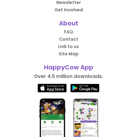
Newsletter
Get Involved
About
FAQ
Contact
Link to us
Site Map
HappyCow App
Over 4.5 million downloads.