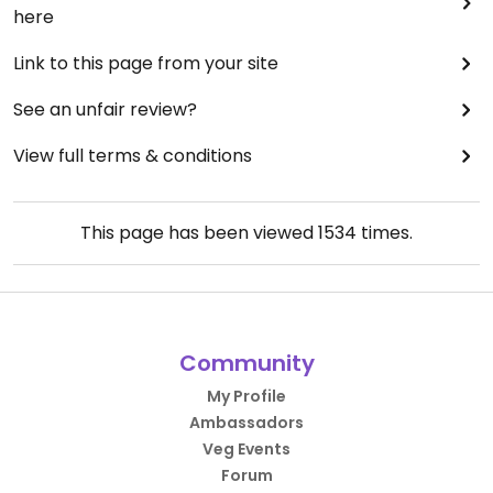
here
Link to this page from your site
See an unfair review?
View full terms & conditions
This page has been viewed
1534
times.
Community
My Profile
Ambassadors
Veg Events
Forum