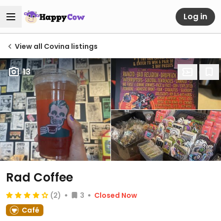
Log in
View all Covina listings
13
Rad Coffee
(2)
3
Closed Now
Café