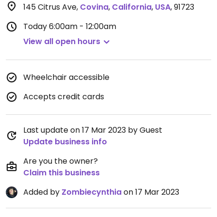
145 Citrus Ave
,
Covina
,
California
,
USA
,
91723
Today
6:00am - 12:00am
View all open hours
Wheelchair accessible
Accepts credit cards
Last update on 17 Mar 2023 by Guest
Update business info
Are you the owner?
Claim this business
Added by
Zombiecynthia
on 17 Mar 2023