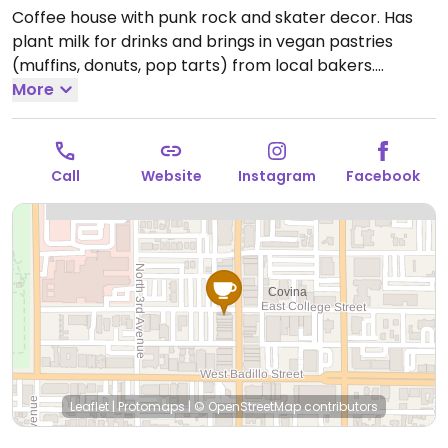
Coffee house with punk rock and skater decor. Has
plant milk for drinks and brings in vegan pastries
(muffins, donuts, pop tarts) from local bakers.
Associated with Cosmic Bakery which is fully vegan.
More
Open Mon-Sun 6:00am-12:00am.
Call
Website
Instagram
Facebook
Leaflet
|
Protomaps
|
© OpenStreetMap
contributors