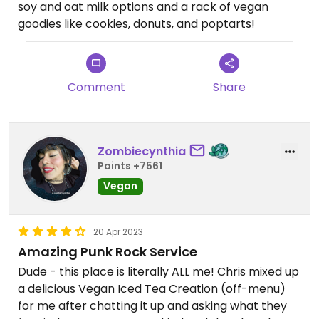
soy and oat milk options and a rack of vegan
goodies like cookies, donuts, and poptarts!
Comment
Share
Zombiecynthia
Points +7561
Vegan
20 Apr 2023
Amazing Punk Rock Service
Dude - this place is literally ALL me! Chris mixed up
a delicious Vegan Iced Tea Creation (off-menu)
for me after chatting it up and asking what they