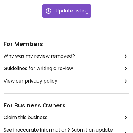
Update Listing
For Members
Why was my review removed?
Guidelines for writing a review
View our privacy policy
For Business Owners
Claim this business
See inaccurate information? Submit an update