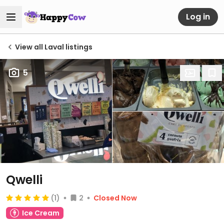
Log in
View all Laval listings
5
Qwelli
(1)
2
Closed Now
Ice Cream