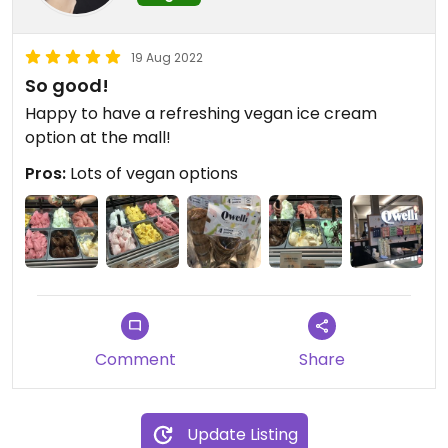
19 Aug 2022
So good!
Happy to have a refreshing vegan ice cream
option at the mall!
Pros:
Lots of vegan options
Comment
Share
Update Listing