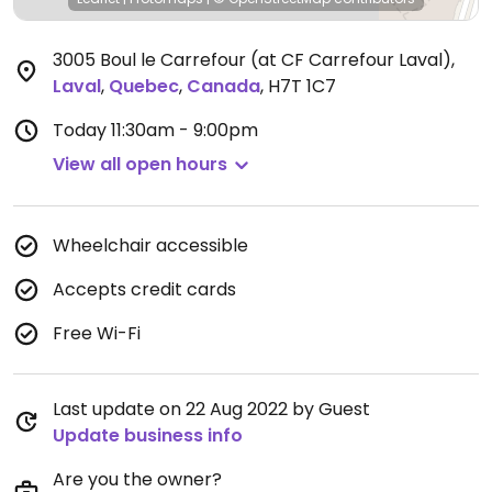
3005 Boul le Carrefour (at CF Carrefour Laval)
,
Laval
,
Quebec
,
Canada
,
H7T 1C7
Today
11:30am - 9:00pm
View all open hours
Wheelchair accessible
Accepts credit cards
Free Wi-Fi
Last update on 22 Aug 2022 by Guest
Update business info
Are you the owner?