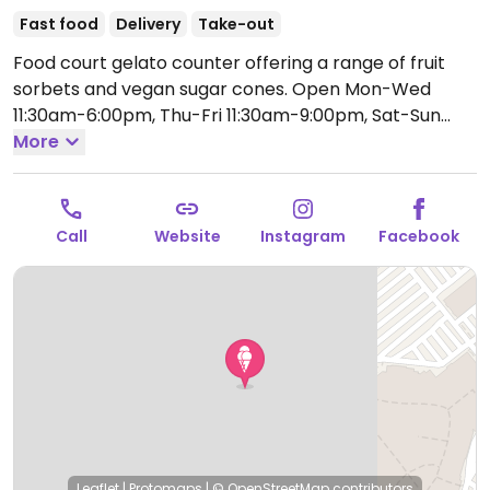
Fast food
Delivery
Take-out
Food court gelato counter offering a range of fruit
sorbets and vegan sugar cones.
Open Mon-Wed
11:30am-6:00pm, Thu-Fri 11:30am-9:00pm, Sat-Sun
11:30am-5:00pm.
More
Call
Website
Instagram
Facebook
Leaflet
|
Protomaps
|
© OpenStreetMap
contributors