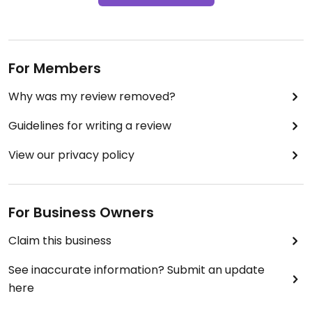
For Members
Why was my review removed?
Guidelines for writing a review
View our privacy policy
For Business Owners
Claim this business
See inaccurate information? Submit an update
here