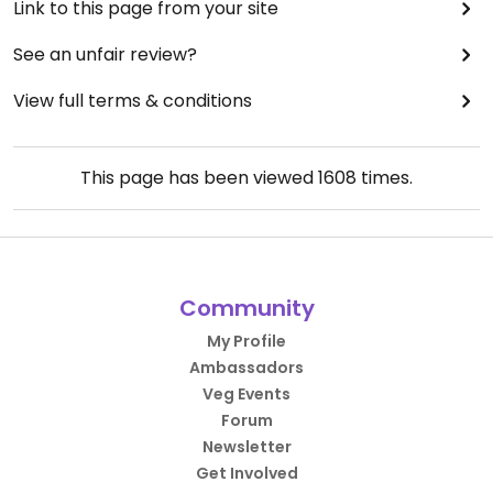
Link to this page from your site
See an unfair review?
View full terms & conditions
This page has been viewed
1608
times.
Community
My Profile
Ambassadors
Veg Events
Forum
Newsletter
Get Involved