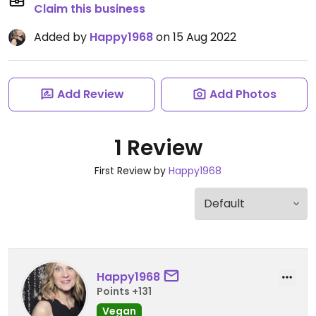
Claim this business
Added by
Happy1968
on 15 Aug 2022
Add Review
Add Photos
1 Review
First Review by
Happy1968
Happy1968
Points +131
Vegan