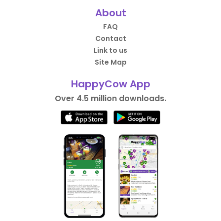
About
FAQ
Contact
Link to us
Site Map
HappyCow App
Over 4.5 million downloads.