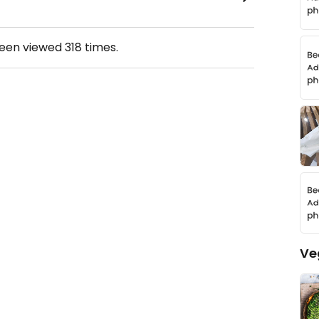
been viewed
318
times.
Ve