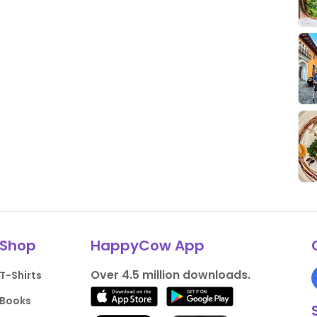
Shop
HappyCow App
Over 4.5 million downloads.
T-Shirts
Books