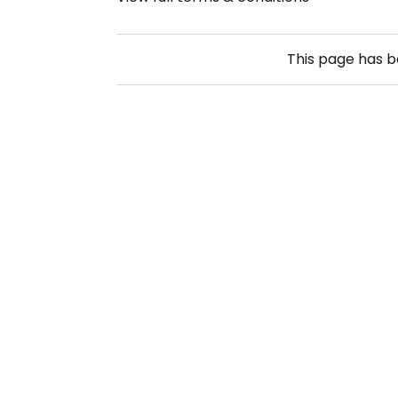
This page has 