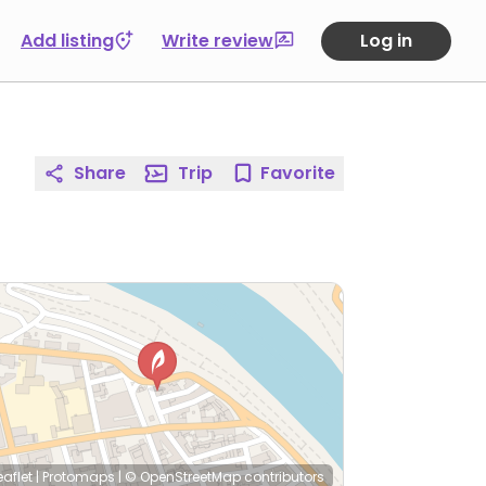
Add listing
Write review
Log in
Share
Trip
Favorite
eaflet
|
Protomaps
|
© OpenStreetMap
contributors