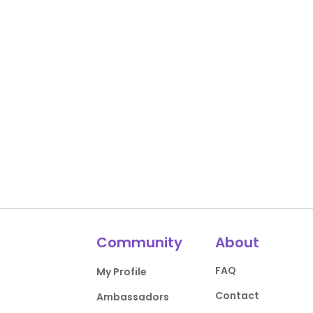
Community
About
FAQ
My Profile
Contact
Ambassadors