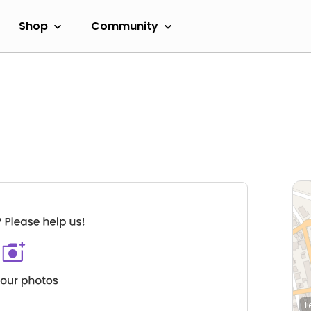
Shop
Community
L