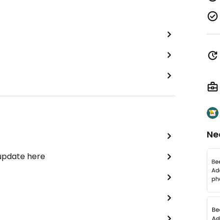
Ne
 update here