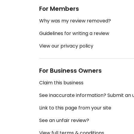
For Members
Why was my review removed?
Guidelines for writing a review
View our privacy policy
For Business Owners
Claim this business
See inaccurate information? Submit an
Link to this page from your site
See an unfair review?
View full terms & conditions