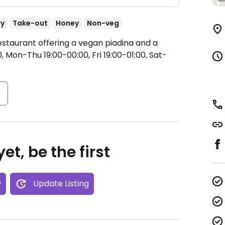
ry
Take-out
Honey
Non-veg
estaurant offering a vegan piadina and a
 Mon-Thu 19:00-00:00, Fri 19:00-01:00, Sat-
s
et, be the first
w
Update Listing