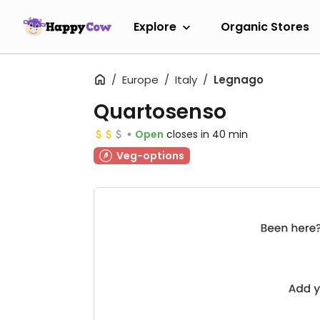
Explore
Organic Stores
Europe
Italy
Legnago
Quartosenso
Open
closes in 40 min
Veg-options