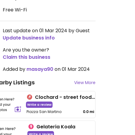
Free Wi-Fi
Last update on 01 Mar 2024 by Guest
Update business info
Are you the owner?
Claim this business
Added by
masaya90
on 01 Mar 2024
arby Listings
View More
Clochard - street food gourmet
Write a review
Piazza San Martino
0.0 mi
Gelateria Koala
Write a review