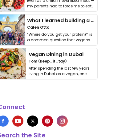
Even as a child, I never liked meat —
my parents had to force me to eat
it. I …
What I learned building a queer vegan travel brand
Calen Otto
“Where do you get your protein?” is
a common question that vegans
get asked. …
Vegan Dining in Dubai
Tom (keep_it_tdy)
After spending the last few years
living in Dubai as a vegan, one
thing has …
Connect
Search the Site