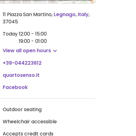
11 Piazza San Martino
,
Legnago
,
Italy
,
37045
Today
12:00 - 15:00
19:00 - 01:00
View all open hours
+39-044223612
quartosenso.it
Facebook
Outdoor seating
Wheelchair accessible
Accepts credit cards