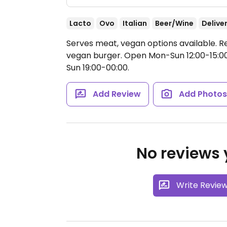
Lacto
Ovo
Italian
Beer/Wine
Delive
Serves meat, vegan options available. R
vegan burger.
Open Mon-Sun 12:00-15:00,
Sun 19:00-00:00.
Add Review
Add Photo
No reviews y
Write Revie