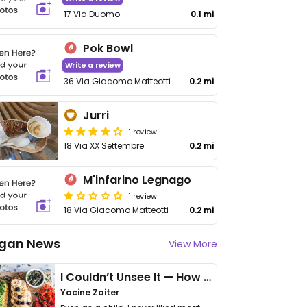
17 Via Duomo
0.1 mi
Pok Bowl
Write a review
36 Via Giacomo Matteotti
0.2 mi
Jurri
1 review
18 Via XX Settembre
0.2 mi
M'infarino Legnago
1 review
18 Via Giacomo Matteotti
0.2 mi
gan News
View More
I Couldn’t Unsee It — How Thailand Turned My Beliefs Into Action⁠
Yacine Zaiter