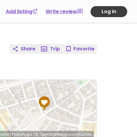
Add listing
Write review
Log in
Share
Trip
Favorite
eaflet
|
Protomaps
|
© OpenStreetMap
contributors