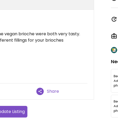
he vegan brioche were both very tasty.
rent fillings for your brioches
Ne
Share
date Listing