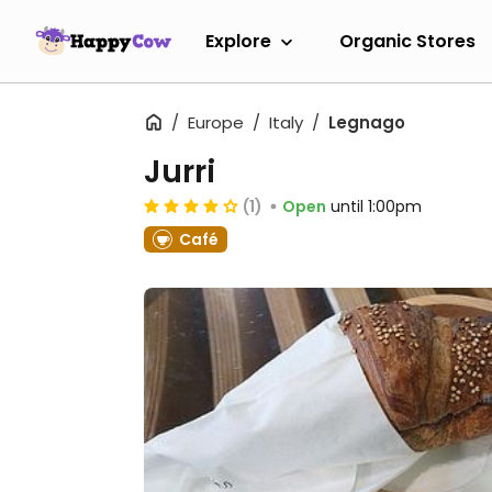
Explore
Organic Stores
Europe
Italy
Legnago
Jurri
(1)
Open
until 1:00pm
Café