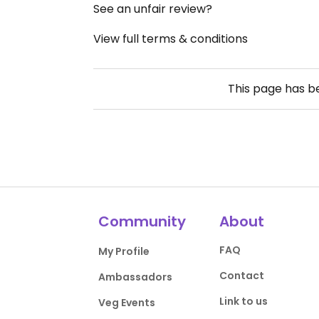
See an unfair review?
View full terms & conditions
This page has 
Community
About
FAQ
My Profile
Contact
Ambassadors
Link to us
Veg Events