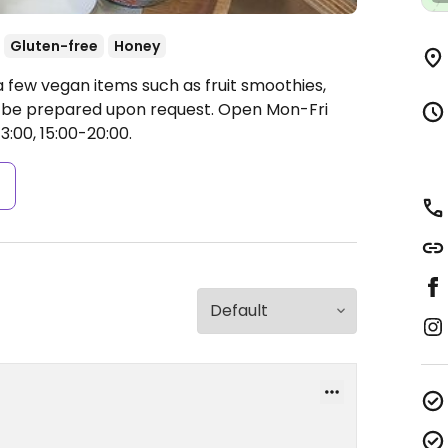
Gluten-free
Honey
 few vegan items such as fruit smoothies,
n be prepared upon request.
Open Mon-Fri
3:00, 15:00-20:00.
s