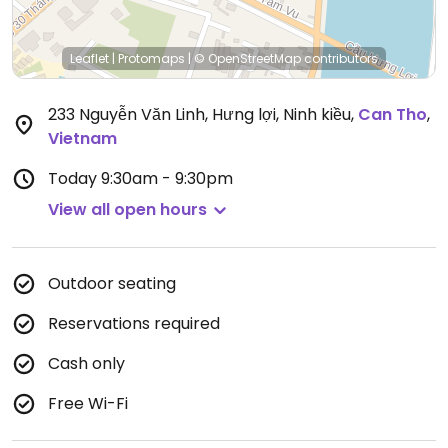
Leaflet
|
Protomaps
|
© OpenStreetMap
contributors
233 Nguyễn Văn Linh, Hưng lợi, Ninh kiều
,
Can Tho
,
Vietnam
Today
9:30am - 9:30pm
View all open hours
Outdoor seating
Reservations required
Cash only
Free Wi-Fi