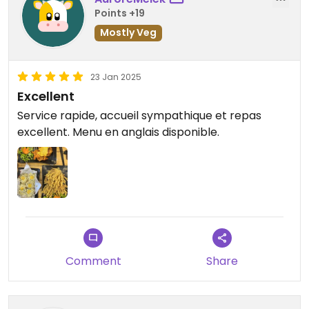
Points +19
Mostly Veg
23 Jan 2025
Excellent
Service rapide, accueil sympathique et repas
excellent. Menu en anglais disponible.
Comment
Share