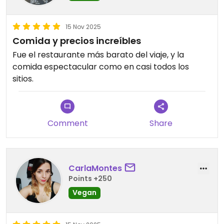
15 Nov 2025
Comida y precios increíbles
Fue el restaurante más barato del viaje, y la
comida espectacular como en casi todos los
sitios.
Comment
Share
CarlaMontes
Points +250
Vegan