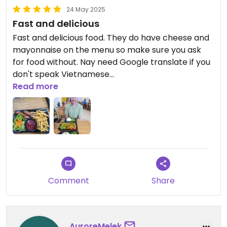
24 May 2025
Fast and delicious
Fast and delicious food. They do have cheese and
mayonnaise on the menu so make sure you ask
for food without. Nay need Google translate if you
don't speak Vietnamese
Read more
Updated from previous review on 2025-05-24
Comment
Share
AuroreMelek