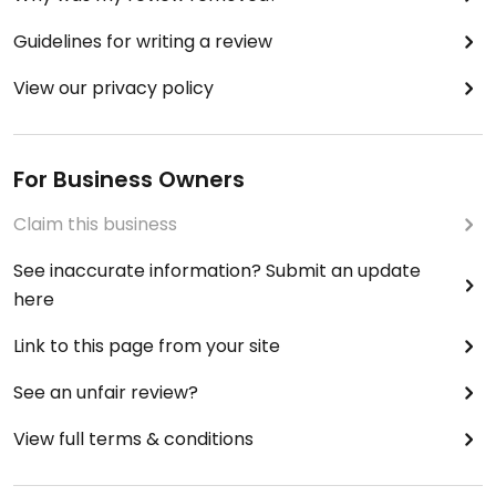
Guidelines for writing a review
View our privacy policy
For Business Owners
Claim this business
See inaccurate information? Submit an update
here
Link to this page from your site
See an unfair review?
View full terms & conditions