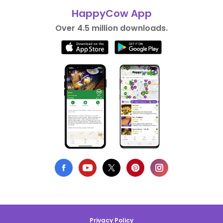
HappyCow App
Over 4.5 million downloads.
Privacy Policy