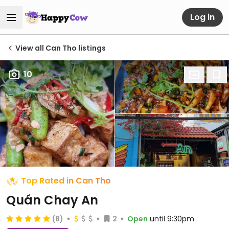
Log in
View all Can Tho listings
10
Top Rated in Can Tho
Quán Chay An
(8)
2
Open
until 9:30pm