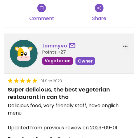
Comment
Share
tommyvo
Points +27
Vegetarian
Owner
01 Sep 2023
Super delicious, the best vegeterian
restaurant in can tho
Delicious food, very friendly staff, have english
menu
Updated from previous review on 2023-09-01