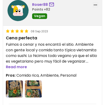
Roser88
Points +82
Vegan
08 Sep 2023
Cena perfecta
Fuimos a cenar y nos encantó el sitio. Ambiente
con gente local y comida tanto típica vietnamita
como sushi. Lo hicimos todo vegano ya que el sitio
es vegetariano pero muy fácil de veganizar.
Personal encantador y precio muy económico por
Read more
la calidad de la comida.
Pros:
Comida rica, Ambiente, Personal
Lo recomiendo 100%.
Updated from previous review on 2023-09-08