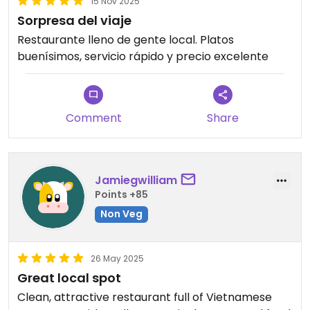
15 Nov 2025
Sorpresa del viaje
Restaurante lleno de gente local. Platos
buenísimos, servicio rápido y precio excelente
Comment
Share
Jamiegwilliam
Points +85
Non Veg
26 May 2025
Great local spot
Clean, attractive restaurant full of Vietnamese