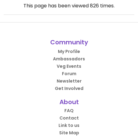
This page has been viewed
826
times.
Community
My Profile
Ambassadors
Veg Events
Forum
Newsletter
Get Involved
About
FAQ
Contact
Link to us
Site Map