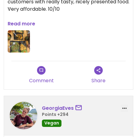
customers with really tasty, nicely presented food.
Very affordable. 10/10
Updated from previous review on 2025-05-26
Read more
Comment
Share
GeorgiaEves
Points +294
Vegan