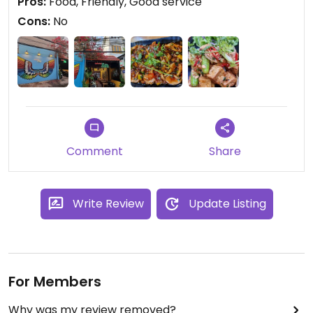
Pros:
Food, Friendly, Good service
Cons:
No
Comment
Share
Write Review
Update Listing
For Members
Why was my review removed?