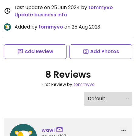
Last update on 25 Jun 2024 by
tommyvo
Update business info
Added by
tommyvo
on 25 Aug 2023
Add Review
Add Photos
8 Reviews
First Review by
tommyvo
wawi