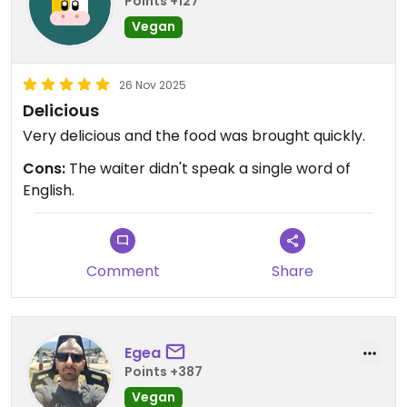
Points +127
Vegan
26 Nov 2025
Delicious
Very delicious and the food was brought quickly.
Cons:
The waiter didn't speak a single word of
English.
Comment
Share
Egea
Points +387
Vegan