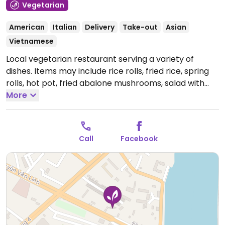
Vegetarian
American
Italian
Delivery
Take-out
Asian
Vietnamese
Local vegetarian restaurant serving a variety of
dishes. Items may include rice rolls, fried rice, spring
rolls, hot pot, fried abalone mushrooms, salad with
fruit, a variety of dishes with tofu and more, some of
More
which are vegan or can be made vegan upon
request. Relocated from Đường Mậu Thân 142.
Open
Mon-Sun 9:30am-9:30pm.
Call
Facebook