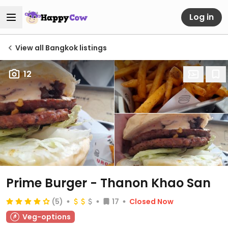
Log in
View all Bangkok listings
12
Prime Burger - Thanon Khao San
(5)
17
Closed Now
Veg-options