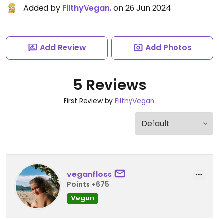
Added by
FilthyVegan.
on 26 Jun 2024
Add Review
Add Photos
5 Reviews
First Review by
FilthyVegan.
veganfloss
Points +675
Vegan