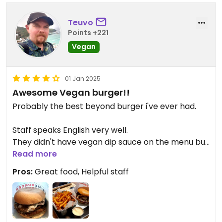
Teuvo
Points +221
Vegan
01 Jan 2025
Awesome Vegan burger!!
Probably the best beyond burger i've ever had.
Staff speaks English very well.
They didn't have vegan dip sauce on the menu but
they brought me a cup of vegan chili majo when i
Read more
asked.
Pros:
Great food, Helpful staff
I'm in love!