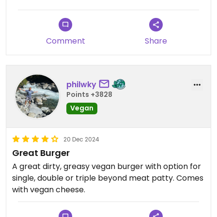
Comment
Share
philwky
Points +3828
Vegan
20 Dec 2024
Great Burger
A great dirty, greasy vegan burger with option for
single, double or triple beyond meat patty. Comes
with vegan cheese.