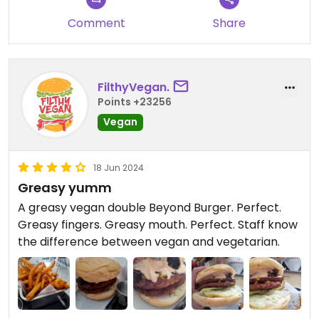
Comment
Share
FilthyVegan.
Points +23256
Vegan
18 Jun 2024
Greasy yumm
A greasy vegan double Beyond Burger. Perfect.
Greasy fingers. Greasy mouth. Perfect. Staff know
the difference between vegan and vegetarian.