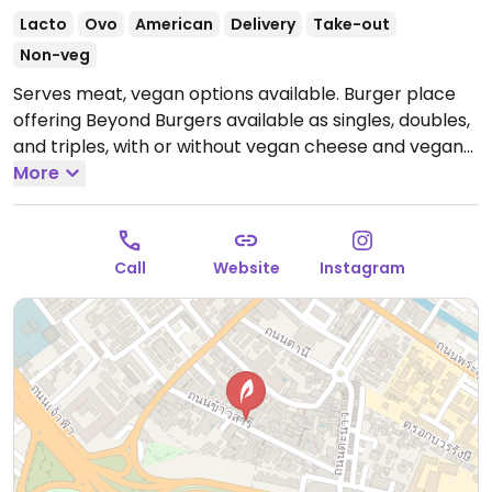
Lacto
Ovo
American
Delivery
Take-out
Non-veg
Serves meat, vegan options available. Burger place
offering Beyond Burgers available as singles, doubles,
and triples, with or without vegan cheese and vegan
mayonnaise.
More
Open Mon-Sun 11:30am-4:00am.
Call
Website
Instagram