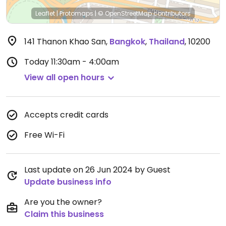
Leaflet
|
Protomaps
|
© OpenStreetMap
contributors
141 Thanon Khao San
,
Bangkok
,
Thailand
,
10200
Today
11:30am - 4:00am
View all open hours
Accepts credit cards
Free Wi-Fi
Last update on 26 Jun 2024 by Guest
Update business info
Are you the owner?
Claim this business