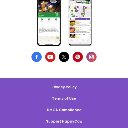
Privacy Policy
Terms of Use
DMCA Compliance
Support HappyCow