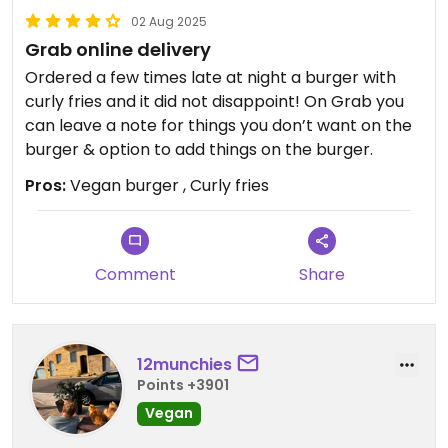
02 Aug 2025
Grab online delivery
Ordered a few times late at night a burger with
curly fries and it did not disappoint! On Grab you
can leave a note for things you don’t want on the
burger & option to add things on the burger.
Pros:
Vegan burger , Curly fries
Comment
Share
12munchies
Points +3901
Vegan