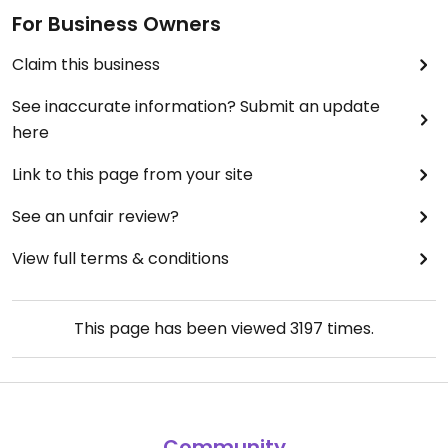
For Business Owners
Claim this business
See inaccurate information? Submit an update
here
Link to this page from your site
See an unfair review?
View full terms & conditions
This page has been viewed
3197
times.
Community