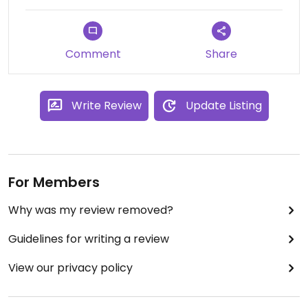
Comment
Share
Write Review
Update Listing
For Members
Why was my review removed?
Guidelines for writing a review
View our privacy policy