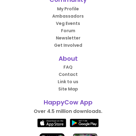
My Profile
Ambassadors
Veg Events
Forum
Newsletter
Get Involved
About
FAQ
Contact
Link to us
Site Map
HappyCow App
Over 4.5 million downloads.