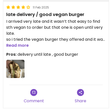
11 Feb 2025
late delivery / good vegan burger
I arrived very late and it wasn’t that easy to find
sth vegan to order but that one is open until very
late.
so i tried the vegan burger they offered and it was
good.
Read more
reminded me of a vegan big mac that i on e ate in
Pros:
delivery until late , good burger
brazil. if you need a „reference“ 🙂
Updated from previous review on 2025-02-11
Comment
Share