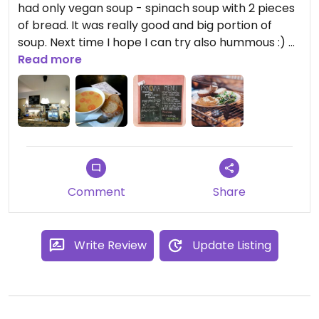
had only vegan soup - spinach soup with 2 pieces
of bread. It was really good and big portion of
soup. Next time I hope I can try also hummous :)
Second visit pea soup with carrot. Big one cost
Read more
50czk
Updated from previous review on 2017-12-28
Comment
Share
Write Review
Update Listing