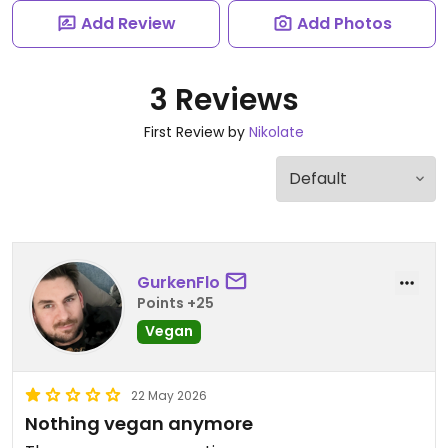
Add Review
Add Photos
3 Reviews
First Review by
Nikolate
GurkenFlo
Points +25
Vegan
22 May 2026
Nothing vegan anymore