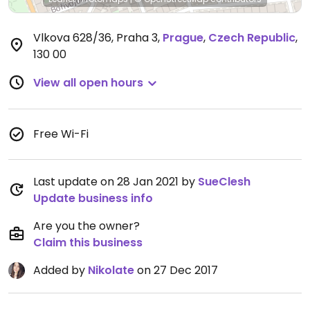
Vlkova 628/36, Praha 3
,
Prague
,
Czech Republic
,
130 00
View all open hours
Free Wi-Fi
Last update on 28 Jan 2021 by
SueClesh
Update business info
Are you the owner?
Claim this business
Added by
Nikolate
on 27 Dec 2017