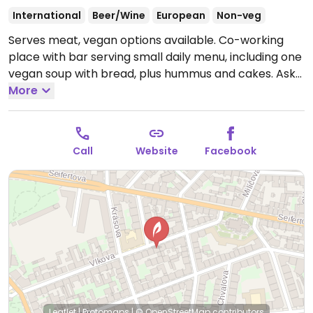
International
Beer/Wine
European
Non-veg
Serves meat, vegan options available. Co-working
place with bar serving small daily menu, including one
vegan soup with bread, plus hummus and cakes. Ask
for vegan options.
More
Open Mon 08:00-22:00, Tue 08:00-
18:00, Wed-Fri 08:00-22:00.
Call
Website
Facebook
Leaflet
|
Protomaps
|
© OpenStreetMap
contributors