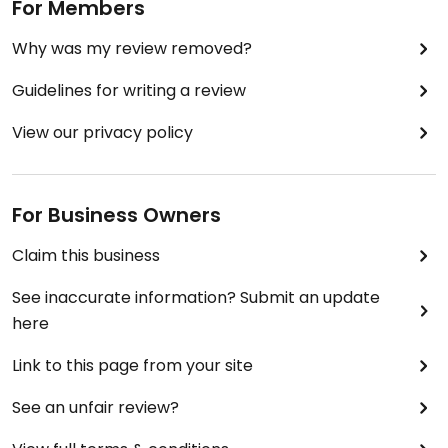
For Members
Why was my review removed?
Guidelines for writing a review
View our privacy policy
For Business Owners
Claim this business
See inaccurate information? Submit an update
here
Link to this page from your site
See an unfair review?