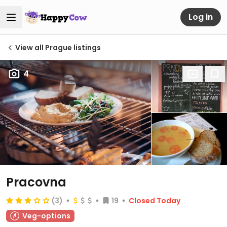
Log in
View all Prague listings
4
Pracovna
(3)
19
Closed Today
Veg-options