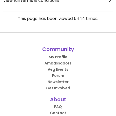
View full terms & conditions
This page has been viewed
5444
times.
Community
My Profile
Ambassadors
Veg Events
Forum
Newsletter
Get Involved
About
FAQ
Contact