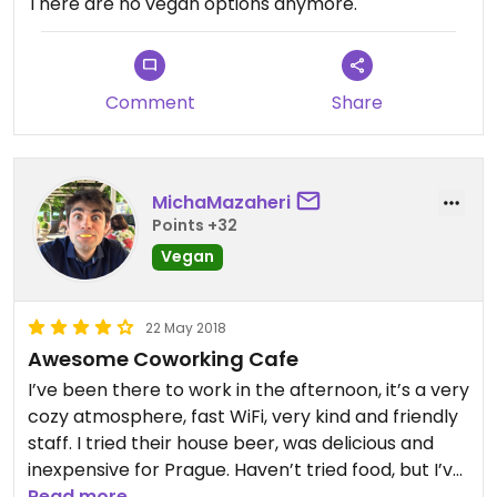
There are no vegan options anymore.
Comment
Share
MichaMazaheri
Points +32
Vegan
22 May 2018
Awesome Coworking Cafe
I’ve been there to work in the afternoon, it’s a very
cozy atmosphere, fast WiFi, very kind and friendly
staff. I tried their house beer, was delicious and
inexpensive for Prague. Haven’t tried food, but I’ve
heard local people at the nearby table taking
Read more