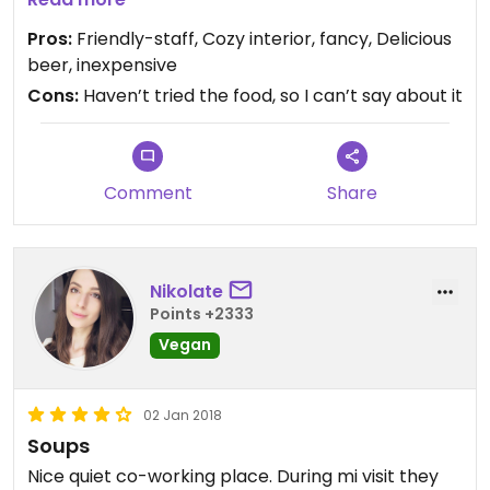
about zero-waste, so it seems like a spot for the
Pros:
Friendly-staff, Cozy interior, fancy, Delicious
conscious people :)
beer, inexpensive
Cons:
Haven’t tried the food, so I can’t say about it
Comment
Share
Nikolate
Points +2333
Vegan
02 Jan 2018
Soups
Nice quiet co-working place. During mi visit they