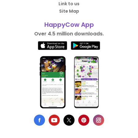
Link to us
Site Map
HappyCow App
Over 4.5 million downloads.