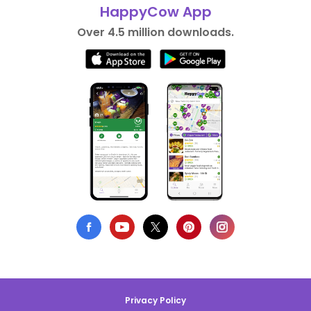
HappyCow App
Over 4.5 million downloads.
Privacy Policy