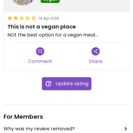
14 Apr 2026
This is not a vegan place
NOt the best option for a vegan meal...
Comment
Share
Update Listing
For Members
Why was my review removed?