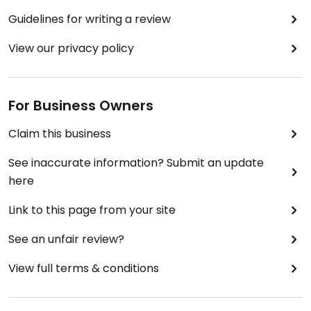
Guidelines for writing a review
View our privacy policy
For Business Owners
Claim this business
See inaccurate information? Submit an update
here
Link to this page from your site
See an unfair review?
View full terms & conditions