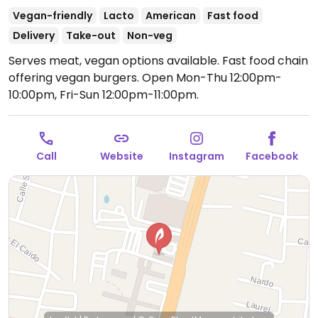
Vegan-friendly
Lacto
American
Fast food
Delivery
Take-out
Non-veg
Serves meat, vegan options available. Fast food chain
offering vegan burgers.
Open Mon-Thu 12:00pm-
10:00pm, Fri-Sun 12:00pm-11:00pm.
Call
Website
Instagram
Facebook