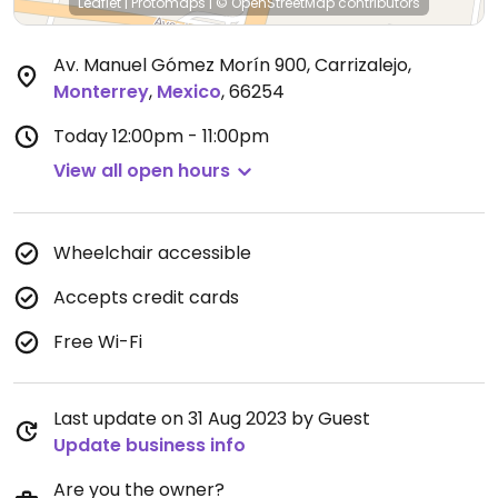
Leaflet
|
Protomaps
|
© OpenStreetMap
contributors
Av. Manuel Gómez Morín 900, Carrizalejo
,
Monterrey
,
Mexico
,
66254
Today
12:00pm - 11:00pm
View all open hours
Wheelchair accessible
Accepts credit cards
Free Wi-Fi
Last update on 31 Aug 2023 by Guest
Update business info
Are you the owner?