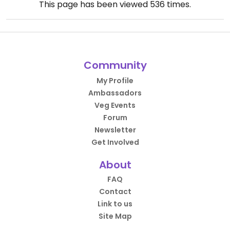
This page has been viewed
536
times.
Community
My Profile
Ambassadors
Veg Events
Forum
Newsletter
Get Involved
About
FAQ
Contact
Link to us
Site Map