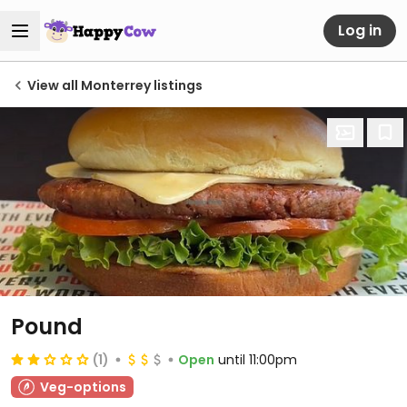
Log in
View all Monterrey listings
Pound
(1)
Open
until 11:00pm
Veg-options