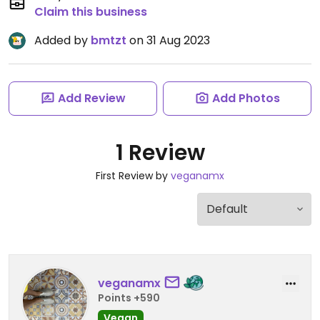
Claim this business
Added by
bmtzt
on 31 Aug 2023
Add Review
Add Photos
1 Review
First Review by
veganamx
veganamx
Points +590
Vegan