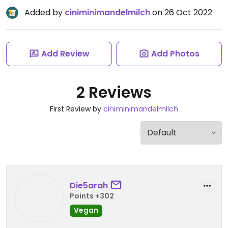
Added by
ciniminimandelmilch
on 26 Oct 2022
Add Review
Add Photos
2 Reviews
First Review by
ciniminimandelmilch
Die5arah
Points +302
Vegan