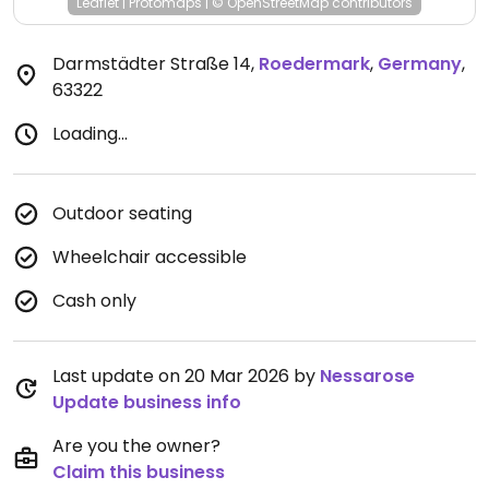
Leaflet
|
Protomaps
|
© OpenStreetMap
contributors
Darmstädter Straße 14
,
Roedermark
,
Germany
,
63322
Loading...
Outdoor seating
Wheelchair accessible
Cash only
Last update on 20 Mar 2026 by
Nessarose
Update business info
Are you the owner?
Claim this business