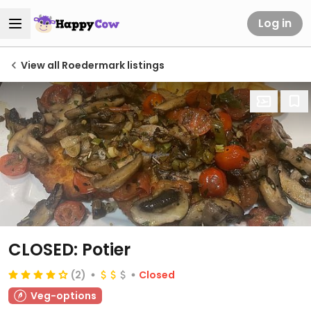
Log in
View all Roedermark listings
CLOSED: Potier
(2)
Closed
Veg-options