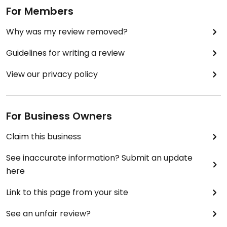
For Members
Why was my review removed?
Guidelines for writing a review
View our privacy policy
For Business Owners
Claim this business
See inaccurate information? Submit an update
here
Link to this page from your site
See an unfair review?