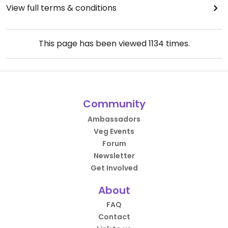
View full terms & conditions
This page has been viewed
1134
times.
Community
Ambassadors
Veg Events
Forum
Newsletter
Get Involved
About
FAQ
Contact