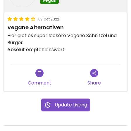
Vegan
07 Oct 2022
Vegane Alternativen
Hier gibt es super leckere Vegane Schnitzel und
Burger.
Absolut empfehlenswert
Comment
Share
Update Listing