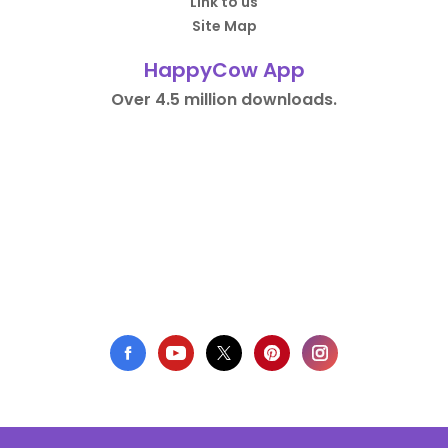
Link to us
Site Map
HappyCow App
Over 4.5 million downloads.