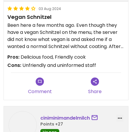
03 Aug 2024
Vegan Schnitzel
Been here a few months ago. Even though they
have a vegan Schnitzel on the menu, the server
did not know what vegan is and asked me if a
wanted a normal Schnitzel without coating. After
discussing (where she got a little unfriendly) for a
Pros:
Delicious food, Friendly cook
while and her telling me they don't offer vegan
Cons:
Unfriendly and uninformed staff
Schnitzel she got the cook to talk to me.
The cook explained they do have vegan Schnitzel
and offered to make me a vegan sauce with
mushrooms and tomatoes. It was really delicious!
Comment
Share
ciniminimandelmilch
Points +27