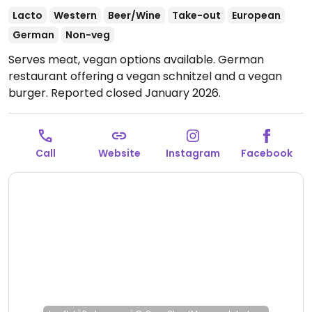
Lacto
Western
Beer/Wine
Take-out
European
German
Non-veg
Serves meat, vegan options available. German
restaurant offering a vegan schnitzel and a vegan
burger. Reported closed January 2026.
Call
Website
Instagram
Facebook